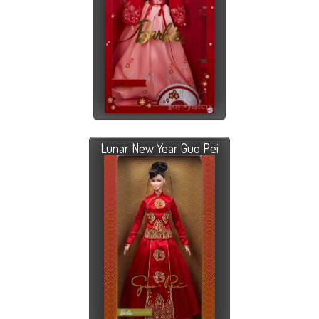
Lunar New Year Guo Pei