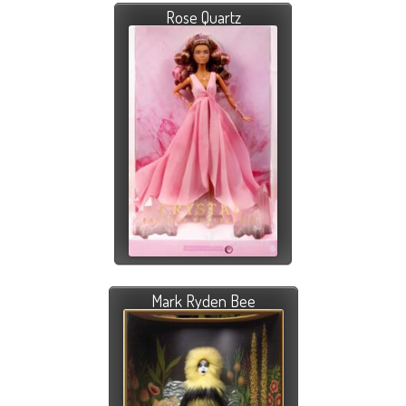
Rose Quartz
Mark Ryden Bee