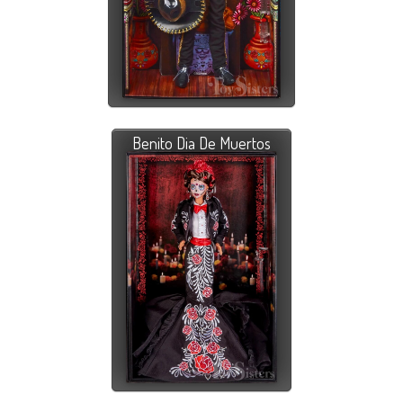
Benito Dia De Muertos