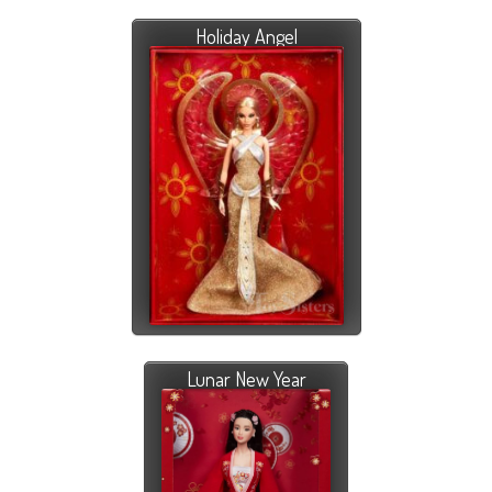
Holiday Angel
Lunar New Year