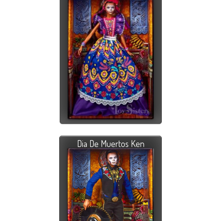
Dia De Muertos Ken