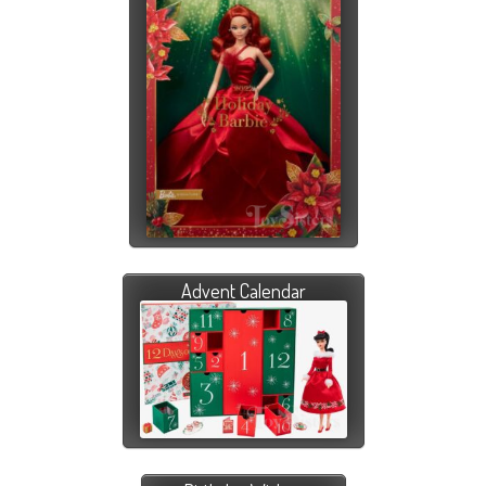
Advent Calendar