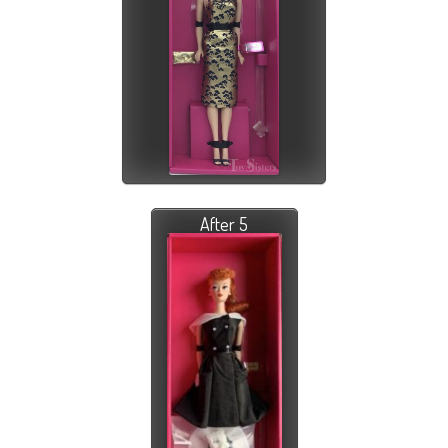
After 5