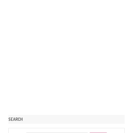
SEARCH