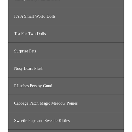
It’s A Small World Dolls
Tea For Two Dolls
Surprise Pets
Nosy Bears Plush
P.Lushes Pets by Gund
Cabbage Patch Magic Meadow Ponies
Sweetie Pups and Sweetie Kitties