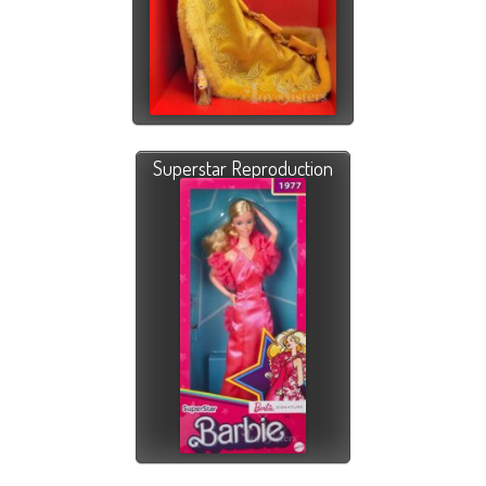
Superstar Reproduction