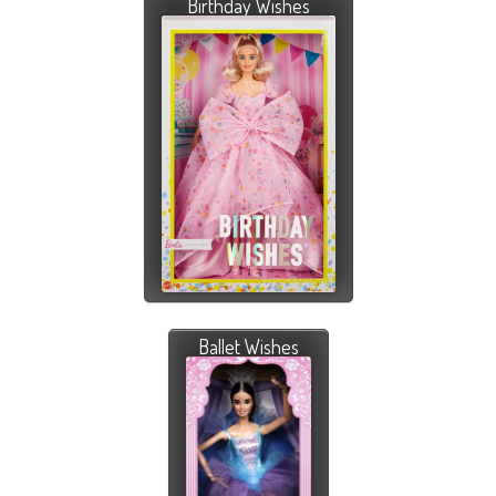
Birthday Wishes
Ballet Wishes