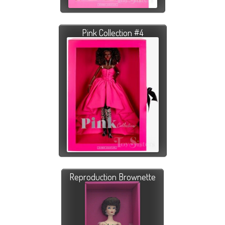
Pink Collection #4
Reproduction Brownette