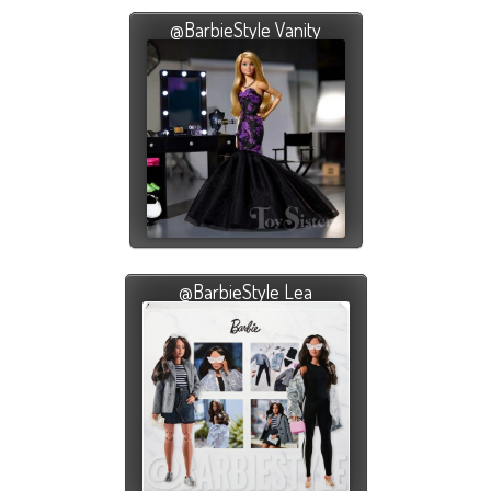
@BarbieStyle Vanity
@BarbieStyle Lea