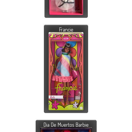
Francie
Dia De Muertos Barbie