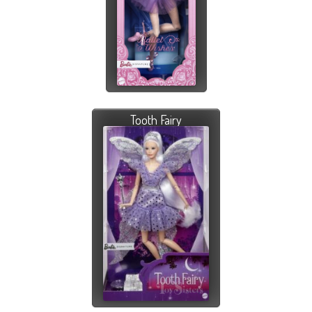
Tooth Fairy