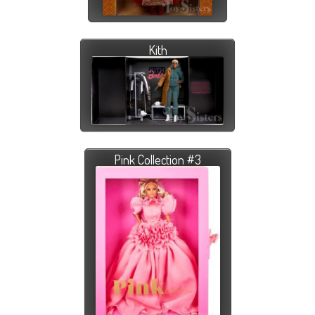
Kith
Pink Collection #3