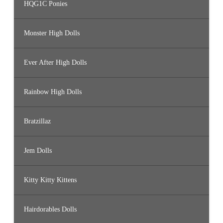
HQG1C Ponies
Monster High Dolls
Ever After High Dolls
Rainbow High Dolls
Bratzillaz
Jem Dolls
Kitty Kitty Kittens
Hairdorables Dolls