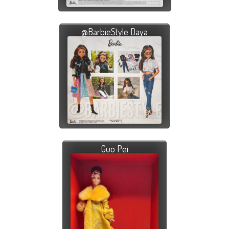
@BarbieStyle Daya
Guo Pei