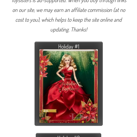
Toysisters is ad-supported. When you buy through links
on our site, we may earn an affiliate commission (at no
cost to you), which helps to keep the site online and
updating. Thanks!
Holiday #1