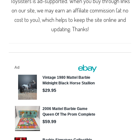
Toysisters is ad-supported. When you buy through links
on our site, we may earn an affiliate commission (at no
cost to you), which helps to keep the site online and
updating. Thanks!