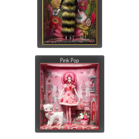
Pink Pop