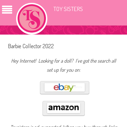
TOY SISTERS
Barbie Collector 2022
Hey Internet! Looking for a doll? I’ve got the search all
set up for you on: