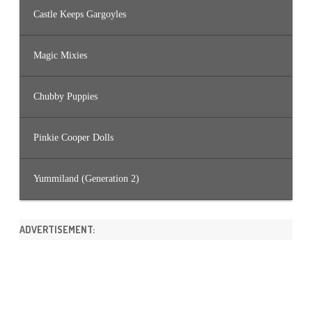
Castle Keeps Gargoyles
Magic Mixies
Chubby Puppies
Pinkie Cooper Dolls
Yummiland (Generation 2)
ADVERTISEMENT: