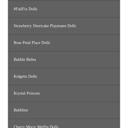
#FailFix Dolls
Strawberry Shortcake Playmates Dolls
Rose Petal Place Dolls
Bubble Belles
Kidgetts Dolls
Krystal Princess
Bubblins
Cherry Merry Muffin Dolls