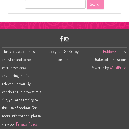
S
e
a
r
c
h
This site uses cookies for
Copyright 2023 Toy
RubberSoul
by
analytics and to help
Sisters.
GalussoThemes.com
ensure we show
Powered by
WordPress
advertising that is
relevant to you. By
continuing to browse this
site, you are agreeing to
this use of cookies. For
more information, please
view our
Privacy Policy