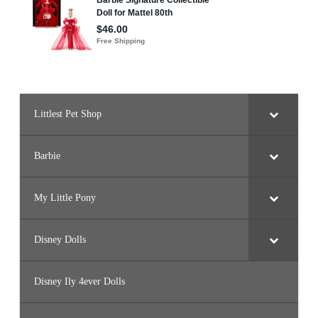
Littlest Pet Shop
Barbie
My Little Pony
Disney Dolls
Disney Ily 4ever Dolls