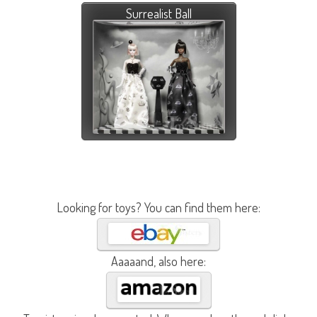
Surrealist Ball
Looking for toys? You can find them here:
Aaaaand, also here: