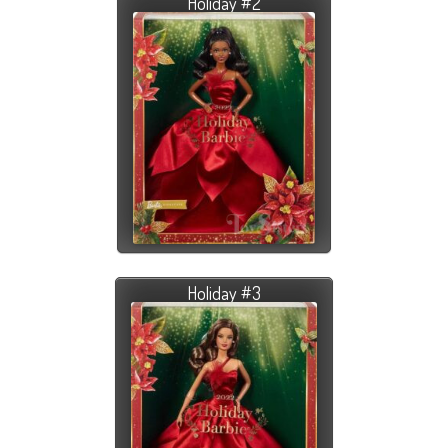
Holiday #2
Holiday #3