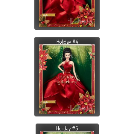
Holiday #4
Holiday #5