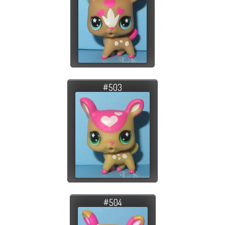
#503
#504