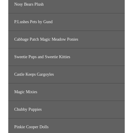
Nosy Bears Plush
P.Lushes Pets by Gund
Cabbage Patch Magic Meadow Ponies
Sweetie Pups and Sweetie Kitties
Castle Keeps Gargoyles
Magic Mixies
Chubby Puppies
Pinkie Cooper Dolls