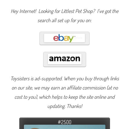
Hey Internet! Looking for Littlest Pet Shop? I’ve got the
search all set up for you on:
Toysisters is ad-supported. When you buy through links
on our site, we may earn an affiliate commission (at no
cost to you), which helps to keep the site online and
updating. Thanks!
#2500