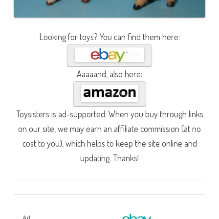
Looking for toys? You can find them here:
Aaaaand, also here:
Toysisters is ad-supported. When you buy through links
on our site, we may earn an affiliate commission (at no
cost to you), which helps to keep the site online and
updating. Thanks!