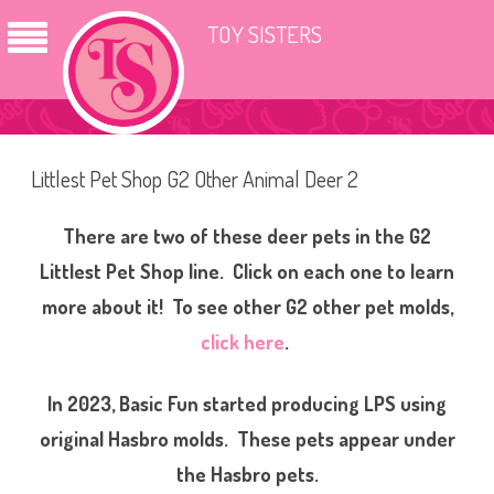
TOY SISTERS
Littlest Pet Shop G2 Other Animal Deer 2
There are two of these deer pets in the G2
Littlest Pet Shop line. Click on each one to learn
more about it! To see other G2 other pet molds,
click here
.
In 2023, Basic Fun started producing LPS using
original Hasbro molds. These pets appear under
the Hasbro pets.