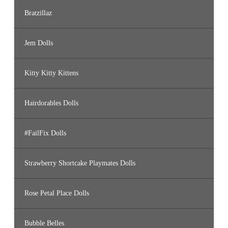
Bratzillaz
Jem Dolls
Kitty Kitty Kittens
Hairdorables Dolls
#FailFix Dolls
Strawberry Shortcake Playmates Dolls
Rose Petal Place Dolls
Bubble Belles