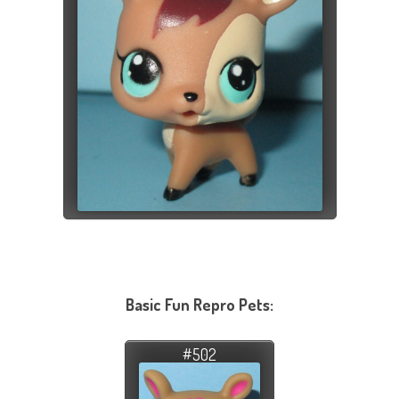
Basic Fun Repro Pets:
#502