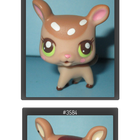
#3584