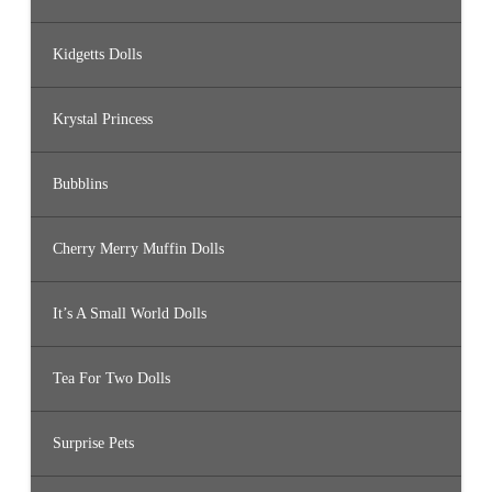
Kidgetts Dolls
Krystal Princess
Bubblins
Cherry Merry Muffin Dolls
It’s A Small World Dolls
Tea For Two Dolls
Surprise Pets