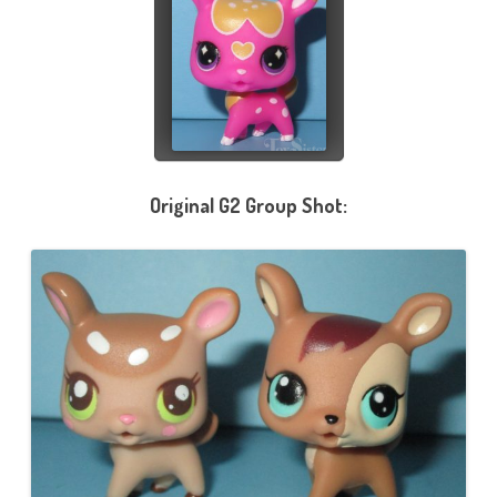
Original G2 Group Shot: