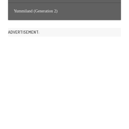
Yummiland (Generation 2)
ADVERTISEMENT: