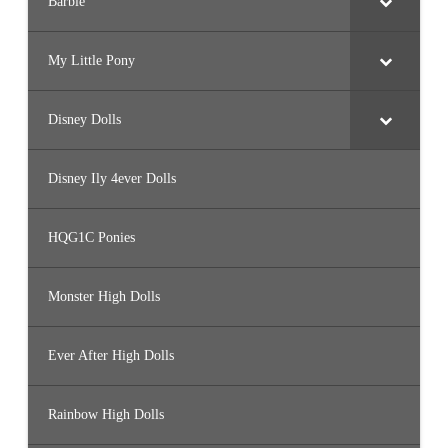
Barbie
My Little Pony
Disney Dolls
Disney Ily 4ever Dolls
HQG1C Ponies
Monster High Dolls
Ever After High Dolls
Rainbow High Dolls