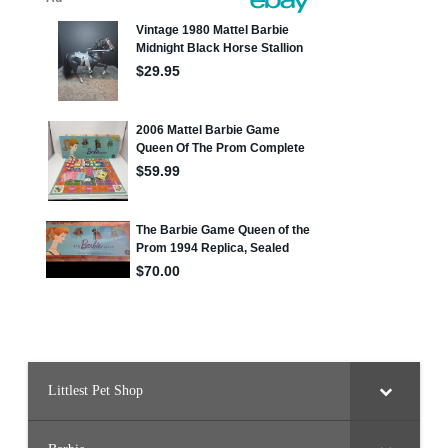
Littlest Pet Shop