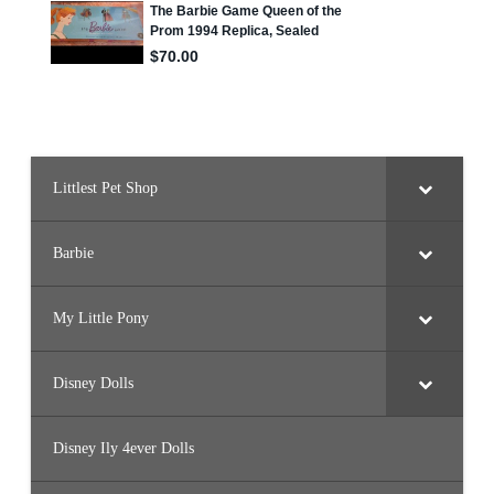
Littlest Pet Shop
Barbie
My Little Pony
Disney Dolls
Disney Ily 4ever Dolls