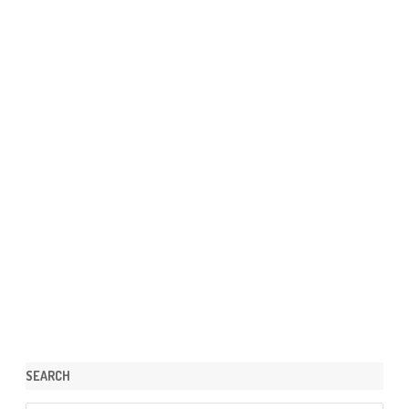
SEARCH