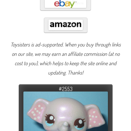
Toysisters is ad-supported. When you buy through links
on our site, we may earn an affiliate commission (at no
cost to you), which helps to keep the site online and
updating. Thanks!
#2553