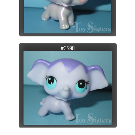
#3598