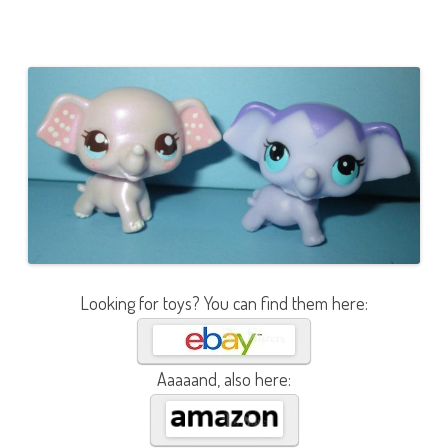
Looking for toys? You can find them here:
Aaaaand, also here: