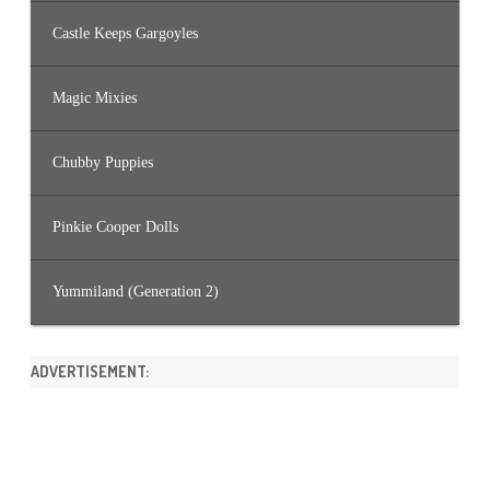
Castle Keeps Gargoyles
Magic Mixies
Chubby Puppies
Pinkie Cooper Dolls
Yummiland (Generation 2)
ADVERTISEMENT: