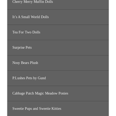
Cherry Merry Muffin Dolls
It’s A Small World Dolls
Tea For Two Dolls
Surprise Pets
Nosy Bears Plush
P.Lushes Pets by Gund
Cabbage Patch Magic Meadow Ponies
Sweetie Pups and Sweetie Kitties