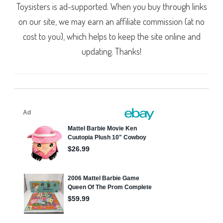
Toysisters is ad-supported. When you buy through links
on our site, we may earn an affiliate commission (at no
cost to you), which helps to keep the site online and
updating. Thanks!