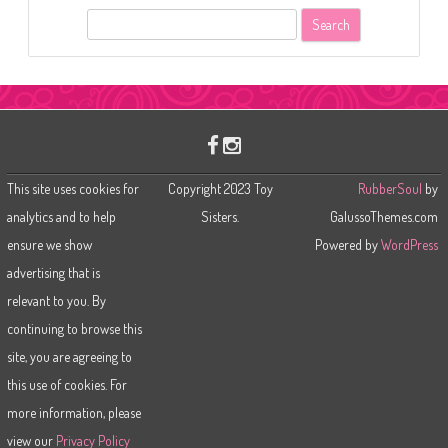
S
e
a
r
c
h
This site uses cookies for
Copyright 2023 Toy
RubberSoul
by
analytics and to help
Sisters.
GalussoThemes.com
ensure we show
Powered by
WordPress
advertising that is
relevant to you. By
continuing to browse this
site, you are agreeing to
this use of cookies. For
more information, please
view our
Privacy Policy