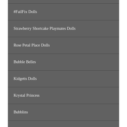
#FailFix Dolls
Strawberry Shortcake Playmates Dolls
Rose Petal Place Dolls
Bubble Belles
Kidgetts Dolls
Krystal Princess
Bubblins