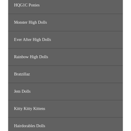
HQG1C Ponies
Monster High Dolls
Ever After High Dolls
Rainbow High Dolls
Bratzillaz
Jem Dolls
Kitty Kitty Kittens
Hairdorables Dolls