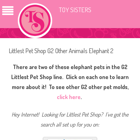
TOY SISTERS
Littlest Pet Shop G2 Other Animals Elephant 2
There are two of these elephant pets in the G2
Littlest Pet Shop line. Click on each one to learn
more about it! To see other G2 other pet molds,
click here
.
Hey Internet! Looking for Littlest Pet Shop? I’ve got the
search all set up for you on: