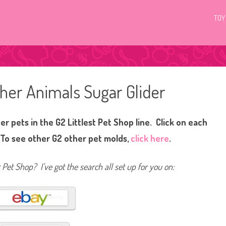
TOY
ther Animals Sugar Glider
r pets in the G2 Littlest Pet Shop line. Click on each
 To see other G2 other pet molds,
click here
.
t Pet Shop? I’ve got the search all set up for you on: