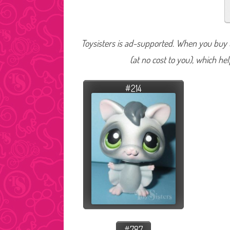
Toysisters is ad-supported. When you buy t
(at no cost to you), which he
#214
#787