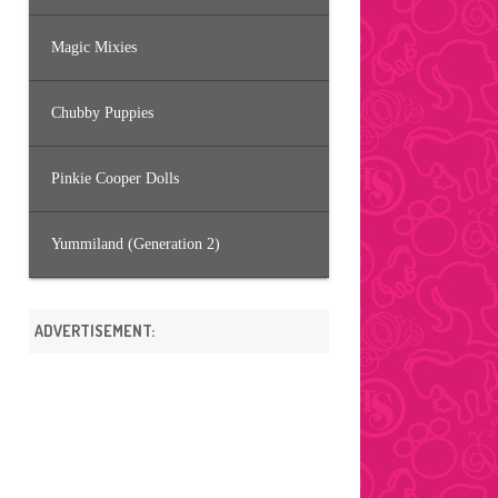
Magic Mixies
Chubby Puppies
Pinkie Cooper Dolls
Yummiland (Generation 2)
ADVERTISEMENT: