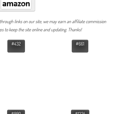
hrough links on our site, we may earn an affiliate commission
lps to keep the site online and updating. Thanks!
#432
#661
#990
#1224