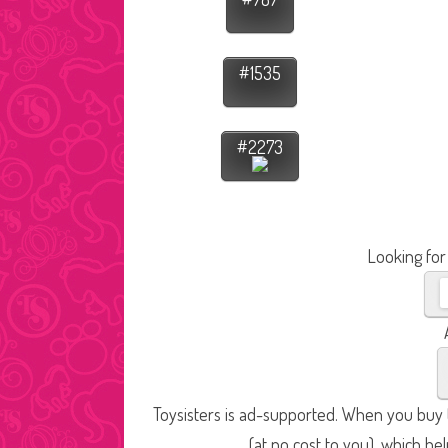
#1535
#2273
Looking for
Toysisters is ad-supported. When you buy t
(at no cost to you), which he