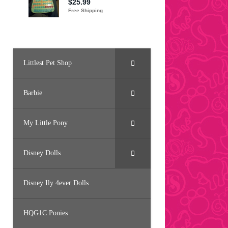
Littlest Pet Shop
Barbie
My Little Pony
Disney Dolls
Disney Ily 4ever Dolls
HQG1C Ponies