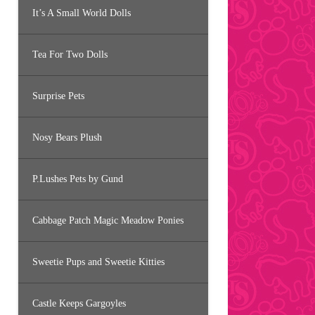
It’s A Small World Dolls
Tea For Two Dolls
Surprise Pets
Nosy Bears Plush
P.Lushes Pets by Gund
Cabbage Patch Magic Meadow Ponies
Sweetie Pups and Sweetie Kitties
Castle Keeps Gargoyles