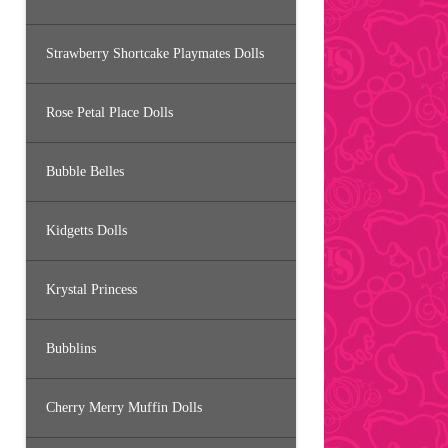
Strawberry Shortcake Playmates Dolls
Rose Petal Place Dolls
Bubble Belles
Kidgetts Dolls
Krystal Princess
Bubblins
Cherry Merry Muffin Dolls