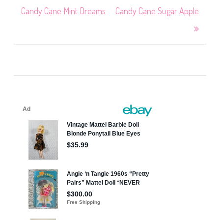
navigation
Candy Cane Mint Dreams
Candy Cane Sugar Apple