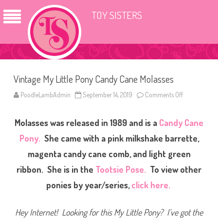
TOY SISTERS
Vintage My Little Pony Candy Cane Molasses
PoodleLambAdmin
September 14, 2019
Comments Off
o
n
V
i
Molasses was released in 1989 and is a
Candy Cane
n
t
a
Pony.
She came with a pink milkshake barrette,
g
e
magenta candy cane comb, and light green
M
y
ribbon. She is in the
Tootsie Pose.
To view other
L
i
t
ponies by year/series,
click here.
t
l
e
P
Hey Internet! Looking for this My Little Pony? I’ve got the
o