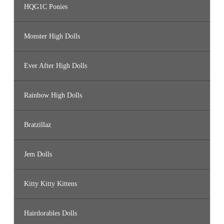
HQG1C Ponies
Monster High Dolls
Ever After High Dolls
Rainbow High Dolls
Bratzillaz
Jem Dolls
Kitty Kitty Kittens
Hairdorables Dolls