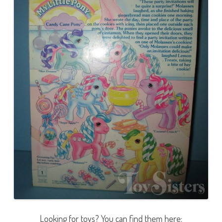
Looking for toys? You can find them here: