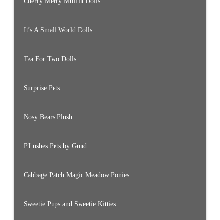
Cherry Merry Muffin Dolls
It’s A Small World Dolls
Tea For Two Dolls
Surprise Pets
Nosy Bears Plush
P.Lushes Pets by Gund
Cabbage Patch Magic Meadow Ponies
Sweetie Pups and Sweetie Kitties