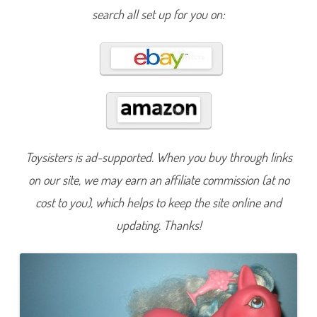
n
search all set up for you on:
y
C
a
n
d
y
C
a
n
e
M
o
l
a
Toysisters is ad-supported. When you buy through links
s
s
e
on our site, we may earn an affiliate commission (at no
s
cost to you), which helps to keep the site online and
updating. Thanks!