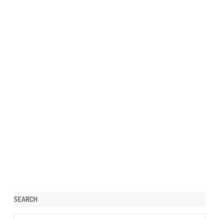
SEARCH