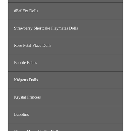
#FailFix Dolls
Strawberry Shortcake Playmates Dolls
Rose Petal Place Dolls
Bubble Belles
Kidgetts Dolls
Krystal Princess
Bubblins