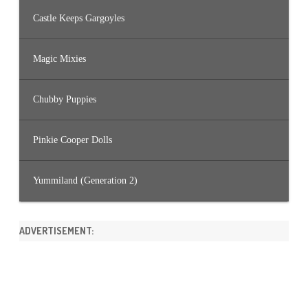
Castle Keeps Gargoyles
Magic Mixies
Chubby Puppies
Pinkie Cooper Dolls
Yummiland (Generation 2)
ADVERTISEMENT: