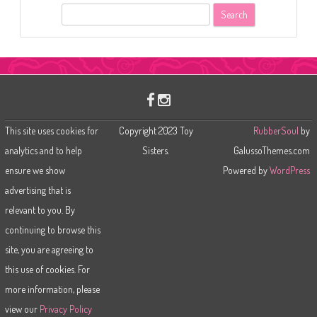
S
e
a
r
c
h
This site uses cookies for
Copyright 2023 Toy
RubberSoul
by
analytics and to help
Sisters.
GalussoThemes.com
ensure we show
Powered by
WordPress
advertising that is
relevant to you. By
continuing to browse this
site, you are agreeing to
this use of cookies. For
more information, please
view our
Privacy Policy