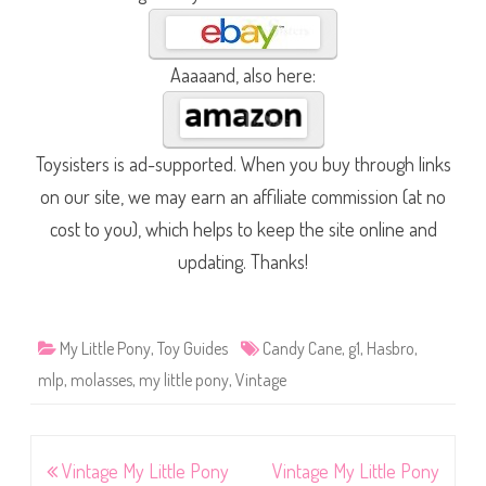
Aaaaand, also here:
Toysisters is ad-supported. When you buy through links
on our site, we may earn an affiliate commission (at no
cost to you), which helps to keep the site online and
updating. Thanks!
My Little Pony
,
Toy Guides
Candy Cane
,
g1
,
Hasbro
,
mlp
,
molasses
,
my little pony
,
Vintage
Post
Vintage My Little Pony
Vintage My Little Pony