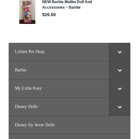
Littlest Pet Shop
Barbie
My Little Pony
Disney Dolls
Disney Ily 4ever Dolls