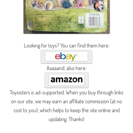
Looking for toys? You can find them here:
Aaaaand, also here:
Toysisters is ad-supported. When you buy through links
on our site, we may earn an affiliate commission (at no
cost to you), which helps to keep the site online and
updating. Thanks!