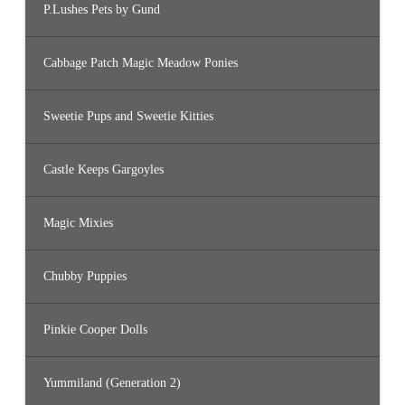
P.Lushes Pets by Gund
Cabbage Patch Magic Meadow Ponies
Sweetie Pups and Sweetie Kitties
Castle Keeps Gargoyles
Magic Mixies
Chubby Puppies
Pinkie Cooper Dolls
Yummiland (Generation 2)