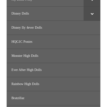
Disney Dolls
Disney Ily 4ever Dolls
HQG1C Ponies
Monster High Dolls
Ever After High Dolls
Rainbow High Dolls
Bratzillaz