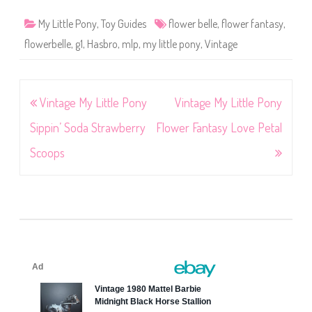
My Little Pony
,
Toy Guides
flower belle
,
flower fantasy
,
flowerbelle
,
g1
,
Hasbro
,
mlp
,
my little pony
,
Vintage
Post
Vintage My Little Pony
Vintage My Little Pony
navigation
Sippin’ Soda Strawberry
Flower Fantasy Love Petal
Scoops