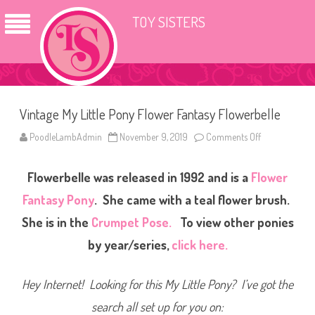
TOY SISTERS
Vintage My Little Pony Flower Fantasy Flowerbelle
PoodleLambAdmin
November 9, 2019
Comments Off
o
n
V
i
Flowerbelle was released in 1992 and is a
Flower
n
t
a
Fantasy Pony
. She came with a teal flower brush.
g
e
She is in the
Crumpet Pose.
To view other ponies
M
y
by year/series,
click here.
L
i
t
t
Hey Internet! Looking for this My Little Pony? I’ve got the
l
e
P
search all set up for you on:
o