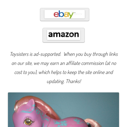
n
y
F
l
o
w
e
r
F
a
n
t
a
Toysisters is ad-supported. When you buy through links
s
y
on our site, we may earn an affiliate commission (at no
F
l
o
cost to you), which helps to keep the site online and
w
e
updating. Thanks!
r
b
e
l
l
e