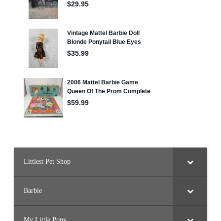
Littlest Pet Shop
Barbie
My Little Pony