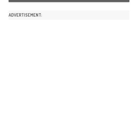
ADVERTISEMENT: