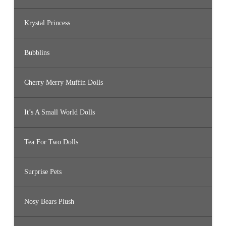
Krystal Princess
Bubblins
Cherry Merry Muffin Dolls
It’s A Small World Dolls
Tea For Two Dolls
Surprise Pets
Nosy Bears Plush