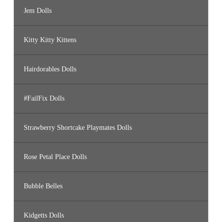
Jem Dolls
Kitty Kitty Kittens
Hairdorables Dolls
#FailFix Dolls
Strawberry Shortcake Playmates Dolls
Rose Petal Place Dolls
Bubble Belles
Kidgetts Dolls