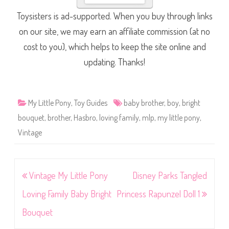
Toysisters is ad-supported. When you buy through links
on our site, we may earn an affiliate commission (at no
cost to you), which helps to keep the site online and
updating. Thanks!
My Little Pony
,
Toy Guides
baby brother
,
boy
,
bright
bouquet
,
brother
,
Hasbro
,
loving family
,
mlp
,
my little pony
,
Vintage
Post
Vintage My Little Pony
Disney Parks Tangled
navigation
Loving Family Baby Bright
Princess Rapunzel Doll 1
Bouquet