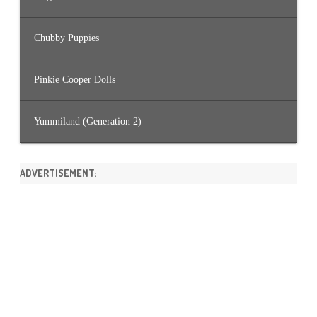
Chubby Puppies
Pinkie Cooper Dolls
Yummiland (Generation 2)
ADVERTISEMENT: