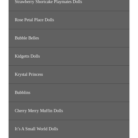
Strawberry Shortcake Playmates Dolls
Rose Petal Place Dolls
Bubble Belles
Kidgetts Dolls
Krystal Princess
Bubblins
Cherry Merry Muffin Dolls
It’s A Small World Dolls