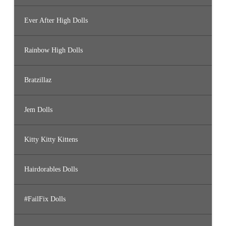
Ever After High Dolls
Rainbow High Dolls
Bratzillaz
Jem Dolls
Kitty Kitty Kittens
Hairdorables Dolls
#FailFix Dolls