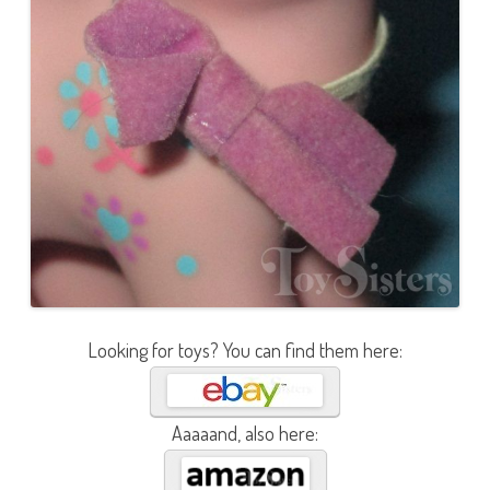
Looking for toys? You can find them here:
Aaaaand, also here: