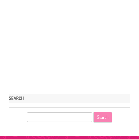
SEARCH
S
e
a
r