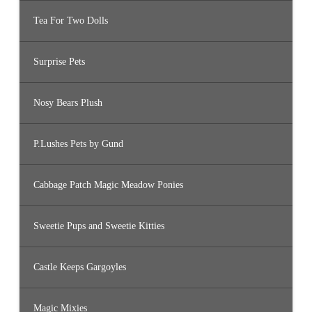
Tea For Two Dolls
Surprise Pets
Nosy Bears Plush
P.Lushes Pets by Gund
Cabbage Patch Magic Meadow Ponies
Sweetie Pups and Sweetie Kitties
Castle Keeps Gargoyles
Magic Mixies