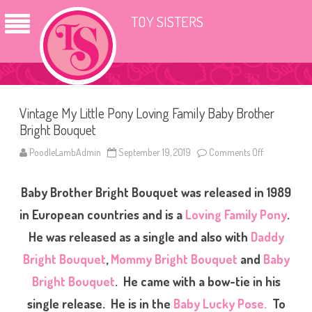
TOY SISTERS
Vintage My Little Pony Loving Family Baby Brother
Bright Bouquet
PoodleLambAdmin
September 19, 2019
Comments Off
o
n
V
i
Baby Brother Bright Bouquet was released in 1989
n
t
a
in European countries and is a
Loving Family Pony
.
g
e
He was released as a single and also with
Daddy
M
y
Bright Bouquet
,
Mommy Bright Bouquet
and
Baby
L
i
t
Bright Bouquet
. He came with a bow-tie in his
t
l
single release.
He is in the
Baby Lucky Pose.
To
e