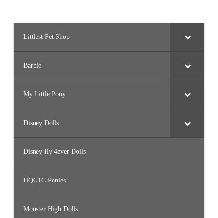
Littlest Pet Shop
Barbie
My Little Pony
Disney Dolls
Disney Ily 4ever Dolls
HQG1C Ponies
Monster High Dolls