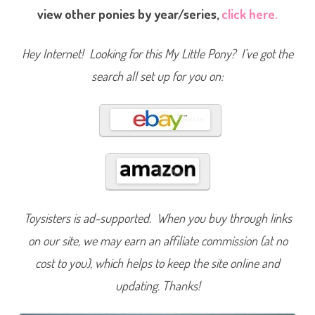
P
view other ponies by year/series,
click here.
o
n
y
L
Hey Internet! Looking for this My Little Pony? I’ve got the
o
v
search all set up for you on:
i
n
g
F
a
m
i
l
y
B
a
b
y
B
r
Toysisters is ad-supported. When you buy through links
o
t
on our site, we may earn an affiliate commission (at no
h
e
cost to you), which helps to keep the site online and
r
B
r
updating. Thanks!
i
g
h