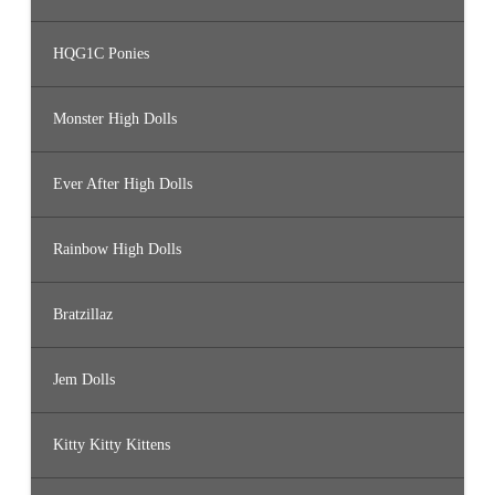
HQG1C Ponies
Monster High Dolls
Ever After High Dolls
Rainbow High Dolls
Bratzillaz
Jem Dolls
Kitty Kitty Kittens