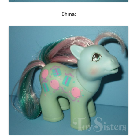
China: