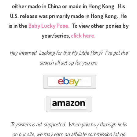
P
either made in China or made in Hong Kong. His
o
n
U.S. release was primarily made in Hong Kong. He
y
L
o
is in the
Baby Lucky Pose.
To view other ponies by
v
i
year/series,
click here.
n
g
F
a
Hey Internet! Looking for this My Little Pony? I’ve got the
m
i
search all set up for you on:
l
y
B
a
b
y
B
r
o
t
h
e
r
S
w
Toysisters is ad-supported. When you buy through links
e
e
on our site, we may earn an affiliate commission (at no
t