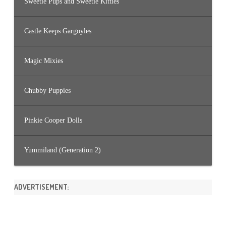
Sweetie Pups and Sweetie Kitties
Castle Keeps Gargoyles
Magic Mixies
Chubby Puppies
Pinkie Cooper Dolls
Yummiland (Generation 2)
ADVERTISEMENT: