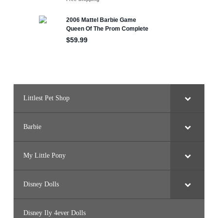
Littlest Pet Shop
Barbie
My Little Pony
Disney Dolls
Disney Ily 4ever Dolls