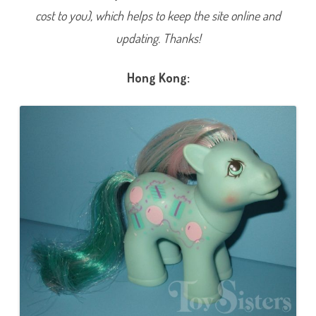
C
cost to you), which helps to keep the site online and
e
l
e
updating. Thanks!
b
r
a
t
Hong Kong:
i
o
n
s