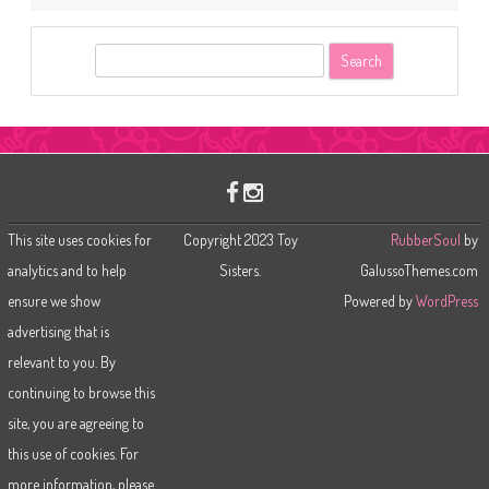
S
e
a
r
c
h
This site uses cookies for
Copyright 2023 Toy
RubberSoul
by
analytics and to help
Sisters.
GalussoThemes.com
ensure we show
Powered by
WordPress
advertising that is
relevant to you. By
continuing to browse this
site, you are agreeing to
this use of cookies. For
more information, please