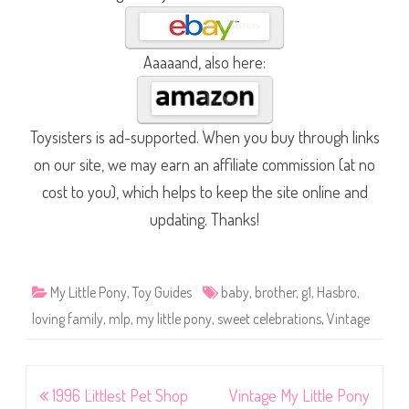
Aaaaand, also here:
Toysisters is ad-supported. When you buy through links
on our site, we may earn an affiliate commission (at no
cost to you), which helps to keep the site online and
updating. Thanks!
My Little Pony
,
Toy Guides
baby
,
brother
,
g1
,
Hasbro
,
loving family
,
mlp
,
my little pony
,
sweet celebrations
,
Vintage
Post
1996 Littlest Pet Shop
Vintage My Little Pony