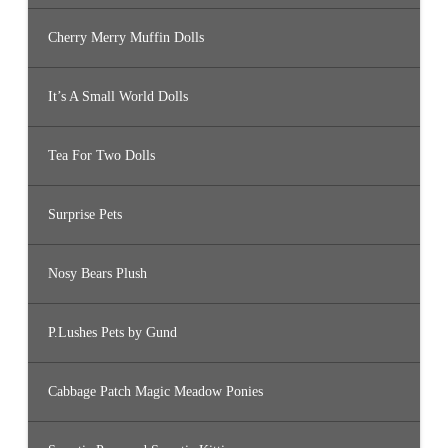
Cherry Merry Muffin Dolls
It’s A Small World Dolls
Tea For Two Dolls
Surprise Pets
Nosy Bears Plush
P.Lushes Pets by Gund
Cabbage Patch Magic Meadow Ponies