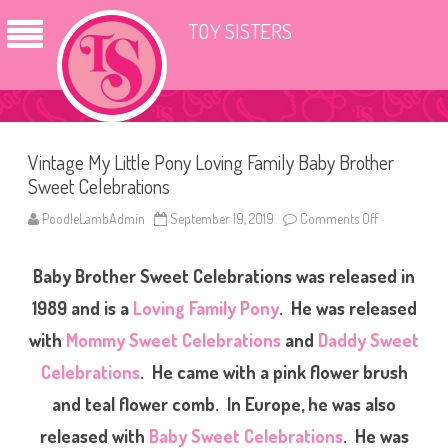
TOY SISTERS
Vintage My Little Pony Loving Family Baby Brother
Sweet Celebrations
PoodleLambAdmin
September 19, 2019
Comments Off
o
n
V
i
Baby Brother Sweet Celebrations was released in
n
t
a
1989 and is a
Loving Family Pony
. He was released
g
e
with
Mommy Sweet Celebrations
and
Daddy Sweet
M
y
Celebrations
. He came with a pink flower brush
L
i
t
and teal flower comb. In Europe, he was also
t
l
released with
Baby Sweet Celebrations
. He was
e