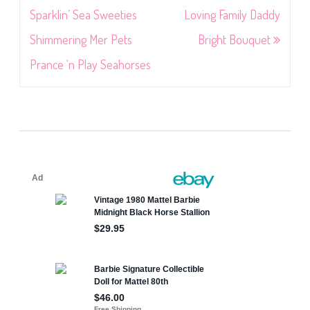
navigation
Sparklin’ Sea Sweeties
Loving Family Daddy
Shimmering Mer Pets
Bright Bouquet
Prance ‘n Play Seahorses