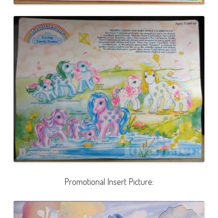
Promotional Insert Picture: