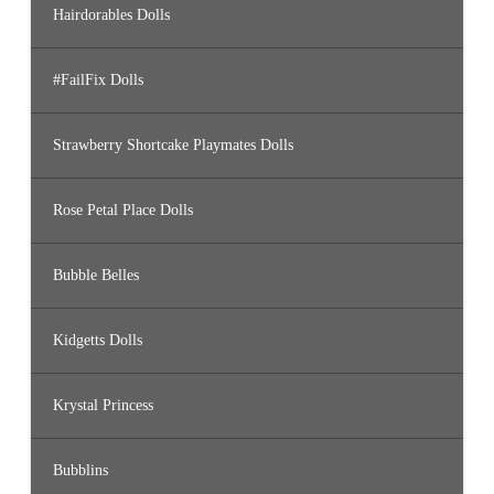
Hairdorables Dolls
#FailFix Dolls
Strawberry Shortcake Playmates Dolls
Rose Petal Place Dolls
Bubble Belles
Kidgetts Dolls
Krystal Princess
Bubblins