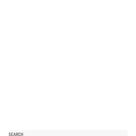
SEARCH