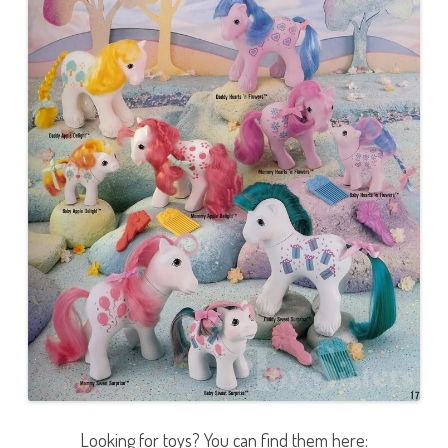
Looking for toys? You can find them here: