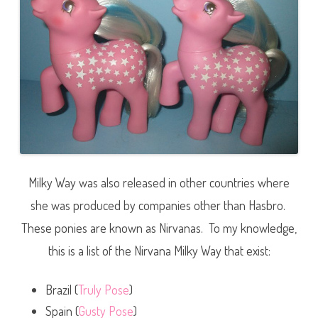
Milky Way was also released in other countries where
she was produced by companies other than Hasbro.
These ponies are known as Nirvanas. To my knowledge,
this is a list of the Nirvana Milky Way that exist:
Brazil (
Truly Pose
)
Spain (
Gusty Pose
)