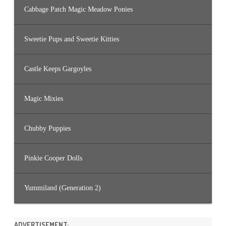
Cabbage Patch Magic Meadow Ponies
Sweetie Pups and Sweetie Kitties
Castle Keeps Gargoyles
Magic Mixies
Chubby Puppies
Pinkie Cooper Dolls
Yummiland (Generation 2)
ADVERTISEMENT: