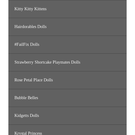
Kitty Kitty Kittens
Hairdorables Dolls
#FailFix Dolls
Strawberry Shortcake Playmates Dolls
Rose Petal Place Dolls
Bubble Belles
Kidgetts Dolls
Krystal Princess