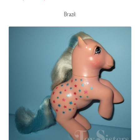
Brazil: