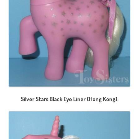
Silver Stars Black Eye Liner (Hong Kong):