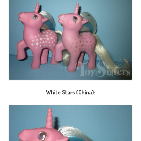
White Stars (China):