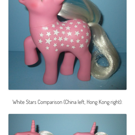
White Stars Comparison (China left, Hong Kong right):