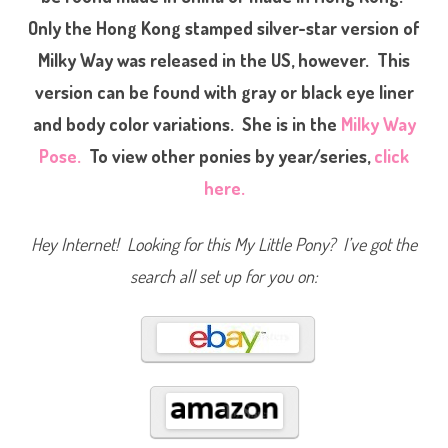
n
Only the Hong Kong stamped silver-star version of
y
T
A
Milky Way was released in the US, however. This
F
M
version can be found with gray or black eye liner
i
l
and body color variations. She is in the
Milky Way
k
y
W
Pose.
To view other ponies by year/series,
click
a
y
here.
Hey Internet! Looking for this My Little Pony? I’ve got the
search all set up for you on: