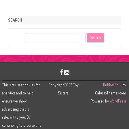
SEARCH
S
e
a
r
c
h
This site uses cookies for
Copyright 2023 Toy
RubberSoul
by
analytics and to help
Sisters.
GalussoThemes.com
ensure we show
Powered by
WordPress
advertising that is
relevant to you. By
continuing to browse this