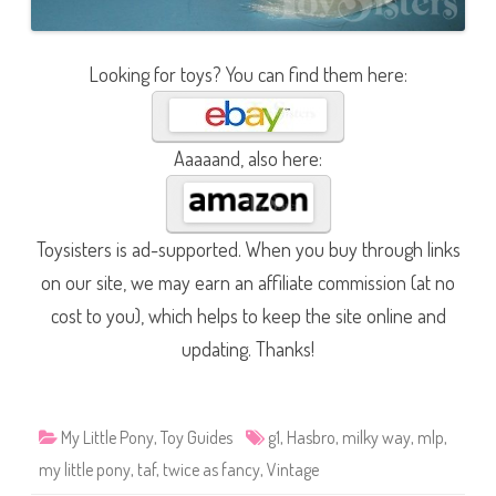
Looking for toys? You can find them here:
Aaaaand, also here:
Toysisters is ad-supported. When you buy through links
on our site, we may earn an affiliate commission (at no
cost to you), which helps to keep the site online and
updating. Thanks!
My Little Pony
,
Toy Guides
g1
,
Hasbro
,
milky way
,
mlp
,
my little pony
,
taf
,
twice as fancy
,
Vintage