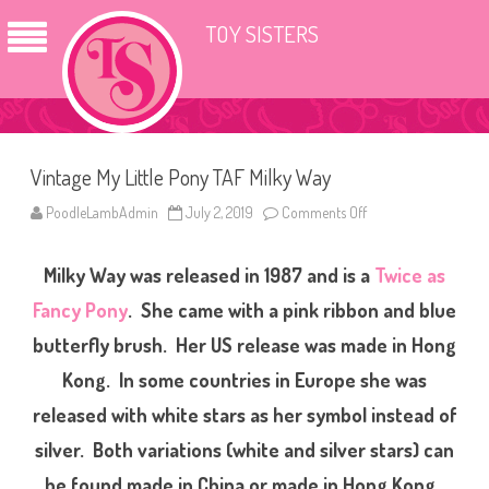
TOY SISTERS
Vintage My Little Pony TAF Milky Way
PoodleLambAdmin
July 2, 2019
Comments Off
o
n
V
i
Milky Way was released in 1987 and is a
Twice as
n
t
a
Fancy Pony
. She came with a pink ribbon and blue
g
e
butterfly brush. Her US release was made in Hong
M
y
Kong. In some countries in Europe she was
L
i
t
released with white stars as her symbol instead of
t
l
silver. Both variations (white and silver stars) can
e
P
be found made in China or made in Hong Kong.
o