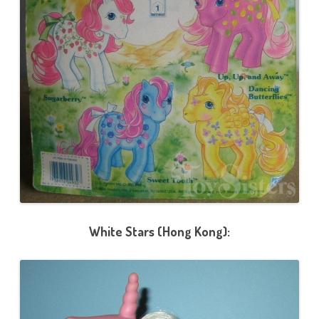
White Stars (Hong Kong):