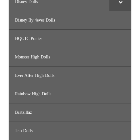
Disney Dolls
Disney Ily 4ever Dolls
HQG1C Ponies
Monster High Dolls
Ever After High Dolls
Rainbow High Dolls
Bratzillaz
Jem Dolls