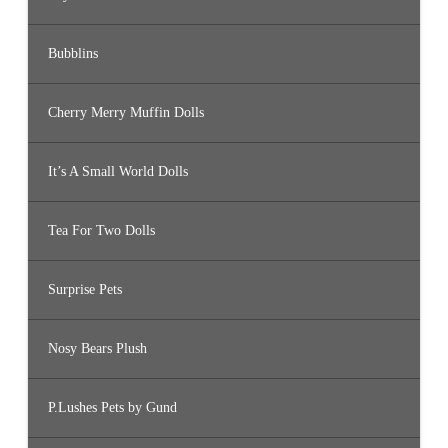
Bubblins
Cherry Merry Muffin Dolls
It’s A Small World Dolls
Tea For Two Dolls
Surprise Pets
Nosy Bears Plush
P.Lushes Pets by Gund