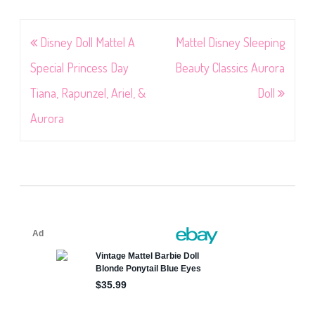
Post
Disney Doll Mattel A
Mattel Disney Sleeping
navigation
Special Princess Day
Beauty Classics Aurora
Tiana, Rapunzel, Ariel, &
Doll
Aurora