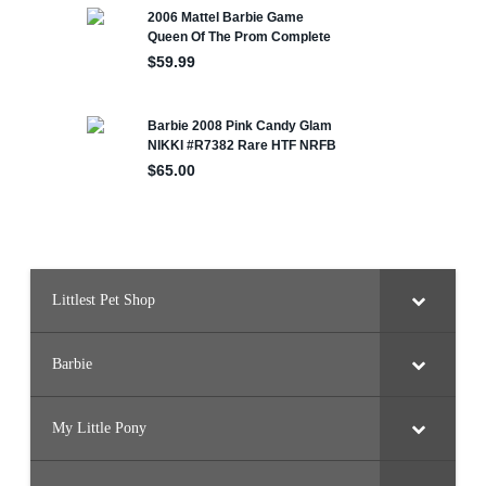
Littlest Pet Shop
Barbie
My Little Pony