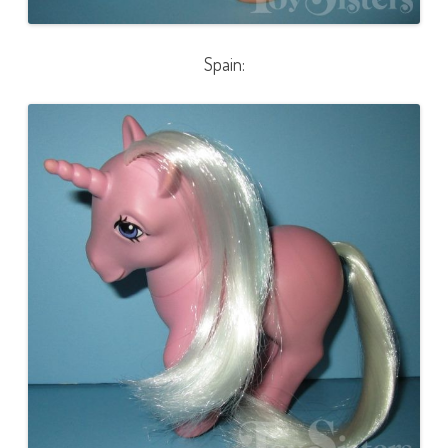
Spain: