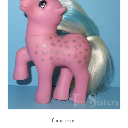
Comparison: