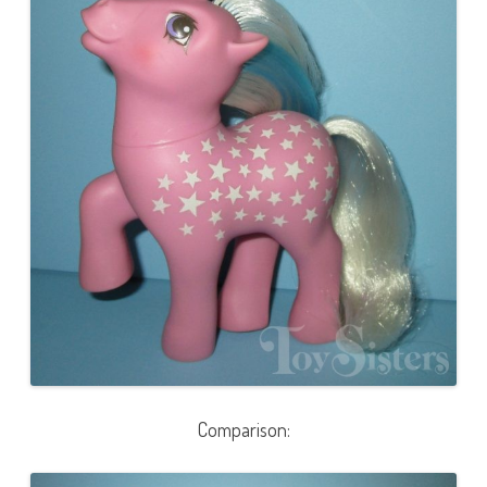
Comparison: