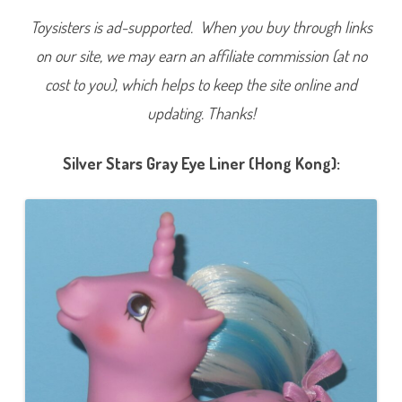
Toysisters is ad-supported. When you buy through links
on our site, we may earn an affiliate commission (at no
cost to you), which helps to keep the site online and
updating. Thanks!
Silver Stars Gray Eye Liner (Hong Kong):