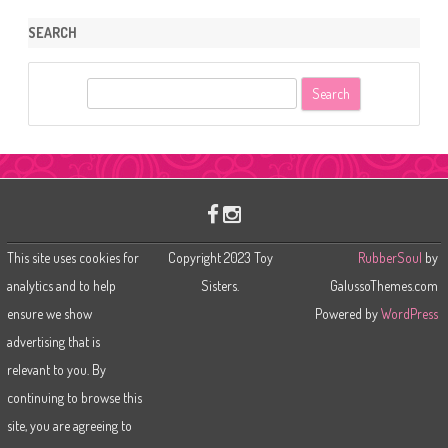
SEARCH
S
e
a
r
c
h
This site uses cookies for
Copyright 2023 Toy
RubberSoul
by
analytics and to help
Sisters.
GalussoThemes.com
ensure we show
Powered by
WordPress
advertising that is
relevant to you. By
continuing to browse this
site, you are agreeing to