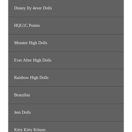
Disney Ily 4ever Dolls
HQG1C Ponies
Monster High Dolls
Ever After High Dolls
Rainbow High Dolls
Bratzillaz
Jem Dolls
Kitty Kitty Kittens