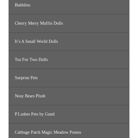
Bubblins
Cherry Merry Muffin Dolls
It’s A Small World Dolls
Tea For Two Dolls
Surprise Pets
Nosy Bears Plush
P.Lushes Pets by Gund
Cabbage Patch Magic Meadow Ponies