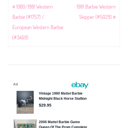
Post
1980/1981 Western
1981 Barbie Western
navigation
Barbie (#1757) /
Skipper (#5029)
European Western Barbie
(#3469)