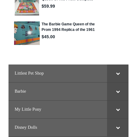
Littlest Pet Shop
Barbie
My Little Pony
Disney Dolls