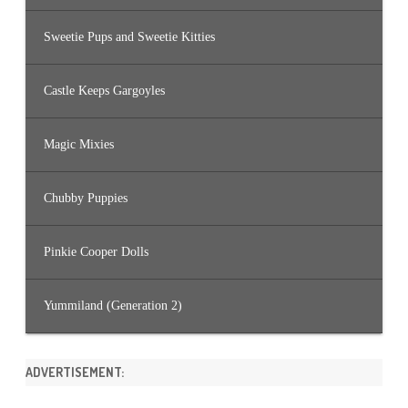
Sweetie Pups and Sweetie Kitties
Castle Keeps Gargoyles
Magic Mixies
Chubby Puppies
Pinkie Cooper Dolls
Yummiland (Generation 2)
ADVERTISEMENT: