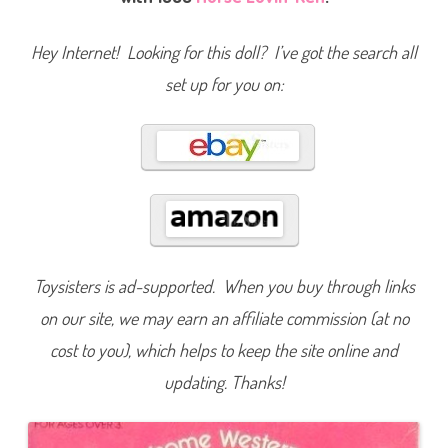
s
t
e
Hey Internet! Looking for this doll? I’ve got the search all
r
n
set up for you on:
K
e
n
(
#
3
6
0
0
)
Toysisters is ad-supported. When you buy through links
on our site, we may earn an affiliate commission (at no
cost to you), which helps to keep the site online and
updating. Thanks!