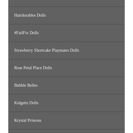
Hairdorables Dolls
#FailFix Dolls
Strawberry Shortcake Playmates Dolls
Rose Petal Place Dolls
Bubble Belles
Kidgetts Dolls
Krystal Princess