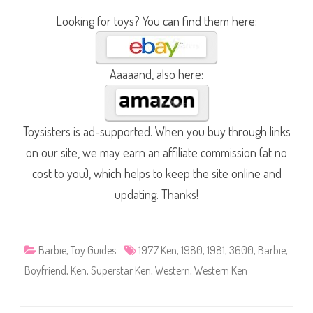
Looking for toys? You can find them here:
Aaaaand, also here:
Toysisters is ad-supported. When you buy through links
on our site, we may earn an affiliate commission (at no
cost to you), which helps to keep the site online and
updating. Thanks!
Barbie
,
Toy Guides
1977 Ken
,
1980
,
1981
,
3600
,
Barbie
,
Boyfriend
,
Ken
,
Superstar Ken
,
Western
,
Western Ken