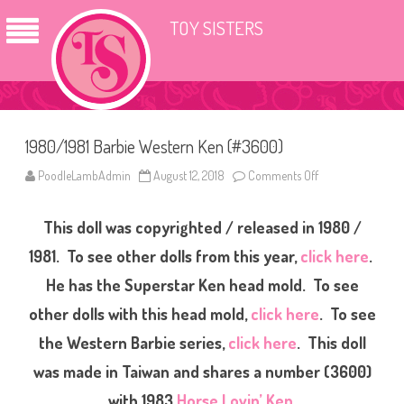
TOY SISTERS
1980/1981 Barbie Western Ken (#3600)
PoodleLambAdmin
August 12, 2018
Comments Off
o
n
1
9
This doll was copyrighted / released in 1980 /
8
0
/
1981. To see other dolls from this year,
click here
.
1
9
He has the Superstar Ken head mold. To see
8
1
other dolls with this head mold,
click here
. To see
B
a
r
the Western Barbie series,
click here
. This doll
b
i
was made in Taiwan and shares a number (3600)
e
W
with 1983
Horse Lovin’ Ken
.
e