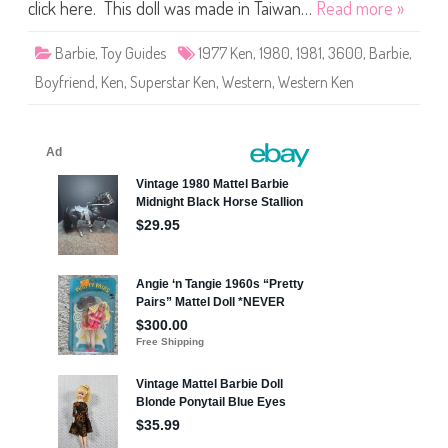
r
click here. This doll was made in Taiwan…
Read more »
b
i
e
Barbie
,
Toy Guides
1977 Ken
,
1980
,
1981
,
3600
,
Barbie
,
W
e
Boyfriend
,
Ken
,
Superstar Ken
,
Western
,
Western Ken
s
t
e
r
n
K
e
n
(
#
3
6
0
0
)