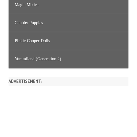
Magic Mixies
Chubby Puppies
Pinkie Cooper Dolls
Yummiland (Generation 2)
ADVERTISEMENT: