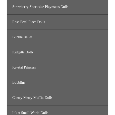
Strawberry Shortcake Playmates Dolls
Rose Petal Place Dolls
Bubble Belles
Kidgetts Dolls
Krystal Princess
Bubblins
Cherry Merry Muffin Dolls
It’s A Small World Dolls