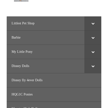
Littlest Pet Shop
Barbie
My Little Pony
Disney Dolls
Disney Ily 4ever Dolls
HQG1C Ponies