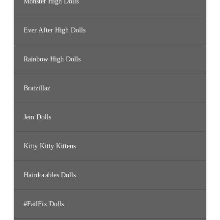
Monster High Dolls
Ever After High Dolls
Rainbow High Dolls
Bratzillaz
Jem Dolls
Kitty Kitty Kittens
Hairdorables Dolls
#FailFix Dolls