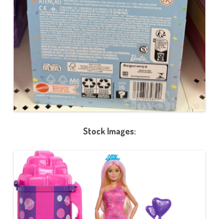
Stock Images: