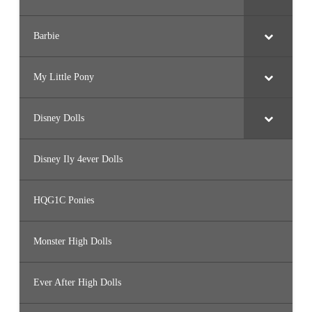
Barbie
My Little Pony
Disney Dolls
Disney Ily 4ever Dolls
HQG1C Ponies
Monster High Dolls
Ever After High Dolls