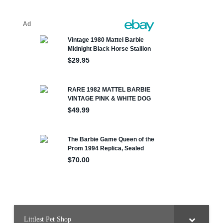
Littlest Pet Shop