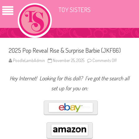
TOY SISTERS
2025 Pop Reveal Rise & Surprise Barbie (JKF66)
PoodleLambAdmin
November 25, 2025
Comments Off
o
n
2
0
Hey Internet! Looking for this doll? I’ve got the search all
2
5
P
set up for you on:
o
p
R
e
v
e
a
l
R
i
s
e