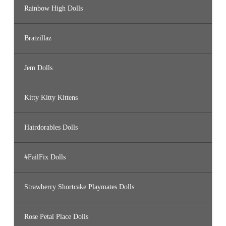
Rainbow High Dolls
Bratzillaz
Jem Dolls
Kitty Kitty Kittens
Hairdorables Dolls
#FailFix Dolls
Strawberry Shortcake Playmates Dolls
Rose Petal Place Dolls