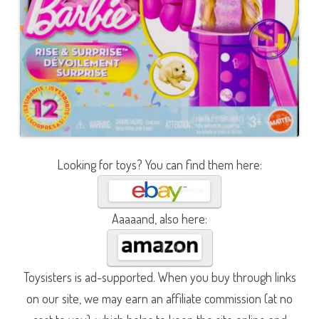
Looking for toys? You can find them here:
Aaaaand, also here:
Toysisters is ad-supported. When you buy through links
on our site, we may earn an affiliate commission (at no