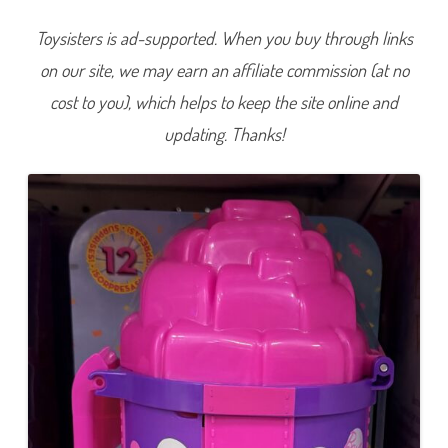
&
S
Toysisters is ad-supported. When you buy through links
u
r
on our site, we may earn an affiliate commission (at no
p
r
i
cost to you), which helps to keep the site online and
s
e
updating. Thanks!
B
a
r
b
i
e
(
J
K
F
6
6
)