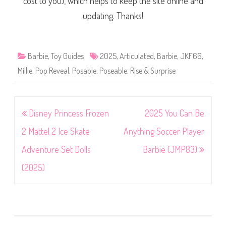
cost to you), which helps to keep the site online and
updating. Thanks!
Barbie
,
Toy Guides
2025
,
Articulated
,
Barbie
,
JKF66
,
Millie
,
Pop Reveal
,
Posable
,
Poseable
,
Rise & Surprise
Post
Disney Princess Frozen
2025 You Can Be
navigation
2 Mattel 2 Ice Skate
Anything Soccer Player
Adventure Set Dolls
Barbie (JMP83)
(2025)