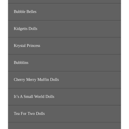
Bubble Belles
Kidgetts Dolls
Krystal Princess
Bubblins
Cherry Merry Muffin Dolls
It’s A Small World Dolls
Tea For Two Dolls