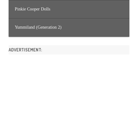
Pinkie Cooper Dolls
Yummiland (Generation 2)
ADVERTISEMENT: