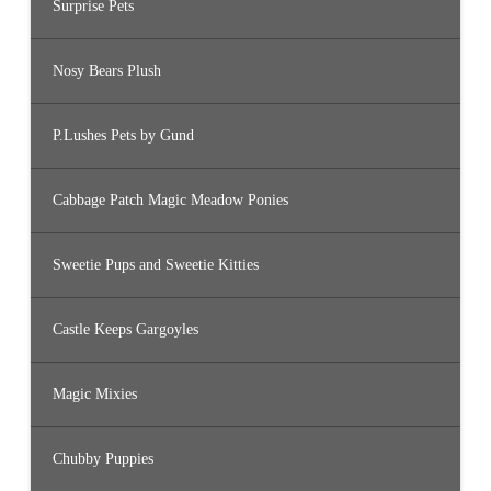
Surprise Pets
Nosy Bears Plush
P.Lushes Pets by Gund
Cabbage Patch Magic Meadow Ponies
Sweetie Pups and Sweetie Kitties
Castle Keeps Gargoyles
Magic Mixies
Chubby Puppies