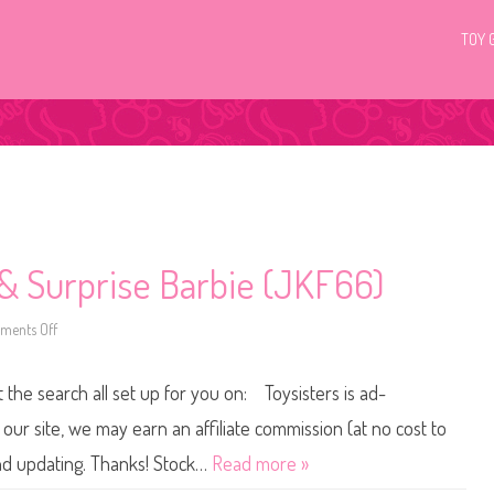
TOY 
& Surprise Barbie (JKF66)
ents Off
o
n
2
0
t the search all set up for you on: Toysisters is ad-
2
5
P
ur site, we may earn an affiliate commission (at no cost to
o
p
and updating. Thanks! Stock…
Read more »
R
e