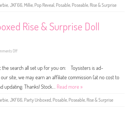
v
arbie
,
JKF66
,
Millie
,
Pop Reveal
,
Posable
,
Poseable
,
Rise & Surprise
e
a
l
R
i
oxed Rise & Surprise Doll
s
e
&
S
u
r
mments Off
p
o
r
n
i
2
s
0
t the search all set up for you on: Toysisters is ad-
e
2
B
5
a
B
ur site, we may earn an affiliate commission (at no cost to
r
a
b
r
and updating. Thanks! Stock…
Read more »
i
b
e
i
(
e
arbie
,
JKF66
,
Party Unboxed
,
Posable
,
Poseable
,
Rise & Surprise
J
P
K
a
F
r
6
t
6
y
)
U
n
b