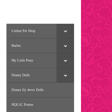
Littlest Pet Shop
Barbie
My Little Pony
Disney Dolls
Disney Ily 4ever Dolls
HQG1C Ponies