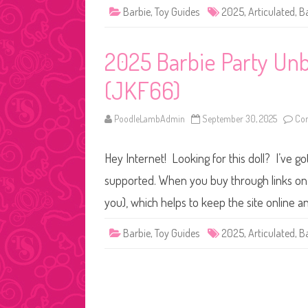
Barbie
,
Toy Guides
2025
,
Articulated
,
B
2025 Barbie Party Unb
(JKF66)
PoodleLambAdmin
September 30, 2025
Co
Hey Internet! Looking for this doll? I’ve go
supported. When you buy through links on o
you), which helps to keep the site online 
Barbie
,
Toy Guides
2025
,
Articulated
,
B