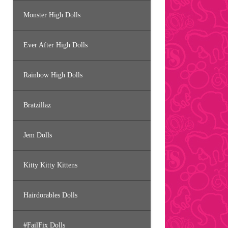
Monster High Dolls
Ever After High Dolls
Rainbow High Dolls
Bratzillaz
Jem Dolls
Kitty Kitty Kittens
Hairdorables Dolls
#FailFix Dolls