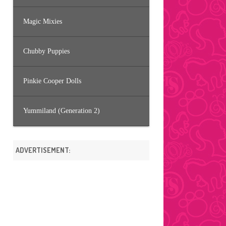
Magic Mixies
Chubby Puppies
Pinkie Cooper Dolls
Yummiland (Generation 2)
ADVERTISEMENT: