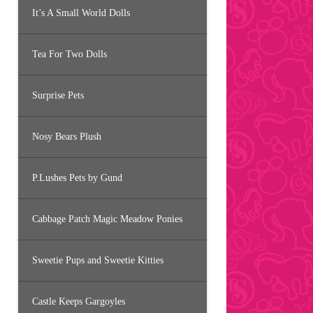
It’s A Small World Dolls
Tea For Two Dolls
Surprise Pets
Nosy Bears Plush
P.Lushes Pets by Gund
Cabbage Patch Magic Meadow Ponies
Sweetie Pups and Sweetie Kitties
Castle Keeps Gargoyles