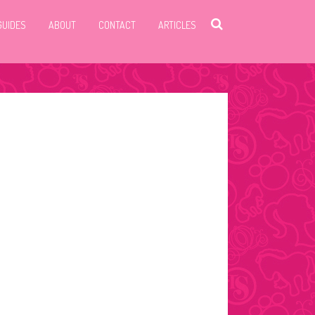
GUIDES
ABOUT
CONTACT
ARTICLES