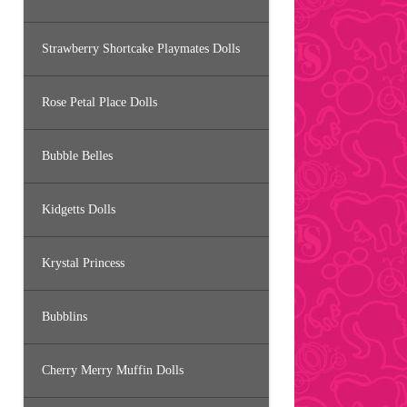
Strawberry Shortcake Playmates Dolls
Rose Petal Place Dolls
Bubble Belles
Kidgetts Dolls
Krystal Princess
Bubblins
Cherry Merry Muffin Dolls