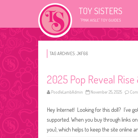
TOY SISTERS
"PINK AISLE" TOY GUIDES
TAG ARCHIVES:
JKF66
2025 Pop Reveal Rise 
PoodleLambAdmin
November 25, 2025
Comm
Hey Internet! Looking for this doll? I’ve go
supported. When you buy through links on o
you), which helps to keep the site online 