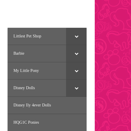
Littlest Pet Shop
Barbie
My Little Pony
Disney Dolls
Disney Ily 4ever Dolls
HQG1C Ponies