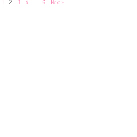
1
2
3
4
…
6
Next »
5
0
2