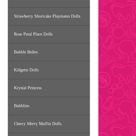
Strawberry Shortcake Playmates Dolls
Rose Petal Place Dolls
Bubble Belles
Kidgetts Dolls
Krystal Princess
Bubblins
Cherry Merry Muffin Dolls