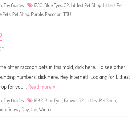
e
n
,
Toy Guides
1730
,
Blue Eyes
,
G2
,
Littlest Pet Shop
,
Littlest Pet
t
S
e Pets
,
Pet Shop
,
Purple
,
Raccoon
,
TRU
h
o
p
#
1
2
7
3
0
ff
o
n
L
i
the other raccoon pets in this mold, click here. To see other
t
t
l
ounding numbers, click here. Hey Internet! Looking for Littlest
e
s
t up for you…
Read more »
t
P
e
n
,
Toy Guides
1682
,
Blue Eyes
,
Brown
,
G2
,
Littlest Pet Shop
,
t
S
oon
,
Snowy Day
,
tan
,
Winter
h
o
p
#
1
6
8