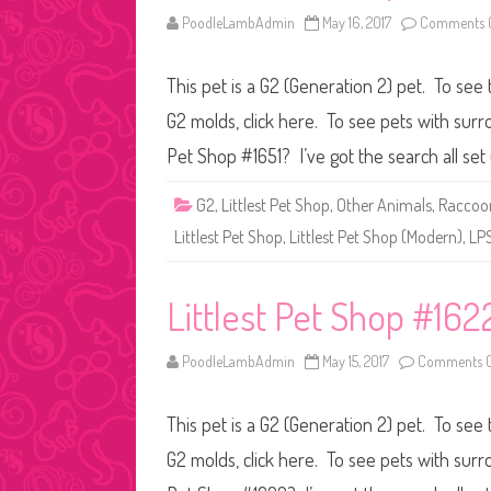
PoodleLambAdmin
May 16, 2017
Comments O
This pet is a G2 (Generation 2) pet. To see 
G2 molds, click here. To see pets with surr
Pet Shop #1651? I’ve got the search all se
G2
,
Littlest Pet Shop
,
Other Animals
,
Raccoo
Littlest Pet Shop
,
Littlest Pet Shop (Modern)
,
LP
Littlest Pet Shop #162
PoodleLambAdmin
May 15, 2017
Comments O
This pet is a G2 (Generation 2) pet. To see 
G2 molds, click here. To see pets with surr