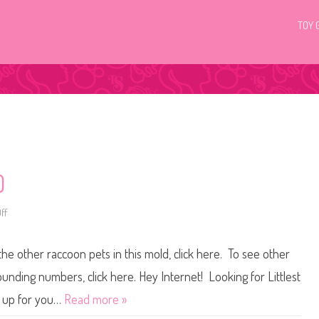
TOY 
0
ff
o
n
L
i
the other raccoon pets in this mold, click here. To see other
t
t
l
ounding numbers, click here. Hey Internet! Looking for Littlest
e
s
t up for you…
Read more »
t
P