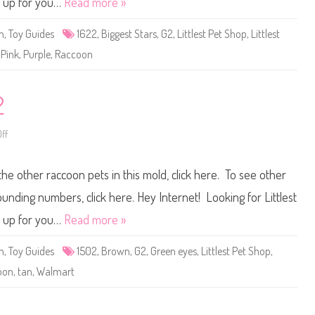
t up for you…
Read more »
t
P
e
n
,
Toy Guides
1622
,
Biggest Stars
,
G2
,
Littlest Pet Shop
,
Littlest
t
S
,
Pink
,
Purple
,
Raccoon
h
o
p
#
1
2
6
2
2
ff
o
n
L
i
the other raccoon pets in this mold, click here. To see other
t
t
l
ounding numbers, click here. Hey Internet! Looking for Littlest
e
s
t up for you…
Read more »
t
P
e
n
,
Toy Guides
1502
,
Brown
,
G2
,
Green eyes
,
Littlest Pet Shop
,
t
S
oon
,
tan
,
Walmart
h
o
p
#
1