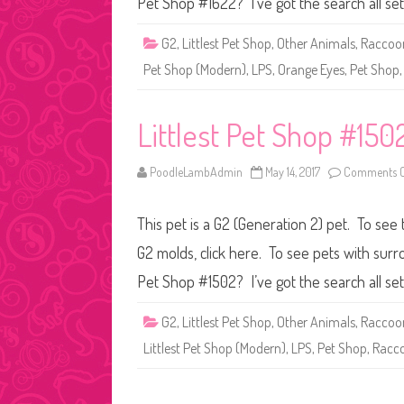
Pet Shop #1622? I’ve got the search all se
G2
,
Littlest Pet Shop
,
Other Animals
,
Raccoo
Pet Shop (Modern)
,
LPS
,
Orange Eyes
,
Pet Shop
Littlest Pet Shop #150
PoodleLambAdmin
May 14, 2017
Comments O
This pet is a G2 (Generation 2) pet. To see 
G2 molds, click here. To see pets with surr
Pet Shop #1502? I’ve got the search all se
G2
,
Littlest Pet Shop
,
Other Animals
,
Raccoo
Littlest Pet Shop (Modern)
,
LPS
,
Pet Shop
,
Racc