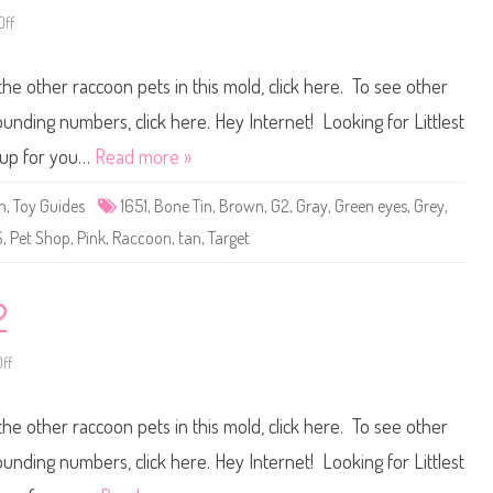
2
ff
o
n
L
i
the other raccoon pets in this mold, click here. To see other
t
t
l
ounding numbers, click here. Hey Internet! Looking for Littlest
e
s
t up for you…
Read more »
t
P
e
n
,
Toy Guides
1651
,
Bone Tin
,
Brown
,
G2
,
Gray
,
Green eyes
,
Grey
,
t
S
S
,
Pet Shop
,
Pink
,
Raccoon
,
tan
,
Target
h
o
p
#
1
2
6
5
1
ff
o
n
L
i
the other raccoon pets in this mold, click here. To see other
t
t
l
ounding numbers, click here. Hey Internet! Looking for Littlest
e
s