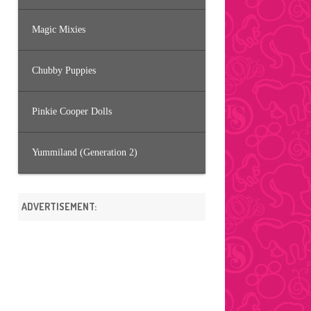
Magic Mixies
Chubby Puppies
Pinkie Cooper Dolls
Yummiland (Generation 2)
ADVERTISEMENT: