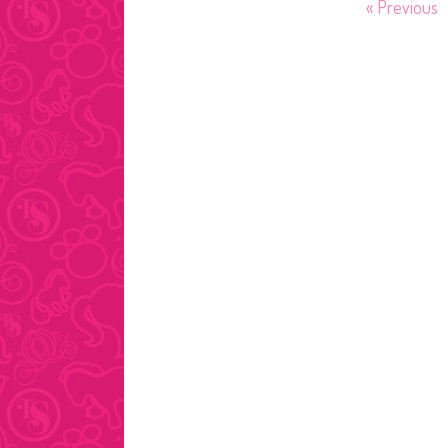
Posts
« Previous
pagination