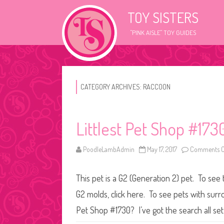
TOY SISTERS
"PINK AISLE" TOY GUIDES
CATEGORY ARCHIVES:
RACCOON
Littlest Pet Shop #173
PoodleLambAdmin
May 17, 2017
Comments O
This pet is a G2 (Generation 2) pet. To see 
G2 molds, click here. To see pets with surr
Pet Shop #1730? I’ve got the search all se