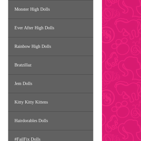
Monster High Dolls
Ever After High Dolls
Rainbow High Dolls
Bratzillaz
Jem Dolls
Kitty Kitty Kittens
Hairdorables Dolls
#FailFix Dolls