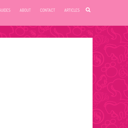
GUIDES
ABOUT
CONTACT
ARTICLES