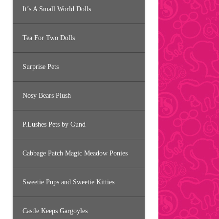
It’s A Small World Dolls
Tea For Two Dolls
Surprise Pets
Nosy Bears Plush
P.Lushes Pets by Gund
Cabbage Patch Magic Meadow Ponies
Sweetie Pups and Sweetie Kitties
Castle Keeps Gargoyles