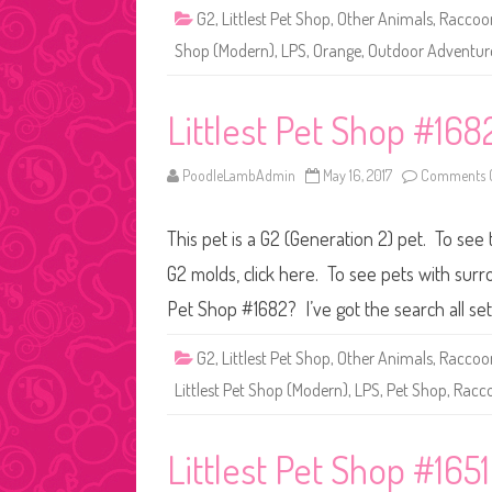
G2
,
Littlest Pet Shop
,
Other Animals
,
Raccoo
Shop (Modern)
,
LPS
,
Orange
,
Outdoor Adventur
Littlest Pet Shop #168
PoodleLambAdmin
May 16, 2017
Comments O
This pet is a G2 (Generation 2) pet. To see 
G2 molds, click here. To see pets with surr
Pet Shop #1682? I’ve got the search all se
G2
,
Littlest Pet Shop
,
Other Animals
,
Raccoo
Littlest Pet Shop (Modern)
,
LPS
,
Pet Shop
,
Racc
Littlest Pet Shop #1651