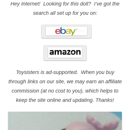
d
Hey Internet! Looking for this doll? I’ve got the
F
r
search all set up for you on:
i
e
n
d
s
M
i
n
i
S
t
e
l
l
Toysisters is ad-supported. When you buy
i
n
a
through links on our site, we may earn an affiliate
S
e
commission (at no cost to you), which helps to
a
l
keep the site online and updating. Thanks!