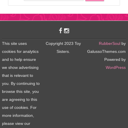
e
a
r
c
h
This site uses
Copyright 2023 Toy
RubberSoul
by
cookies for analytics
Sisters.
GalussoThemes.com
and to help ensure
Powered by
we show advertising
WordPress
that is relevant to
you. By continuing to
browse this site, you
are agreeing to this
use of cookies. For
more information,
please view our