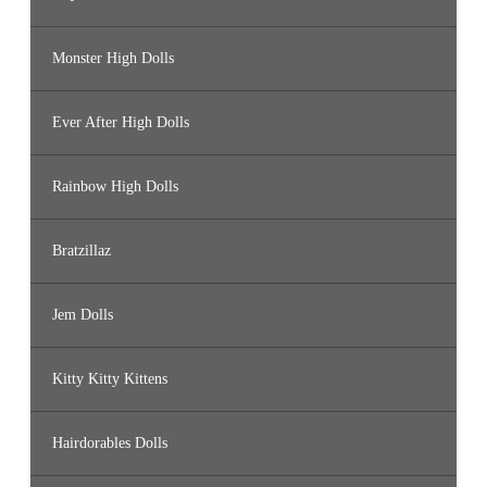
Monster High Dolls
Ever After High Dolls
Rainbow High Dolls
Bratzillaz
Jem Dolls
Kitty Kitty Kittens
Hairdorables Dolls