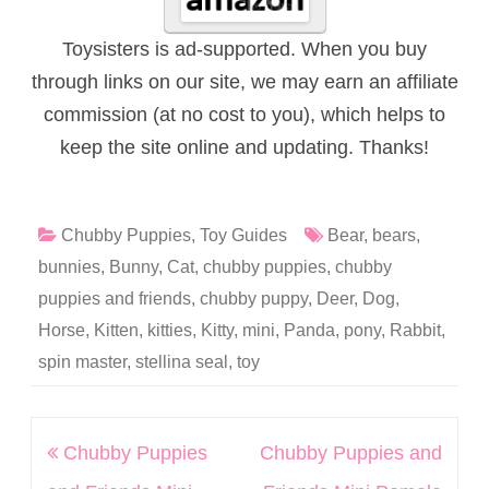
Toysisters is ad-supported. When you buy
through links on our site, we may earn an affiliate
commission (at no cost to you), which helps to
keep the site online and updating. Thanks!
Chubby Puppies
,
Toy Guides
Bear
,
bears
,
bunnies
,
Bunny
,
Cat
,
chubby puppies
,
chubby
puppies and friends
,
chubby puppy
,
Deer
,
Dog
,
Horse
,
Kitten
,
kitties
,
Kitty
,
mini
,
Panda
,
pony
,
Rabbit
,
spin master
,
stellina seal
,
toy
Post
Chubby Puppies
Chubby Puppies and