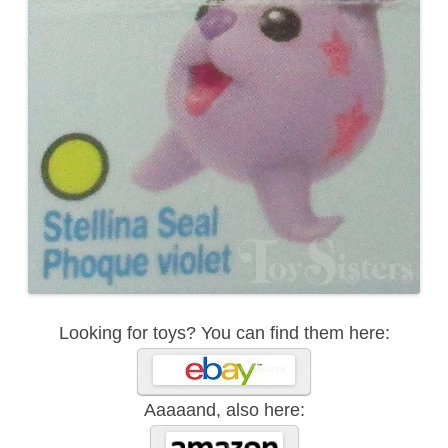
Looking for toys? You can find them here:
Aaaaand, also here: