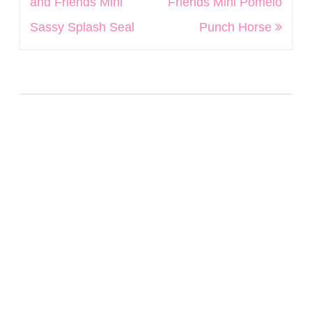
navigation
and Friends Mini
Friends Mini Pomelo
Sassy Splash Seal
Punch Horse