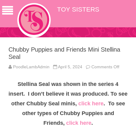
TOY SISTERS
Chubby Puppies and Friends Mini Stellina
Seal
PoodleLambAdmin
April 5, 2024
Comments Off
o
n
C
h
Stellina Seal was shown in the series 4
u
b
b
insert. I don’t believe it was produced. To see
y
P
other Chubby Seal minis,
click here
. To see
u
p
other types of Chubby Puppies and
p
i
e
Friends,
click here
.
s
a
n