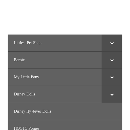
Littlest Pet Shop
Barbie
My Little Pony
Disney Dolls
Disney Ily 4ever Dolls
HQG1C Ponies