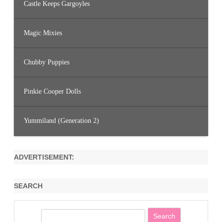
Castle Keeps Gargoyles
Magic Mixies
Chubby Puppies
Pinkie Cooper Dolls
Yummiland (Generation 2)
ADVERTISEMENT:
SEARCH
S