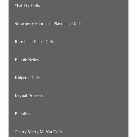
#FailFix Dolls
Strawberry Shortcake Playmates Dolls
Rose Petal Place Dolls
Bubble Belles
Kidgetts Dolls
Krystal Princess
Bubblins
Cherry Merry Muffin Dolls