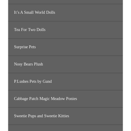
It’s A Small World Dolls
Tea For Two Dolls
Surprise Pets
Nosy Bears Plush
P.Lushes Pets by Gund
Cabbage Patch Magic Meadow Ponies
Sweetie Pups and Sweetie Kitties