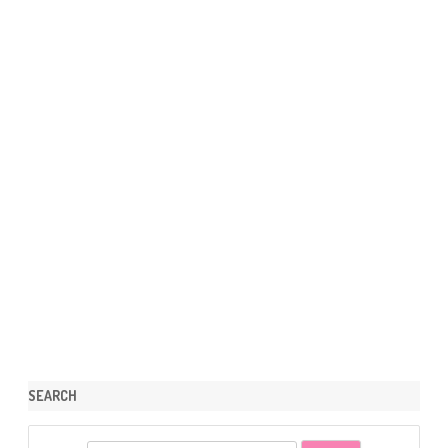
SEARCH