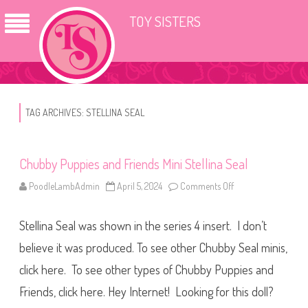
TOY SISTERS
TAG ARCHIVES:
STELLINA SEAL
Chubby Puppies and Friends Mini Stellina Seal
PoodleLambAdmin
April 5, 2024
Comments Off
o
n
C
h
Stellina Seal was shown in the series 4 insert. I don’t
u
b
b
believe it was produced. To see other Chubby Seal minis,
y
P
click here. To see other types of Chubby Puppies and
u
p
Friends, click here. Hey Internet! Looking for this doll?
p
i