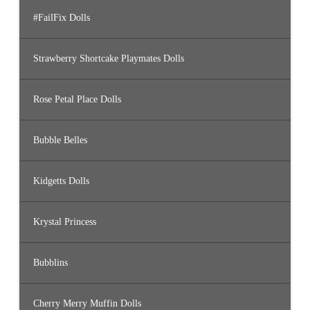
#FailFix Dolls
Strawberry Shortcake Playmates Dolls
Rose Petal Place Dolls
Bubble Belles
Kidgetts Dolls
Krystal Princess
Bubblins
Cherry Merry Muffin Dolls