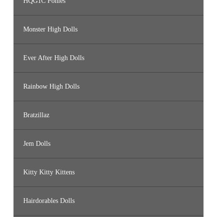
HQG1C Ponies
Monster High Dolls
Ever After High Dolls
Rainbow High Dolls
Bratzillaz
Jem Dolls
Kitty Kitty Kittens
Hairdorables Dolls