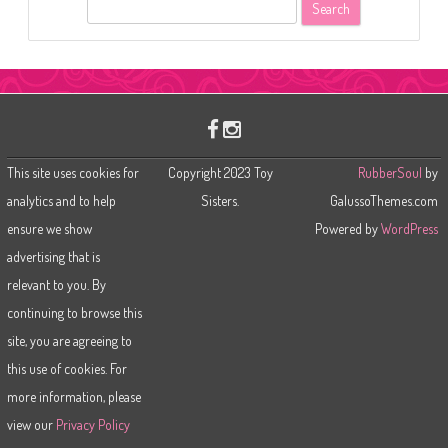
S
e
a
r
c
h
This site uses cookies for
Copyright 2023 Toy
RubberSoul
by
analytics and to help
Sisters.
GalussoThemes.com
ensure we show
Powered by
WordPress
advertising that is
relevant to you. By
continuing to browse this
site, you are agreeing to
this use of cookies. For
more information, please
view our
Privacy Policy