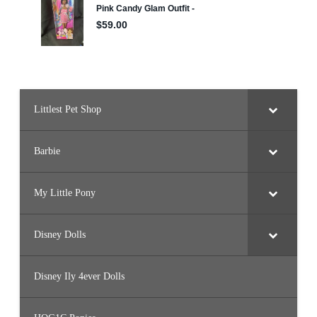
Littlest Pet Shop
Barbie
My Little Pony
Disney Dolls
Disney Ily 4ever Dolls