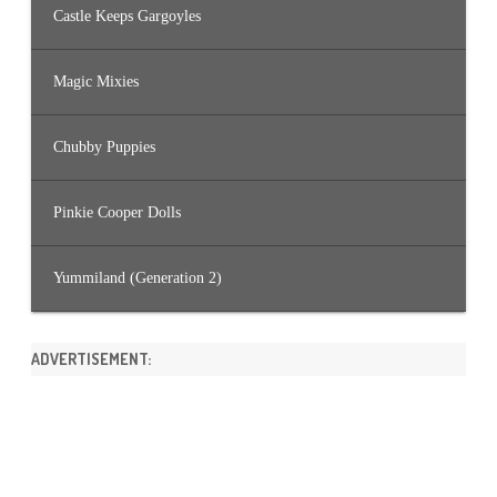
Castle Keeps Gargoyles
Magic Mixies
Chubby Puppies
Pinkie Cooper Dolls
Yummiland (Generation 2)
ADVERTISEMENT: