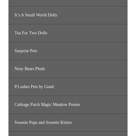
It’s A Small World Dolls
Tea For Two Dolls
Surprise Pets
Nosy Bears Plush
P.Lushes Pets by Gund
Cabbage Patch Magic Meadow Ponies
Sweetie Pups and Sweetie Kitties