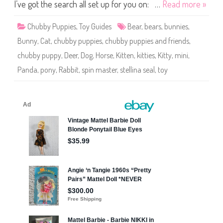
e
I’ve got the search all set up for you on: …
Read more »
s
a
n
Chubby Puppies
,
Toy Guides
Bear
,
bears
,
bunnies
,
d
F
Bunny
,
Cat
,
chubby puppies
,
chubby puppies and friends
,
r
i
chubby puppy
,
Deer
,
Dog
,
Horse
,
Kitten
,
kitties
,
Kitty
,
mini
,
e
n
Panda
,
pony
,
Rabbit
,
spin master
,
stellina seal
,
toy
d
s
M
i
n
i
S
t
e
l
l
i
n
a
S
e
a
l