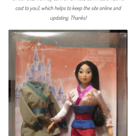
C
cost to you), which helps to keep the site online and
o
l
l
updating. Thanks!
e
c
t
i
o
n
P
r
i
n
c
e
s
s
M
u
l
a
n
2