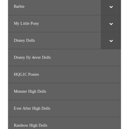
Barbie
My Little Pony
Disney Dolls
Disney Ily 4ever Dolls
HQG1C Ponies
Monster High Dolls
Ever After High Dolls
Rainbow High Dolls