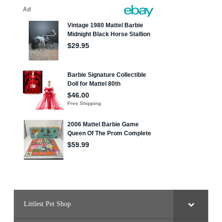
Littlest Pet Shop