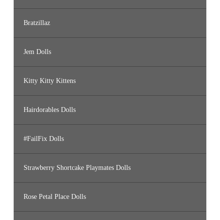
Bratzillaz
Jem Dolls
Kitty Kitty Kittens
Hairdorables Dolls
#FailFix Dolls
Strawberry Shortcake Playmates Dolls
Rose Petal Place Dolls