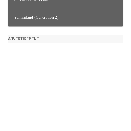
Pinkie Cooper Dolls
Yummiland (Generation 2)
ADVERTISEMENT: