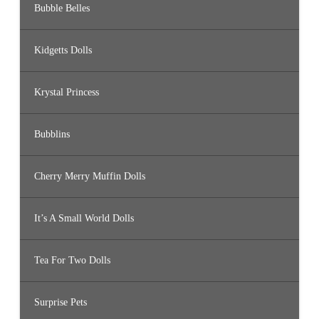
Bubble Belles
Kidgetts Dolls
Krystal Princess
Bubblins
Cherry Merry Muffin Dolls
It’s A Small World Dolls
Tea For Two Dolls
Surprise Pets