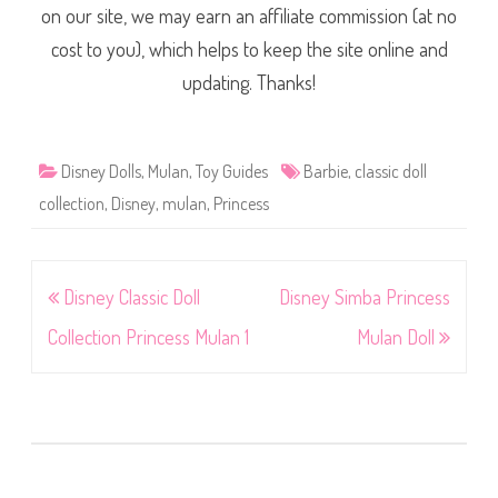
on our site, we may earn an affiliate commission (at no
cost to you), which helps to keep the site online and
updating. Thanks!
Disney Dolls
,
Mulan
,
Toy Guides
Barbie
,
classic doll
collection
,
Disney
,
mulan
,
Princess
Post
Disney Classic Doll
Disney Simba Princess
navigation
Collection Princess Mulan 1
Mulan Doll