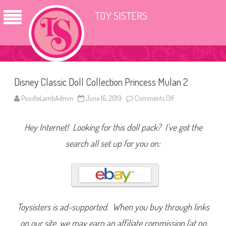
TOY SISTERS
Disney Classic Doll Collection Princess Mulan 2
PoodleLambAdmin
June 16, 2019
Comments Off
o
n
D
i
Hey Internet! Looking for this doll pack? I’ve got the
s
n
e
search all set up for you on:
y
C
l
a
s
s
i
c
D
Toysisters is ad-supported. When you buy through links
o
l
on our site, we may earn an affiliate commission (at no
l