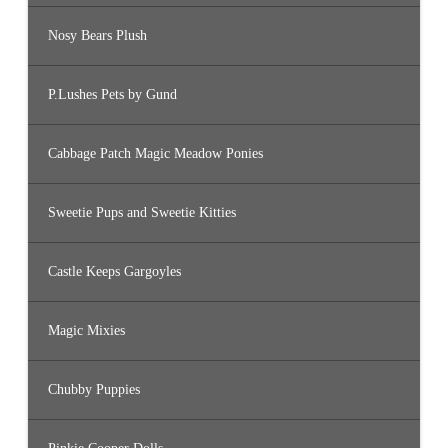
Nosy Bears Plush
P.Lushes Pets by Gund
Cabbage Patch Magic Meadow Ponies
Sweetie Pups and Sweetie Kitties
Castle Keeps Gargoyles
Magic Mixies
Chubby Puppies