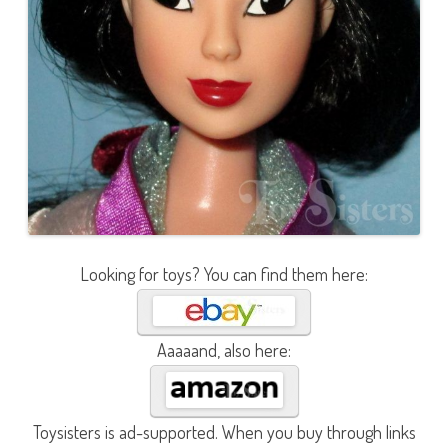
Looking for toys? You can find them here:
Aaaaand, also here:
Toysisters is ad-supported. When you buy through links