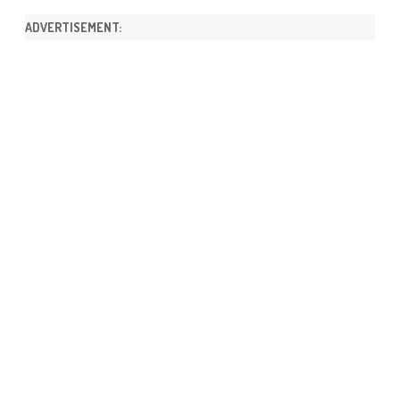
ADVERTISEMENT: