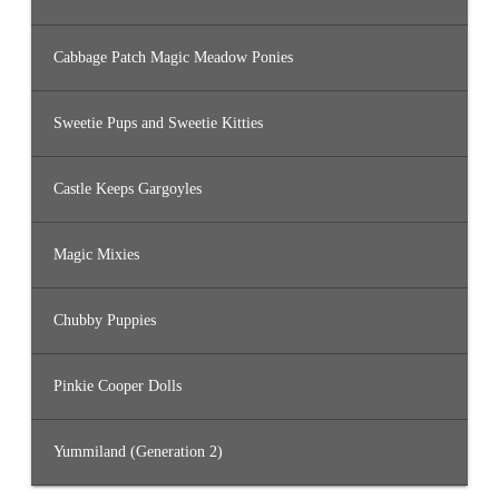
Cabbage Patch Magic Meadow Ponies
Sweetie Pups and Sweetie Kitties
Castle Keeps Gargoyles
Magic Mixies
Chubby Puppies
Pinkie Cooper Dolls
Yummiland (Generation 2)