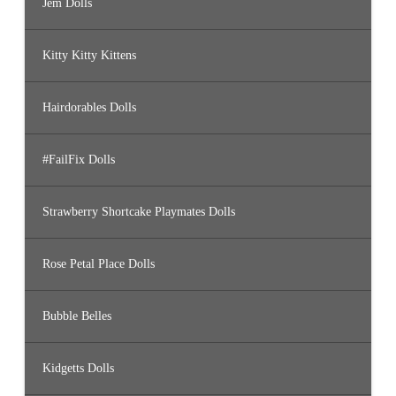
Jem Dolls
Kitty Kitty Kittens
Hairdorables Dolls
#FailFix Dolls
Strawberry Shortcake Playmates Dolls
Rose Petal Place Dolls
Bubble Belles
Kidgetts Dolls