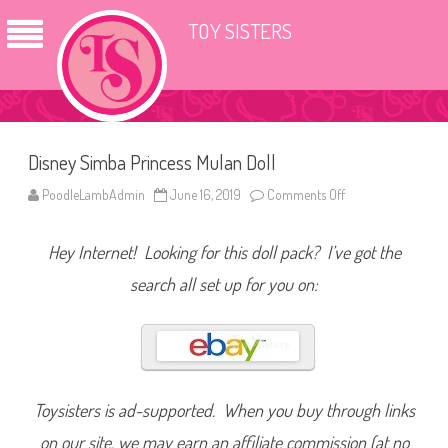
TOY SISTERS
Disney Simba Princess Mulan Doll
PoodleLambAdmin
June 16, 2019
Comments Off
o
n
D
i
Hey Internet! Looking for this doll pack? I’ve got the
s
n
e
search all set up for you on:
y
S
i
m
b
a
P
r
i
Toysisters is ad-supported. When you buy through links
n
c
on our site, we may earn an affiliate commission (at no
e