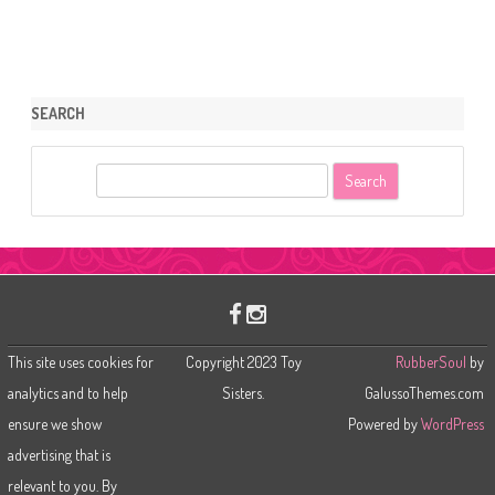
SEARCH
S
e
a
r
c
h
This site uses cookies for
Copyright 2023 Toy
RubberSoul
by
analytics and to help
Sisters.
GalussoThemes.com
ensure we show
Powered by
WordPress
advertising that is
relevant to you. By