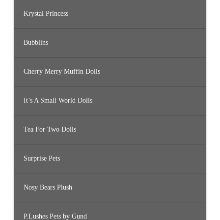
Krystal Princess
Bubblins
Cherry Merry Muffin Dolls
It’s A Small World Dolls
Tea For Two Dolls
Surprise Pets
Nosy Bears Plush
P.Lushes Pets by Gund