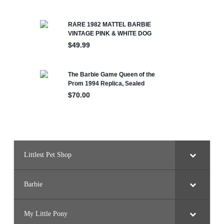
Littlest Pet Shop
Barbie
My Little Pony