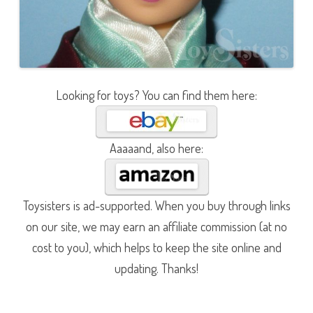
Looking for toys? You can find them here:
Aaaaand, also here:
Toysisters is ad-supported. When you buy through links
on our site, we may earn an affiliate commission (at no
cost to you), which helps to keep the site online and
updating. Thanks!