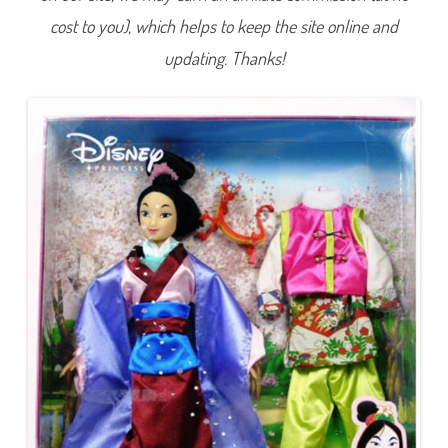
s
cost to you), which helps to keep the site online and
s
M
u
updating. Thanks!
l
a
n
D
o
l
l