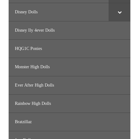
Disney Dolls
Disney Ily 4ever Dolls
HQG1C Ponies
Monster High Dolls
Ever After High Dolls
Rainbow High Dolls
Bratzillaz