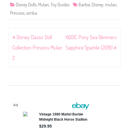
Disney Dolls
,
Mulan
,
Toy Guides
Barbie
,
Disney
,
mulan
,
Princess
,
simba
Post
Disney Classic Doll
HQG1C Pony Sea Glimmers
navigation
Collection Princess Mulan
Sapphire Sparkle (2019)
2