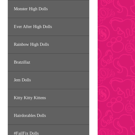
Monster High Dolls
Ever After High Dolls
Rainbow High Dolls
Bratzillaz
Jem Dolls
Kitty Kitty Kittens
Hairdorables Dolls
#FailFix Dolls