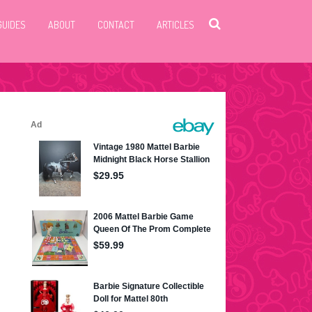
GUIDES
ABOUT
CONTACT
ARTICLES