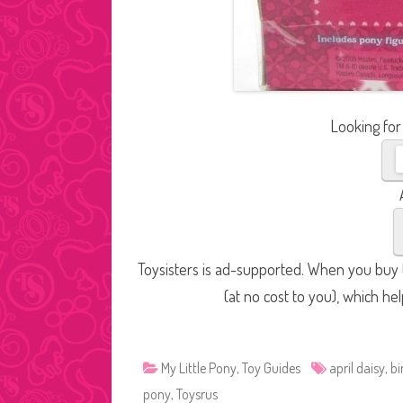
Looking for
Toysisters is ad-supported. When you buy t
(at no cost to you), which he
My Little Pony
,
Toy Guides
april daisy
,
bi
pony
,
Toysrus