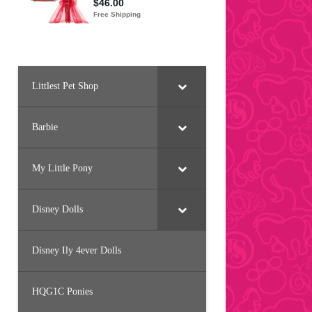
Littlest Pet Shop
Barbie
My Little Pony
Disney Dolls
Disney Ily 4ever Dolls
HQG1C Ponies