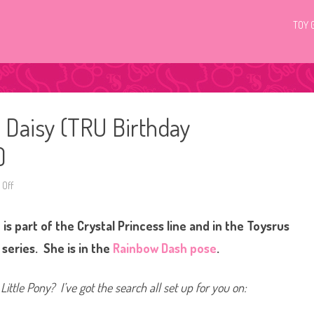
TOY 
l Daisy (TRU Birthday
)
Off
o
n
G
3
is part of the Crystal Princess line and in the Toysrus
M
y
L
series. She is in the
Rainbow Dash pose
.
i
t
t
l
Little Pony? I’ve got the search all set up for you on:
e
P
o