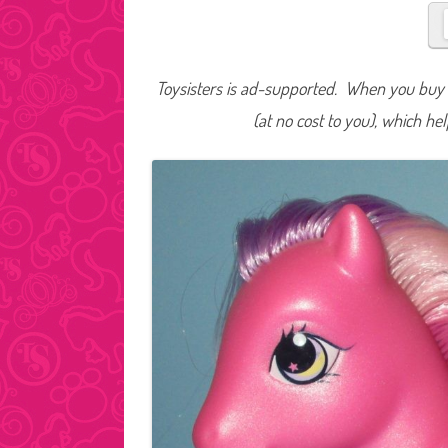
Toysisters is ad-supported. When you buy t
(at no cost to you), which he