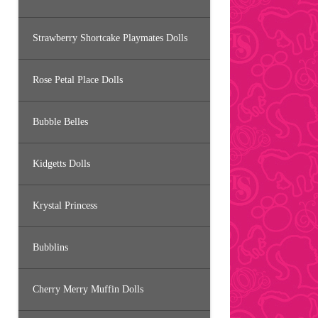
Strawberry Shortcake Playmates Dolls
Rose Petal Place Dolls
Bubble Belles
Kidgetts Dolls
Krystal Princess
Bubblins
Cherry Merry Muffin Dolls