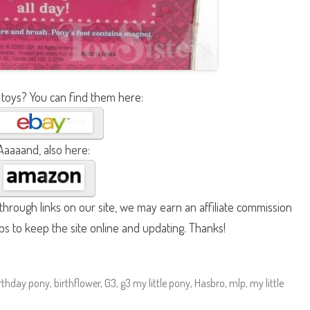
 toys? You can find them here:
Aaaaand, also here:
hrough links on our site, we may earn an affiliate commission
lps to keep the site online and updating. Thanks!
rthday pony
,
birthflower
,
G3
,
g3 my little pony
,
Hasbro
,
mlp
,
my little