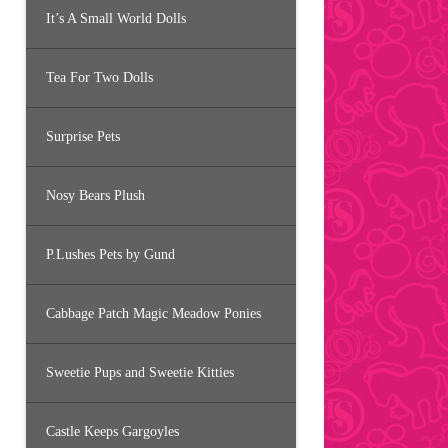
It’s A Small World Dolls
Tea For Two Dolls
Surprise Pets
Nosy Bears Plush
P.Lushes Pets by Gund
Cabbage Patch Magic Meadow Ponies
Sweetie Pups and Sweetie Kitties
Castle Keeps Gargoyles