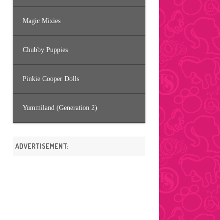
Magic Mixies
Chubby Puppies
Pinkie Cooper Dolls
Yummiland (Generation 2)
ADVERTISEMENT: