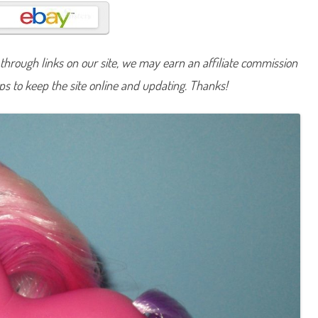
n
y
A
p
r
i
hrough links on our site, we may earn an affiliate commission
l
D
lps to keep the site online and updating. Thanks!
a
i
s
y
(
T
R
U
B
i
r
t
h
d
a
y
P
o
n
y
/
C
r
y