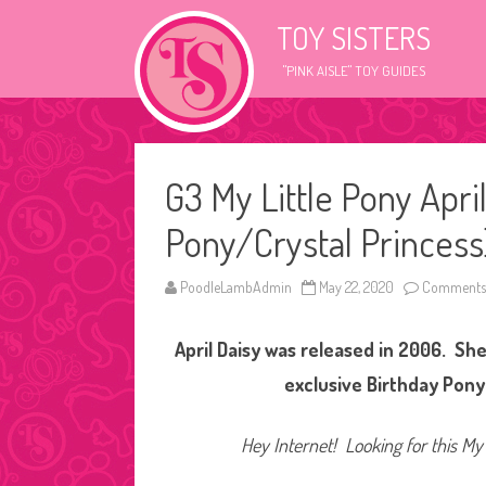
TOY SISTERS
"PINK AISLE" TOY GUIDES
G3 My Little Pony Apri
Pony/Crystal Princess
PoodleLambAdmin
May 22, 2020
Comments 
April Daisy was released in 2006. She 
exclusive Birthday Pony 
Hey Internet! Looking for this My 