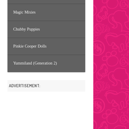
Magic Mixies
Chubby Puppies
Pinkie Cooper Dolls
Yummiland (Generation 2)
ADVERTISEMENT: