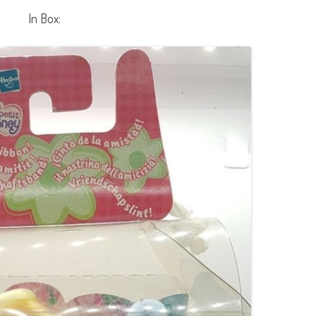
In Box: