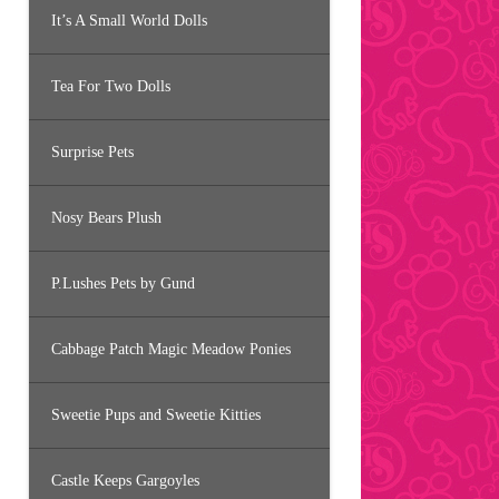
It’s A Small World Dolls
Tea For Two Dolls
Surprise Pets
Nosy Bears Plush
P.Lushes Pets by Gund
Cabbage Patch Magic Meadow Ponies
Sweetie Pups and Sweetie Kitties
Castle Keeps Gargoyles