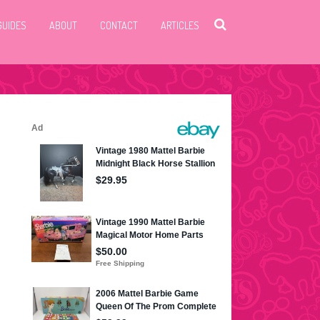
GUIDES
ABOUT
CONTACT
ARTICLES