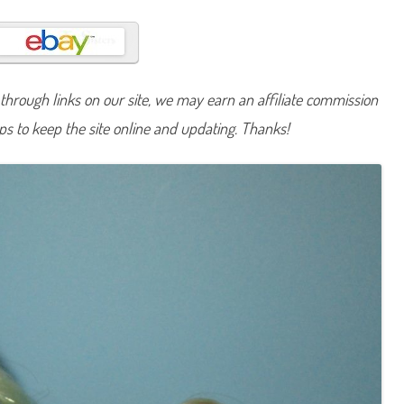
u
t
u
m
n
S
k
hrough links on our site, we may earn an affiliate commission
y
e
lps to keep the site online and updating. Thanks!