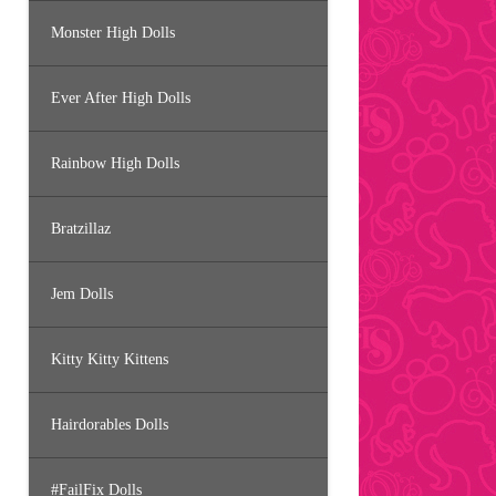
Monster High Dolls
Ever After High Dolls
Rainbow High Dolls
Bratzillaz
Jem Dolls
Kitty Kitty Kittens
Hairdorables Dolls
#FailFix Dolls