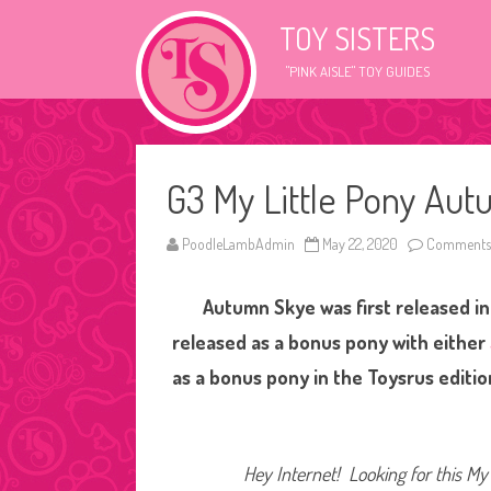
TOY SISTERS
"PINK AISLE" TOY GUIDES
G3 My Little Pony Au
PoodleLambAdmin
May 22, 2020
Comments 
Autumn Skye was first released in
released as a bonus pony with either
as a bonus pony in the Toysrus editio
Hey Internet! Looking for this My 