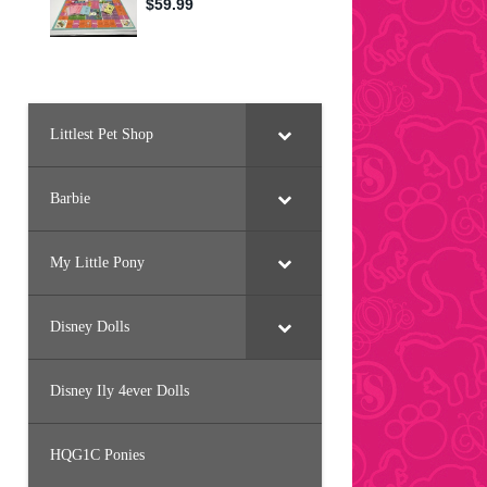
Littlest Pet Shop
Barbie
My Little Pony
Disney Dolls
Disney Ily 4ever Dolls
HQG1C Ponies