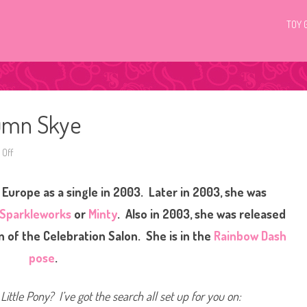
TOY 
tumn Skye
Off
o
n
G
3
 Europe as a single in 2003. Later in 2003, she was
M
y
L
Sparkleworks
or
Minty
. Also in 2003, she was released
i
t
n of the Celebration Salon. She is in the
Rainbow Dash
t
l
pose
.
e
P
o
n
Little Pony? I’ve got the search all set up for you on:
y
A