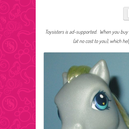
Toysisters is ad-supported. When you buy t
(at no cost to you), which he