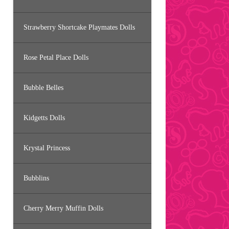
Strawberry Shortcake Playmates Dolls
Rose Petal Place Dolls
Bubble Belles
Kidgetts Dolls
Krystal Princess
Bubblins
Cherry Merry Muffin Dolls