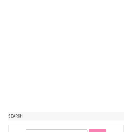
SEARCH