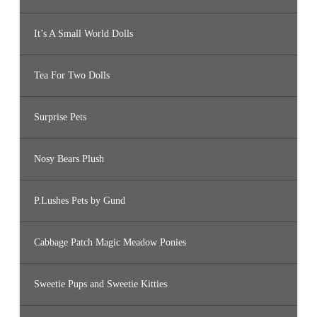
It’s A Small World Dolls
Tea For Two Dolls
Surprise Pets
Nosy Bears Plush
P.Lushes Pets by Gund
Cabbage Patch Magic Meadow Ponies
Sweetie Pups and Sweetie Kitties