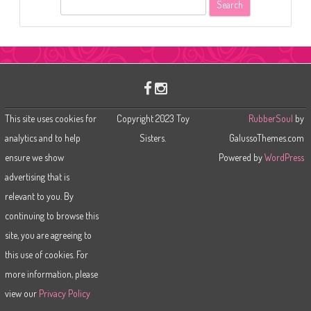
S
e
a
r
c
h
This site uses cookies for
Copyright 2023 Toy
RubberSoul
by
analytics and to help
Sisters.
GalussoThemes.com
ensure we show
Powered by
WordPress
advertising that is
relevant to you. By
continuing to browse this
site, you are agreeing to
this use of cookies. For
more information, please
view our
Privacy Policy