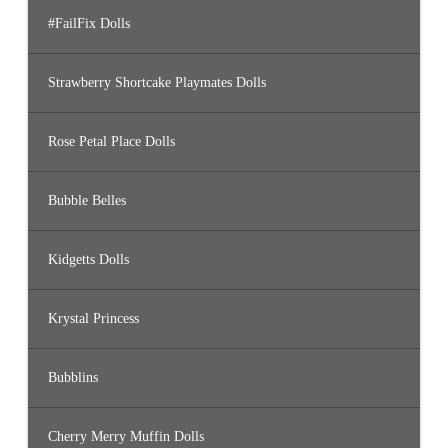
#FailFix Dolls
Strawberry Shortcake Playmates Dolls
Rose Petal Place Dolls
Bubble Belles
Kidgetts Dolls
Krystal Princess
Bubblins
Cherry Merry Muffin Dolls