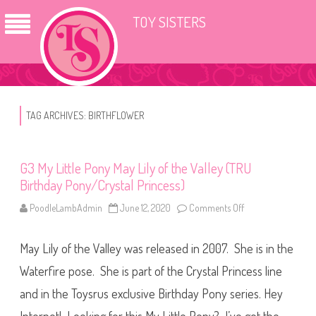
TOY SISTERS
TAG ARCHIVES:
BIRTHFLOWER
G3 My Little Pony May Lily of the Valley (TRU
Birthday Pony/Crystal Princess)
PoodleLambAdmin
June 12, 2020
Comments Off
o
n
G
3
May Lily of the Valley was released in 2007. She is in the
M
y
L
Waterfire pose. She is part of the Crystal Princess line
i
t
and in the Toysrus exclusive Birthday Pony series. Hey
t
l