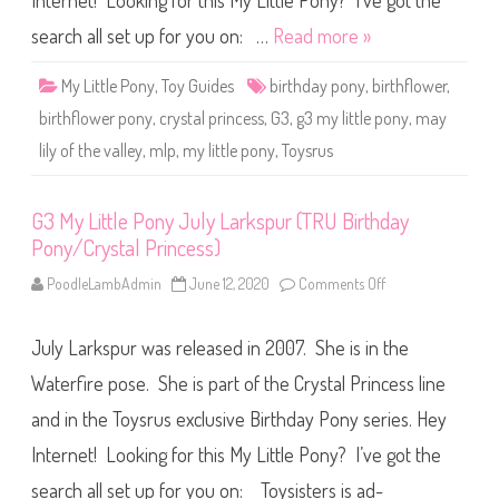
Internet! Looking for this My Little Pony? I’ve got the
e
P
o
search all set up for you on: …
Read more »
n
y
M
My Little Pony
,
Toy Guides
birthday pony
,
birthflower
,
a
y
birthflower pony
,
crystal princess
,
G3
,
g3 my little pony
,
may
L
i
lily of the valley
,
mlp
,
my little pony
,
Toysrus
l
y
o
f
G3 My Little Pony July Larkspur (TRU Birthday
t
h
Pony/Crystal Princess)
e
V
a
PoodleLambAdmin
June 12, 2020
Comments Off
o
l
n
l
G
e
3
y
July Larkspur was released in 2007. She is in the
M
(
y
T
L
Waterfire pose. She is part of the Crystal Princess line
R
i
U
t
and in the Toysrus exclusive Birthday Pony series. Hey
B
t
i
l
Internet! Looking for this My Little Pony? I’ve got the
r
e
t
P
h
o
search all set up for you on: Toysisters is ad-