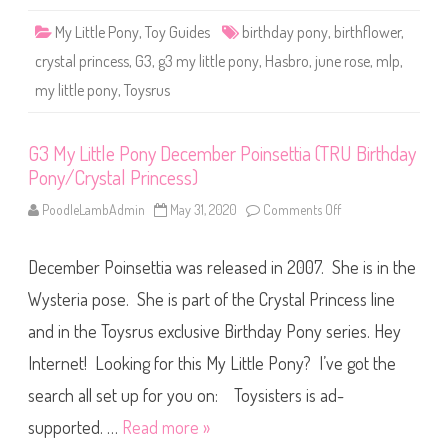
r
u
y
n
My Little Pony
,
Toy Guides
birthday pony
,
birthflower
s
,
e
t
R
a
crystal princess
,
G3
,
g3 my little pony
,
Hasbro
,
june rose
,
mlp
,
o
l
s
P
my little pony
,
Toysrus
e
r
(
i
T
n
R
c
U
G3 My Little Pony December Poinsettia (TRU Birthday
e
B
s
Pony/Crystal Princess)
i
s
r
)
t
PoodleLambAdmin
May 31, 2020
Comments Off
o
h
n
d
G
a
3
y
December Poinsettia was released in 2007. She is in the
M
P
y
o
L
Wysteria pose. She is part of the Crystal Princess line
n
i
y
t
and in the Toysrus exclusive Birthday Pony series. Hey
/
t
C
l
r
Internet! Looking for this My Little Pony? I’ve got the
e
y
P
s
o
search all set up for you on: Toysisters is ad-
t
n
a
y
supported. …
Read more »
l
D
P
e