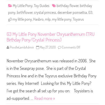
r
c
i
My Little Pony
,
Toy Guides
birthday flower
,
birthday
e
n
m
c
pony
,
birthflower
,
crystal princess
,
december poinsettia
,
G3
,
b
e
e
s
g3 my little pony
,
Hasbro
,
mlp
,
my little pony
,
Toysrus
r
s
P
)
o
i
n
G3 My Little Pony November Chrysanthemum (TRU
s
Birthday Pony/Crystal Princess)
e
t
t
PoodleLambAdmin
May 27, 2020
Comments Off
o
i
n
a
G
(
3
T
November Chrysanthemum was released in 2006. She
M
R
y
U
L
is in the Seaspray pose. She is part of the Crystal
B
i
i
t
Princess line and in the Toysrus exclusive Birthday Pony
r
t
t
l
h
series. Hey Internet! Looking for this My Little Pony?
e
d
P
a
o
I’ve got the search all set up for you on: Toysisters is
y
n
P
y
ad-supported. …
Read more »
o
N
n
o
y