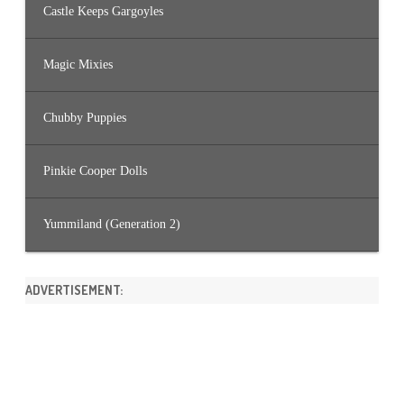
Castle Keeps Gargoyles
Magic Mixies
Chubby Puppies
Pinkie Cooper Dolls
Yummiland (Generation 2)
ADVERTISEMENT: