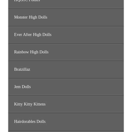
Monster High Dolls
Ever After High Dolls
Rainbow High Dolls
Bratzillaz
Jem Dolls
Kitty Kitty Kittens
Hairdorables Dolls