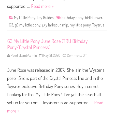
d
n
a
y
supported. …
Read more »
y
J
P
u
o
l
My Little Pony
,
Toy Guides
birthday pony
,
birthflower
,
n
y
y
L
G3
,
g3 my little pony
,
july larkspur
,
mlp
,
my little pony
,
Toysrus
/
a
C
r
r
k
y
s
s
G3 My Little Pony June Rose (TRU Birthday
p
t
u
Pony/Crystal Princess)
a
r
l
(
P
T
PoodleLambAdmin
May 31, 2020
Comments Off
o
r
R
n
i
U
G
n
B
3
c
i
June Rose was released in 2007. She is in the Wysteria
M
e
r
y
s
t
L
pose. She is part of the Crystal Princess line and in the
s
h
i
)
d
t
Toysrus exclusive Birthday Pony series. Hey Internet!
a
t
y
l
P
Looking for this My Little Pony? I’ve got the search all
e
o
P
n
o
set up for you on: Toysisters is ad-supported. …
Read
y
n
/
y
more »
C
J