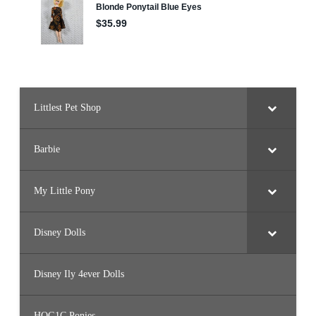
o
n
y
/
C
r
y
s
t
a
l
Littlest Pet Shop
P
r
i
n
Barbie
c
e
s
s
My Little Pony
)
Disney Dolls
Disney Ily 4ever Dolls
HQG1C Ponies