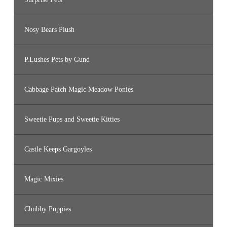
Nosy Bears Plush
P.Lushes Pets by Gund
Cabbage Patch Magic Meadow Ponies
Sweetie Pups and Sweetie Kitties
Castle Keeps Gargoyles
Magic Mixies
Chubby Puppies