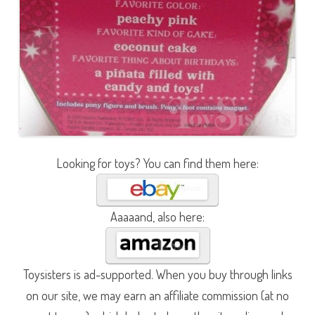
Looking for toys? You can find them here:
Aaaaand, also here:
Toysisters is ad-supported. When you buy through links
on our site, we may earn an affiliate commission (at no