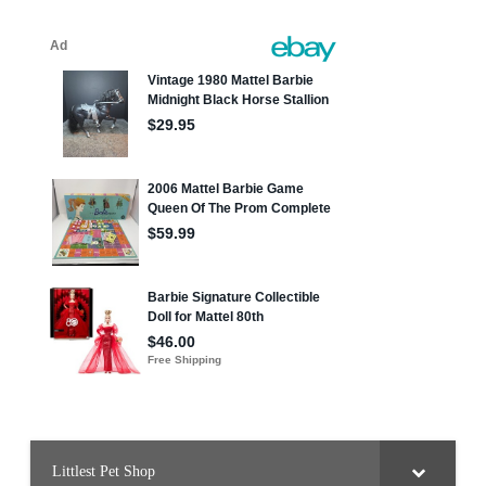
Littlest Pet Shop