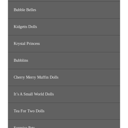
Bubble Belles
Kidgetts Dolls
Krystal Princess
Bubblins
Cherry Merry Muffin Dolls
It’s A Small World Dolls
Tea For Two Dolls
Surprise Pets