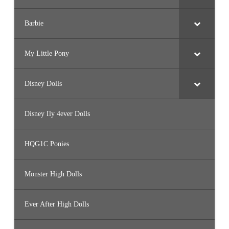
Barbie
My Little Pony
Disney Dolls
Disney Ily 4ever Dolls
HQG1C Ponies
Monster High Dolls
Ever After High Dolls