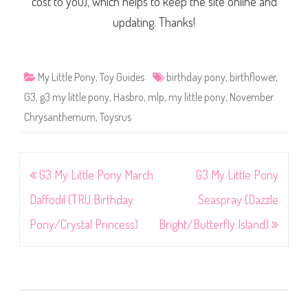
cost to you), which helps to keep the site online and
updating. Thanks!
My Little Pony
,
Toy Guides
birthday pony
,
birthflower
,
G3
,
g3 my little pony
,
Hasbro
,
mlp
,
my little pony
,
November
Chrysanthemum
,
Toysrus
Post
G3 My Little Pony March
G3 My Little Pony
navigation
Daffodil (TRU Birthday
Seaspray (Dazzle
Pony/Crystal Princess)
Bright/Butterfly Island)