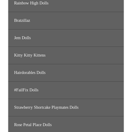
Rainbow High Dolls
Bratzillaz
Jem Dolls
Kitty Kitty Kittens
Hairdorables Dolls
#FailFix Dolls
Strawberry Shortcake Playmates Dolls
Rose Petal Place Dolls