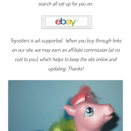
o
search all set up for you on:
v
e
m
b
e
r
C
h
r
Toysisters is ad-supported. When you buy through links
y
s
on our site, we may earn an affiliate commission (at no
a
n
cost to you), which helps to keep the site online and
t
h
updating. Thanks!
e
m
u
m
(
T
R
U
B
i
r
t
h
d
a
y