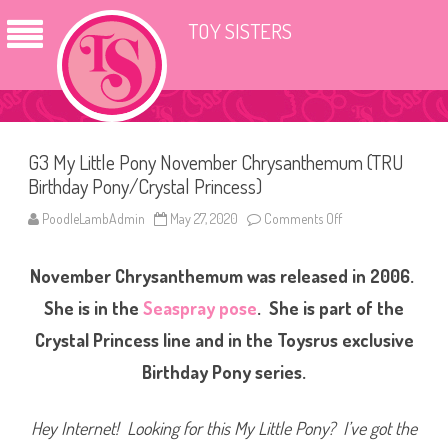
TOY SISTERS
G3 My Little Pony November Chrysanthemum (TRU
Birthday Pony/Crystal Princess)
PoodleLambAdmin
May 27, 2020
Comments Off
o
n
G
3
November Chrysanthemum was released in 2006.
M
y
L
She is in the
Seaspray pose
. She is part of the
i
t
Crystal Princess line and in the Toysrus exclusive
t
l
Birthday Pony series.
e
P
o
n
Hey Internet! Looking for this My Little Pony? I’ve got the
y
N