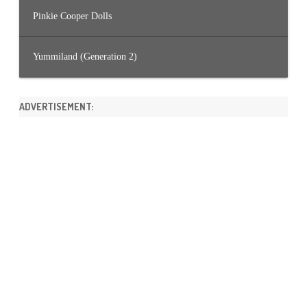
Pinkie Cooper Dolls
Yummiland (Generation 2)
ADVERTISEMENT: