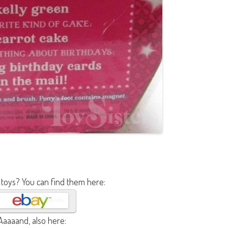
 toys? You can find them here:
Aaaaand, also here: