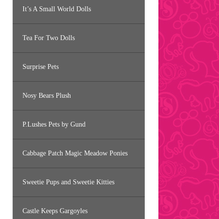
It’s A Small World Dolls
Tea For Two Dolls
Surprise Pets
Nosy Bears Plush
P.Lushes Pets by Gund
Cabbage Patch Magic Meadow Ponies
Sweetie Pups and Sweetie Kitties
Castle Keeps Gargoyles