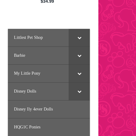
Littlest Pet Shop
Barbie
My Little Pony
Disney Dolls
Disney Ily 4ever Dolls
HQG1C Ponies