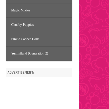
Magic Mixies
Chubby Puppies
Pinkie Cooper Dolls
Yummiland (Generation 2)
ADVERTISEMENT: