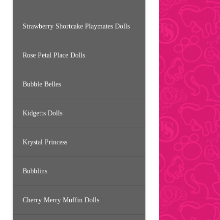
Strawberry Shortcake Playmates Dolls
Rose Petal Place Dolls
Bubble Belles
Kidgetts Dolls
Krystal Princess
Bubblins
Cherry Merry Muffin Dolls