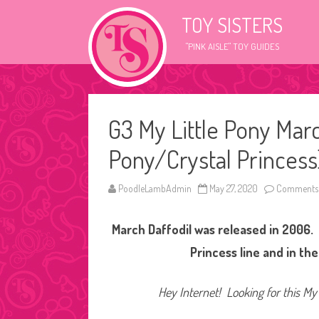
TOY SISTERS
"PINK AISLE" TOY GUIDES
G3 My Little Pony Mar
Pony/Crystal Princess
PoodleLambAdmin
May 27, 2020
Comments 
March Daffodil was released in 2006. 
Princess line and in th
Hey Internet! Looking for this My 