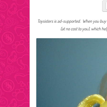
Toysisters is ad-supported. When you buy t
(at no cost to you), which he