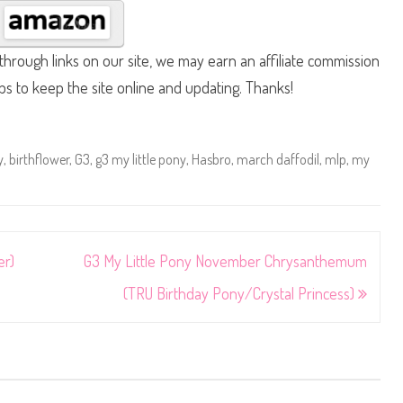
hrough links on our site, we may earn an affiliate commission
lps to keep the site online and updating. Thanks!
y
,
birthflower
,
G3
,
g3 my little pony
,
Hasbro
,
march daffodil
,
mlp
,
my
er)
G3 My Little Pony November Chrysanthemum
(TRU Birthday Pony/Crystal Princess)