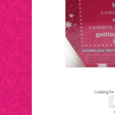
Looking for