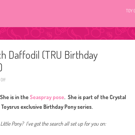
TOY 
ch Daffodil (TRU Birthday
)
Off
o
n
G
3
She is in the
Seaspray pose
. She is part of the Crystal
M
y
L
e Toysrus exclusive Birthday Pony series.
i
t
t
l
Little Pony? I’ve got the search all set up for you on:
e
P
o