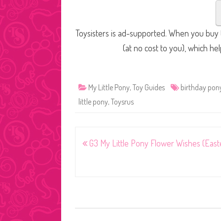
Toysisters is ad-supported. When you buy t
(at no cost to you), which he
My Little Pony
,
Toy Guides
birthday pon
little pony
,
Toysrus
Post
G3 My Little Pony Flower Wishes (East
navigation