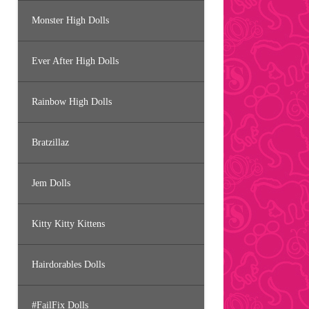
Monster High Dolls
Ever After High Dolls
Rainbow High Dolls
Bratzillaz
Jem Dolls
Kitty Kitty Kittens
Hairdorables Dolls
#FailFix Dolls