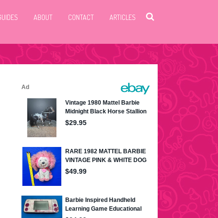
GUIDES
ABOUT
CONTACT
ARTICLES