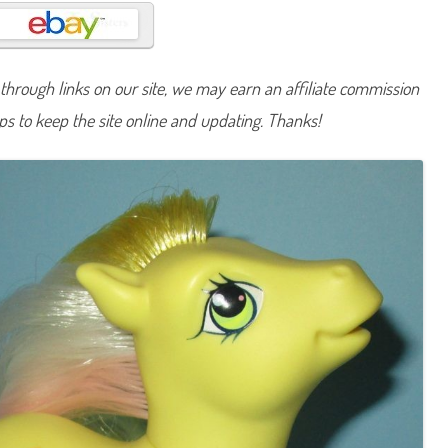
n
y
M
a
r
c
hrough links on our site, we may earn an affiliate commission
h
D
lps to keep the site online and updating. Thanks!
a
f
f
o
d
i
l
(
T
R
U
B
i
r
t
h
d
a
y
P
o
n
y
/