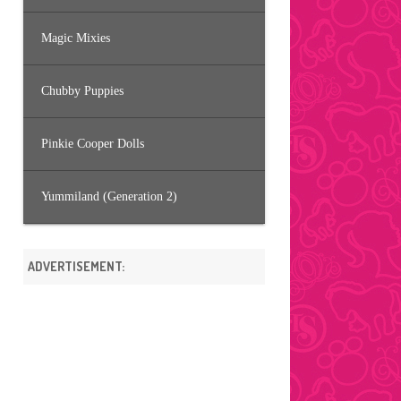
Magic Mixies
Chubby Puppies
Pinkie Cooper Dolls
Yummiland (Generation 2)
ADVERTISEMENT: