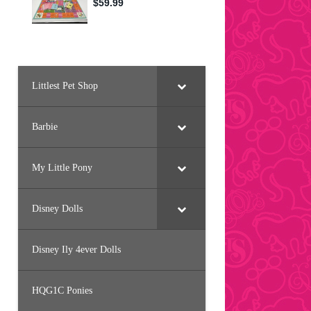
Littlest Pet Shop
Barbie
My Little Pony
Disney Dolls
Disney Ily 4ever Dolls
HQG1C Ponies