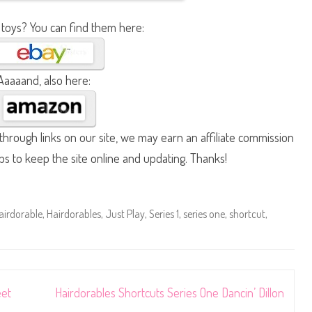
 toys? You can find them here:
Aaaaand, also here:
hrough links on our site, we may earn an affiliate commission
lps to keep the site online and updating. Thanks!
airdorable
,
Hairdorables
,
Just Play
,
Series 1
,
series one
,
shortcut
,
eet
Hairdorables Shortcuts Series One Dancin’ Dillon