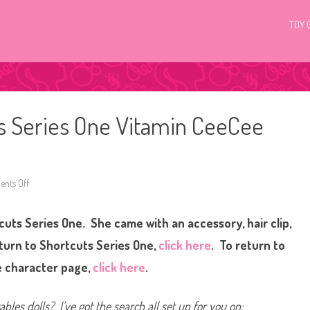
TOY 
ts Series One Vitamin CeeCee
nts Off
o
n
H
a
uts Series One. She came with an accessory, hair clip,
i
r
d
eturn to Shortcuts Series One,
click here
. To return to
o
r
 character page,
click here
.
a
b
l
e
bles dolls? I’ve got the search all set up for you on:
s