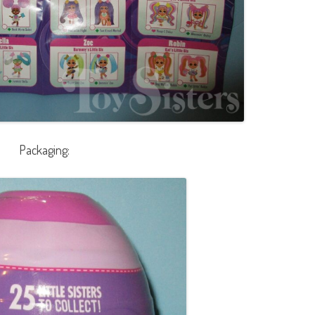
Packaging: