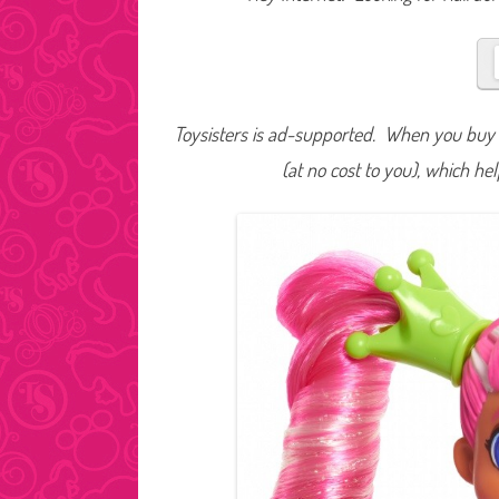
Toysisters is ad-supported. When you buy t
(at no cost to you), which he