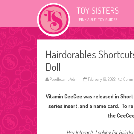
TOY SISTERS
"PINK AISLE" TOY GUIDES
Hairdorables Shortcu
Doll
PoodleLambAdmin
February 18, 2022
Comme
Vitamin CeeCee was released in Shortc
series insert, and a name card. To r
the CeeCee
Hey Internet! Looking for Hairdora