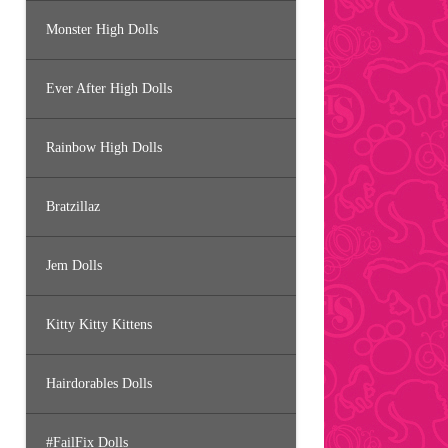
Monster High Dolls
Ever After High Dolls
Rainbow High Dolls
Bratzillaz
Jem Dolls
Kitty Kitty Kittens
Hairdorables Dolls
#FailFix Dolls