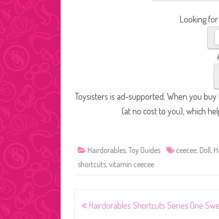
Looking for
Toysisters is ad-supported. When you buy t
(at no cost to you), which he
Hairdorables
,
Toy Guides
ceecee
,
Doll
,
H
shortcuts
,
vitamin ceecee
Post
Hairdorables Shortcuts Series One Sw