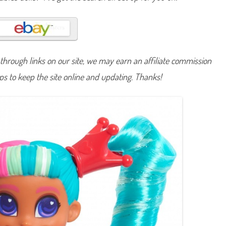
S
h
o
r
t
c
u
t
hrough links on our site, we may earn an affiliate commission
s
S
lps to keep the site online and updating. Thanks!
e
r
i
e
s
O
n
e
V
i
t
a
m
i
n
C
e
e
C
e
e
D