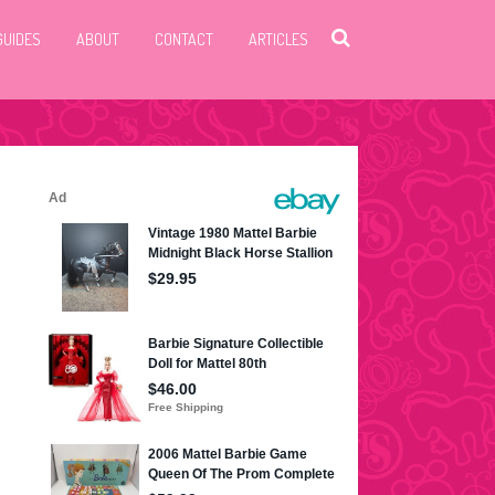
GUIDES
ABOUT
CONTACT
ARTICLES