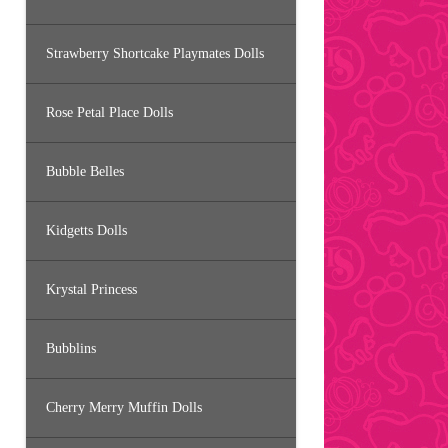
Strawberry Shortcake Playmates Dolls
Rose Petal Place Dolls
Bubble Belles
Kidgetts Dolls
Krystal Princess
Bubblins
Cherry Merry Muffin Dolls