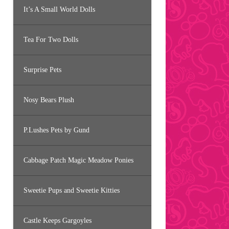
It’s A Small World Dolls
Tea For Two Dolls
Surprise Pets
Nosy Bears Plush
P.Lushes Pets by Gund
Cabbage Patch Magic Meadow Ponies
Sweetie Pups and Sweetie Kitties
Castle Keeps Gargoyles