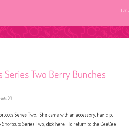
TOY 
ts Series Two Berry Bunches
nts Off
o
n
H
a
tcuts Series Two. She came with an accessory, hair clip,
i
r
d
o Shortcuts Series Two, click here. To return to the CeeCee
o