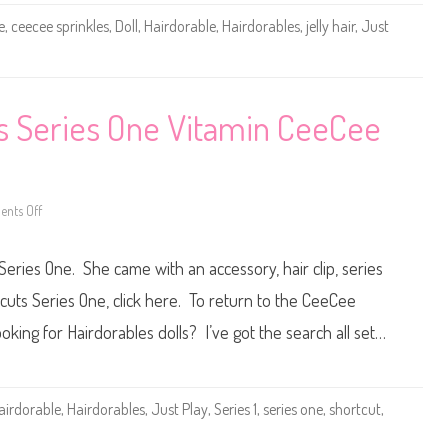
c
s
h
S
e
,
ceecee sprinkles
,
Doll
,
Hairdorable
,
Hairdorables
,
jelly hair
,
Just
e
h
s
o
C
r
e
t
e
c
C
u
ts Series One Vitamin CeeCee
e
t
e
s
D
S
o
e
l
r
l
i
e
nts Off
o
s
n
T
H
w
a
o
eries One. She came with an accessory, hair clip, series
i
C
r
e
d
cuts Series One, click here. To return to the CeeCee
e
o
C
r
oking for Hairdorables dolls? I’ve got the search all set…
e
a
e
b
S
l
p
e
r
s
i
S
airdorable
,
Hairdorables
,
Just Play
,
Series 1
,
series one
,
shortcut
,
n
h
k
o
l