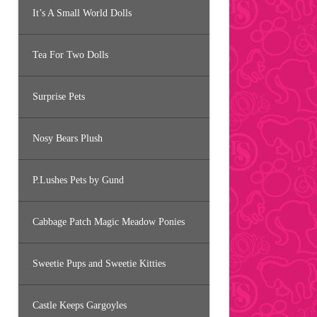
It’s A Small World Dolls
Tea For Two Dolls
Surprise Pets
Nosy Bears Plush
P.Lushes Pets by Gund
Cabbage Patch Magic Meadow Ponies
Sweetie Pups and Sweetie Kitties
Castle Keeps Gargoyles