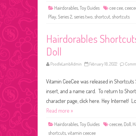
Hairdorables
,
Toy Guides
cee cee
,
ceece
Play
,
Series 2
,
series two
,
shortcut
,
shortcuts
Hairdorables Shortcu
Doll
PoodleLambAdmin
February 18, 2022
Comme
Vitamin CeeCee was released in Shortcuts S
insert, and a name card. To return to Short
character page, click here. Hey Internet! Lo
Read more »
Hairdorables
,
Toy Guides
ceecee
,
Doll
,
H
shortcuts
,
vitamin ceecee