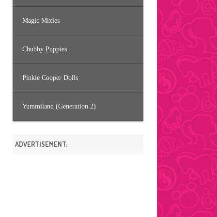
Magic Mixies
Chubby Puppies
Pinkie Cooper Dolls
Yummiland (Generation 2)
ADVERTISEMENT: