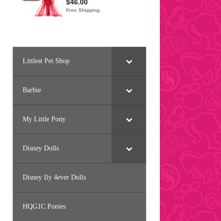
Littlest Pet Shop
Barbie
My Little Pony
Disney Dolls
Disney Ily 4ever Dolls
HQG1C Ponies