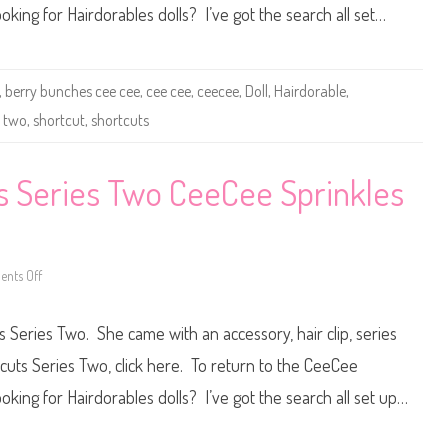
r
oking for Hairdorables dolls? I’ve got the search all set…
a
b
l
e
s
S
,
berry bunches cee cee
,
cee cee
,
ceecee
,
Doll
,
Hairdorable
,
h
o
s two
,
shortcut
,
shortcuts
r
t
c
u
s Series Two CeeCee Sprinkles
t
s
S
e
r
i
e
nts Off
o
s
n
T
H
w
a
o
 Series Two. She came with an accessory, hair clip, series
i
B
r
e
d
tcuts Series Two, click here. To return to the CeeCee
r
o
r
r
oking for Hairdorables dolls? I’ve got the search all set up…
y
a
B
b
u
l
n
e