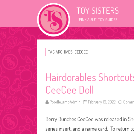
TOY SISTERS
"PINK AISLE" TOY GUIDES
TAG ARCHIVES:
CEECEE
Hairdorables Shortcu
CeeCee Doll
PoodleLambAdmin
February 19, 2022
Comme
Berry Bunches CeeCee was released in Shor
series insert, and a name card. To return t