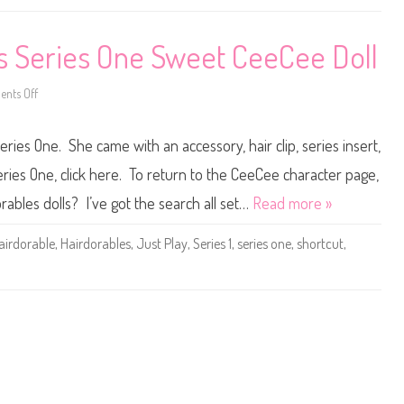
r
e
t
s
c
D
u
s Series One Sweet CeeCee Doll
o
t
l
s
l
S
e
nts Off
o
r
n
i
H
e
a
s
ies One. She came with an accessory, hair clip, series insert,
i
O
r
n
d
ries One, click here. To return to the CeeCee character page,
e
o
V
r
rables dolls? I’ve got the search all set…
Read more »
i
a
t
b
a
l
m
airdorable
,
Hairdorables
,
Just Play
,
Series 1
,
series one
,
shortcut
,
e
i
s
n
S
C
h
e
o
e
r
C
t
e
c
e
u
D
t
o
s
l
S
l
e