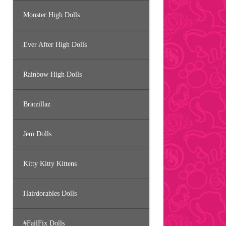
Monster High Dolls
Ever After High Dolls
Rainbow High Dolls
Bratzillaz
Jem Dolls
Kitty Kitty Kittens
Hairdorables Dolls
#FailFix Dolls