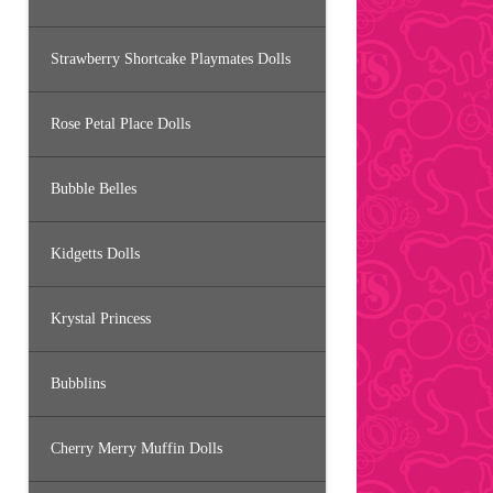
Strawberry Shortcake Playmates Dolls
Rose Petal Place Dolls
Bubble Belles
Kidgetts Dolls
Krystal Princess
Bubblins
Cherry Merry Muffin Dolls