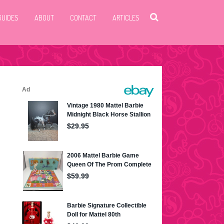
GUIDES
ABOUT
CONTACT
ARTICLES