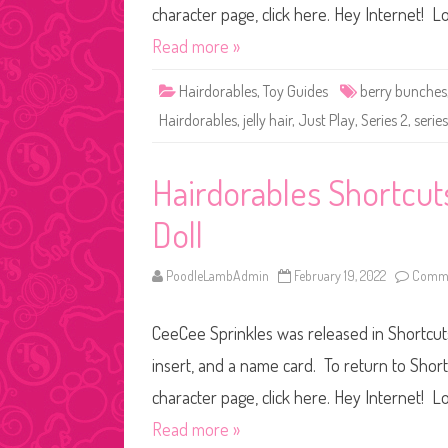
character page, click here. Hey Internet! Lo
Read more »
Hairdorables
,
Toy Guides
berry bunches
Hairdorables
,
jelly hair
,
Just Play
,
Series 2
,
serie
Hairdorables Shortcut
Doll
PoodleLambAdmin
February 19, 2022
Comme
CeeCee Sprinkles was released in Shortcuts
insert, and a name card. To return to Shor
character page, click here. Hey Internet! Lo
Read more »