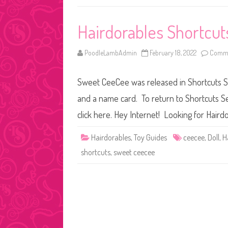
Hairdorables Shortcut
PoodleLambAdmin
February 18, 2022
Comme
Sweet CeeCee was released in Shortcuts Ser
and a name card. To return to Shortcuts Se
click here. Hey Internet! Looking for Hairdo
Hairdorables
,
Toy Guides
ceecee
,
Doll
,
H
shortcuts
,
sweet ceecee