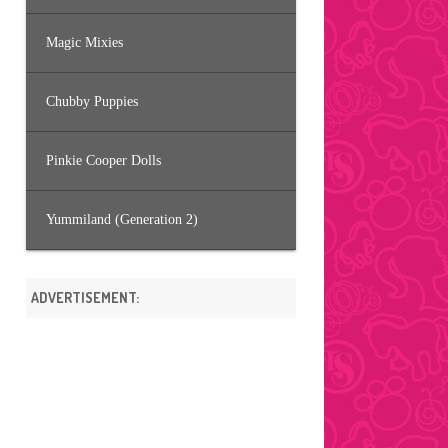
Magic Mixies
Chubby Puppies
Pinkie Cooper Dolls
Yummiland (Generation 2)
ADVERTISEMENT: