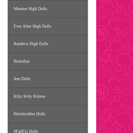
Monster High Dolls
Ever After High Dolls
Rainbow High Dolls
Bratzillaz
Jem Dolls
Kitty Kitty Kittens
Hairdorables Dolls
#FailFix Dolls