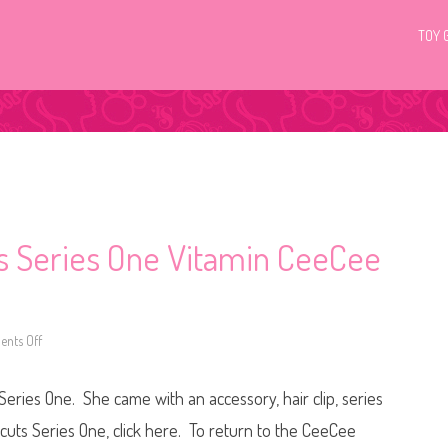
TOY 
ts Series One Vitamin CeeCee
nts Off
o
n
H
a
eries One. She came with an accessory, hair clip, series
i
r
d
cuts Series One, click here. To return to the CeeCee
o