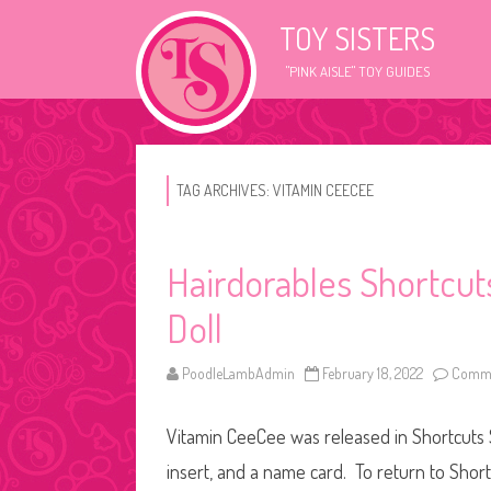
TOY SISTERS
"PINK AISLE" TOY GUIDES
TAG ARCHIVES:
VITAMIN CEECEE
Hairdorables Shortcu
Doll
PoodleLambAdmin
February 18, 2022
Comme
Vitamin CeeCee was released in Shortcuts S
insert, and a name card. To return to Short