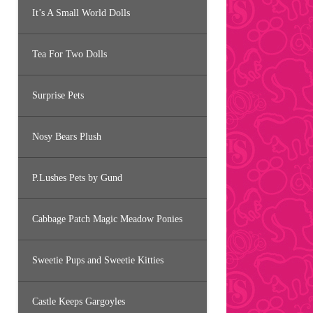
It’s A Small World Dolls
Tea For Two Dolls
Surprise Pets
Nosy Bears Plush
P.Lushes Pets by Gund
Cabbage Patch Magic Meadow Ponies
Sweetie Pups and Sweetie Kitties
Castle Keeps Gargoyles