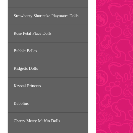
Strawberry Shortcake Playmates Dolls
Rose Petal Place Dolls
Bubble Belles
Kidgetts Dolls
Krystal Princess
Bubblins
Cherry Merry Muffin Dolls