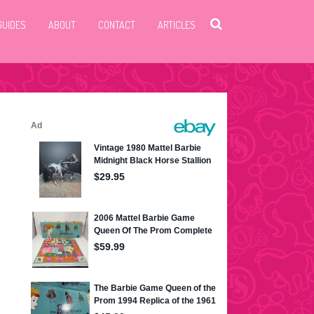
GUIDES
ABOUT
CONTACT
ARTICLES