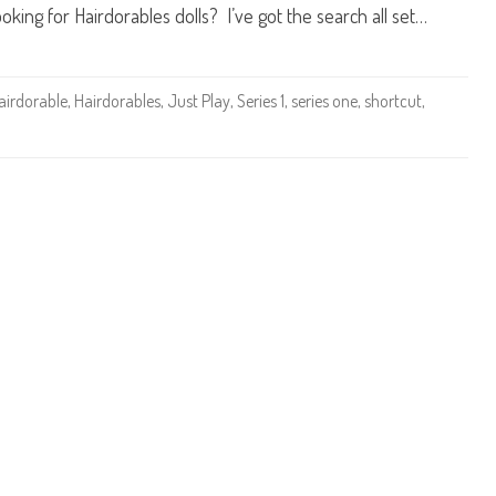
r
oking for Hairdorables dolls? I’ve got the search all set…
a
b
l
e
s
S
airdorable
,
Hairdorables
,
Just Play
,
Series 1
,
series one
,
shortcut
,
h
o
r
t
c
u
t
s
S
e
r
i
e
s
O
n
e
V
i
t
a
m
i
n
C