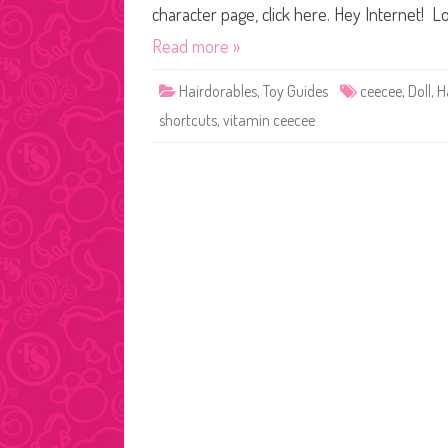
character page, click here. Hey Internet! Lo
Read more »
Hairdorables
,
Toy Guides
ceecee
,
Doll
,
H
shortcuts
,
vitamin ceecee