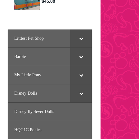
Littlest Pet Shop
Barbie
My Little Pony
Disney Dolls
Disney Ily 4ever Dolls
HQG1C Ponies