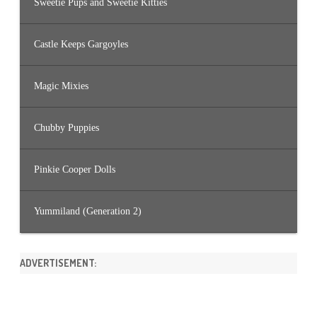
Sweetie Pups and Sweetie Kitties
Castle Keeps Gargoyles
Magic Mixies
Chubby Puppies
Pinkie Cooper Dolls
Yummiland (Generation 2)
ADVERTISEMENT: