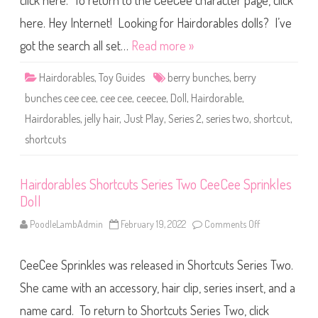
click here. To return to the CeeCee character page, click
l
e
s
here. Hey Internet! Looking for Hairdorables dolls? I’ve
S
h
got the search all set…
Read more »
o
r
t
Hairdorables
,
Toy Guides
berry bunches
,
berry
c
u
bunches cee cee
,
cee cee
,
ceecee
,
Doll
,
Hairdorable
,
t
s
Hairdorables
,
jelly hair
,
Just Play
,
Series 2
,
series two
,
shortcut
,
S
e
shortcuts
r
i
e
s
T
Hairdorables Shortcuts Series Two CeeCee Sprinkles
w
Doll
o
B
e
PoodleLambAdmin
February 19, 2022
Comments Off
o
r
n
r
H
y
a
B
CeeCee Sprinkles was released in Shortcuts Series Two.
i
u
r
n
d
She came with an accessory, hair clip, series insert, and a
c
o
h
r
name card. To return to Shortcuts Series Two, click
e
a