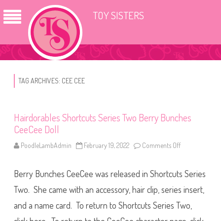
TOY SISTERS
TAG ARCHIVES:
CEE CEE
Hairdorables Shortcuts Series Two Berry Bunches
CeeCee Doll
PoodleLambAdmin
February 19, 2022
Comments Off
o
n
H
a
Berry Bunches CeeCee was released in Shortcuts Series
i
r
d
Two. She came with an accessory, hair clip, series insert,
o
r
and a name card. To return to Shortcuts Series Two,
a
b