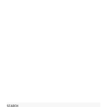
SEARCH