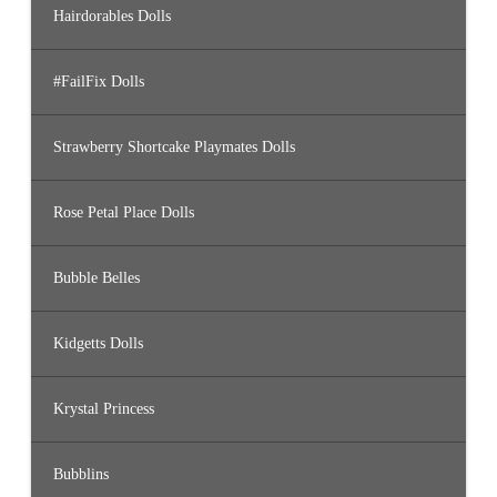
Hairdorables Dolls
#FailFix Dolls
Strawberry Shortcake Playmates Dolls
Rose Petal Place Dolls
Bubble Belles
Kidgetts Dolls
Krystal Princess
Bubblins