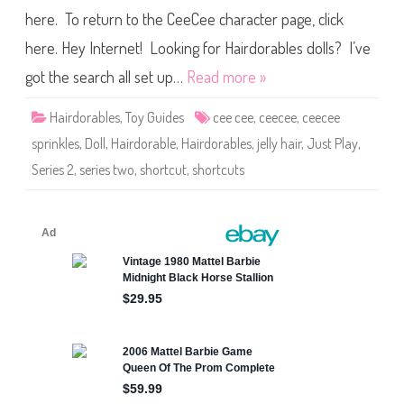
s
b
C
here. To return to the CeeCee character page, click
l
e
e
e
s
here. Hey Internet! Looking for Hairdorables dolls? I’ve
C
S
e
h
got the search all set up…
Read more »
e
o
D
r
o
t
l
Hairdorables
,
Toy Guides
cee cee
,
ceecee
,
ceecee
c
l
u
sprinkles
,
Doll
,
Hairdorable
,
Hairdorables
,
jelly hair
,
Just Play
,
t
s
Series 2
,
series two
,
shortcut
,
shortcuts
S
e
r
i
e
s
T
w
o
C
e
e
C
e
e
S
p
r
i