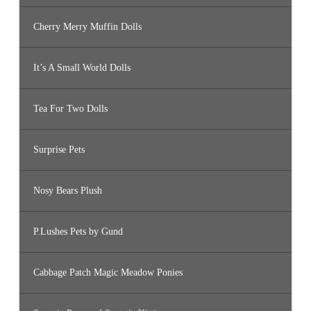
Cherry Merry Muffin Dolls
It’s A Small World Dolls
Tea For Two Dolls
Surprise Pets
Nosy Bears Plush
P.Lushes Pets by Gund
Cabbage Patch Magic Meadow Ponies