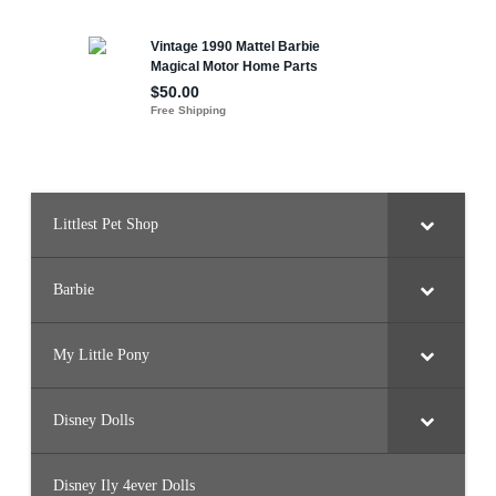
n
k
l
e
s
D
o
l
l
Littlest Pet Shop
Barbie
My Little Pony
Disney Dolls
Disney Ily 4ever Dolls