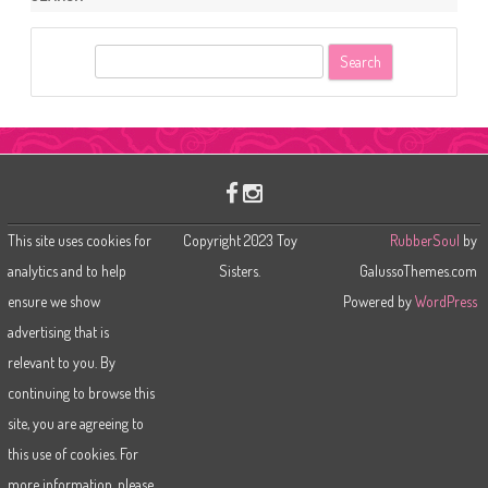
S
e
a
r
c
h
This site uses cookies for
Copyright 2023 Toy
RubberSoul
by
analytics and to help
Sisters.
GalussoThemes.com
ensure we show
Powered by
WordPress
advertising that is
relevant to you. By
continuing to browse this
site, you are agreeing to
this use of cookies. For
more information, please