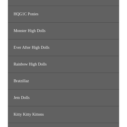
HQG1C Ponies
Monster High Dolls
Ever After High Dolls
Rainbow High Dolls
Bratzillaz
Jem Dolls
Kitty Kitty Kittens