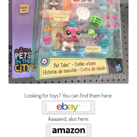
Looking for toys? You can find them here:
Aaaaand, also here: