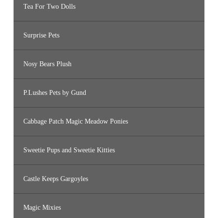
Tea For Two Dolls
Surprise Pets
Nosy Bears Plush
P.Lushes Pets by Gund
Cabbage Patch Magic Meadow Ponies
Sweetie Pups and Sweetie Kitties
Castle Keeps Gargoyles
Magic Mixies