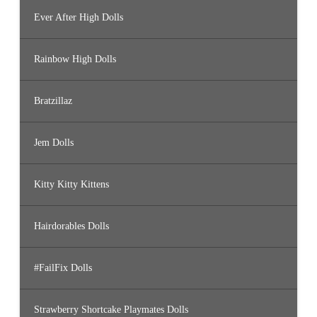
Ever After High Dolls
Rainbow High Dolls
Bratzillaz
Jem Dolls
Kitty Kitty Kittens
Hairdorables Dolls
#FailFix Dolls
Strawberry Shortcake Playmates Dolls