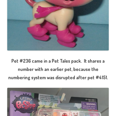
Pet #236 came in a Pet Tales pack. It shares a
number with an earlier pet, because the
numbering system was disrupted after pet #4151.