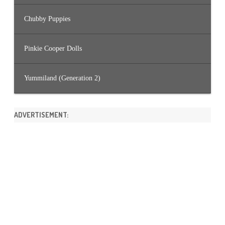
Chubby Puppies
Pinkie Cooper Dolls
Yummiland (Generation 2)
ADVERTISEMENT: