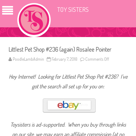
TOY SISTERS
Littlest Pet Shop #236 (again) Rosalee Pointer
PoodleLambAdmin
February 7, 2018
Comments Off
o
n
L
i
Hey Internet! Looking for Littlest Pet Shop Pet #236? I’ve
t
t
l
got the search all set up for you on:
e
s
t
P
e
t
S
h
o
Toysisters is ad-supported. When you buy through links
p
#
on our site, we may earn an affiliate commission (at no
2