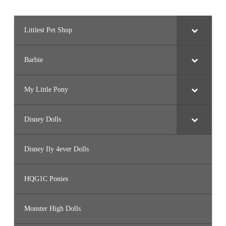
Littlest Pet Shop
Barbie
My Little Pony
Disney Dolls
Disney Ily 4ever Dolls
HQG1C Ponies
Monster High Dolls