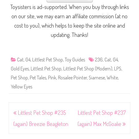
Toysisters is ad-supported. When you buy through links
on our site, we may earn an affiliate commission (at no
cost to you), which helps to keep the site online and
updating. Thanks!
Cat
,
G4
,
Littlest Pet Shop
,
Toy Guides
236
,
Cat
,
G4
,
Gold Eyes
,
Littlest Pet Shop
,
Littlest Pet Shop (Modern)
,
LPS
,
Pet Shop
,
Pet Tales
,
Pink
,
Rosalee Pointer
,
Siamese
,
White
,
Yellow Eyes
Post
Littlest Pet Shop #235
Littlest Pet Shop #237
navigation
(again) Breezie Beagleton
(again) Max McGoalie