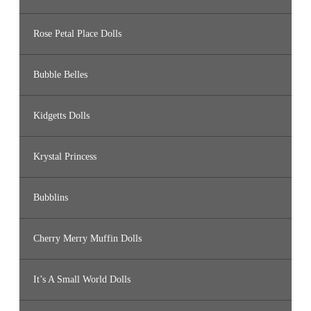
Rose Petal Place Dolls
Bubble Belles
Kidgetts Dolls
Krystal Princess
Bubblins
Cherry Merry Muffin Dolls
It’s A Small World Dolls