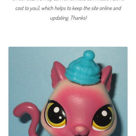
3
cost to you), which helps to keep the site online and
6
(
a
updating. Thanks!
g
a
i
n
)
R
o
s
a
l
e
e
P
o
i
n
t
e
r