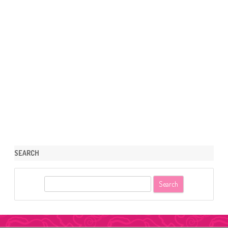
SEARCH
S
e
a
r