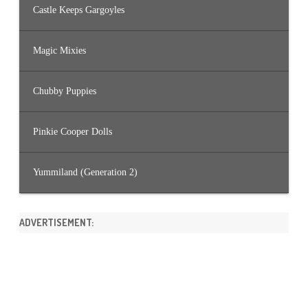
Castle Keeps Gargoyles
Magic Mixies
Chubby Puppies
Pinkie Cooper Dolls
Yummiland (Generation 2)
ADVERTISEMENT: