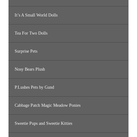
It’s A Small World Dolls
Tea For Two Dolls
Surprise Pets
Nosy Bears Plush
P.Lushes Pets by Gund
Cabbage Patch Magic Meadow Ponies
Sweetie Pups and Sweetie Kitties