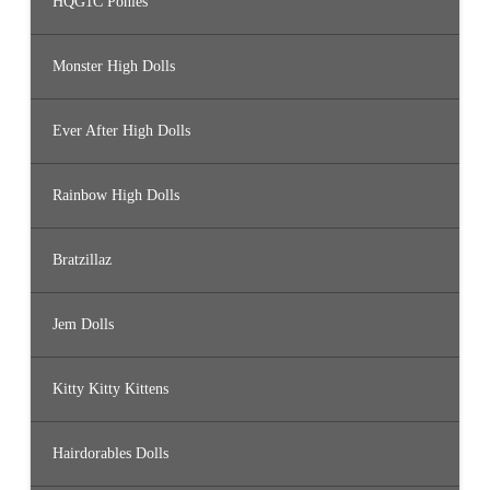
HQG1C Ponies
Monster High Dolls
Ever After High Dolls
Rainbow High Dolls
Bratzillaz
Jem Dolls
Kitty Kitty Kittens
Hairdorables Dolls