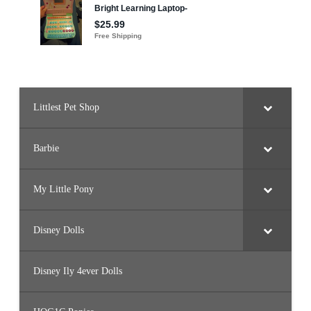
Littlest Pet Shop
Barbie
My Little Pony
Disney Dolls
Disney Ily 4ever Dolls