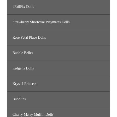
#FailFix Dolls
Strawberry Shortcake Playmates Dolls
Rose Petal Place Dolls
Bubble Belles
Kidgetts Dolls
Krystal Princess
Bubblins
Cherry Merry Muffin Dolls