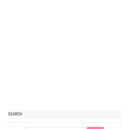
SEARCH