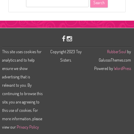
S
e
a
r
c
h
This site uses cookies for
Copyright 2023 Toy
RubberSoul
by
analytics and to help
Sisters.
GalussoThemes.com
ensure we show
Powered by
WordPress
advertising that is
relevant to you. By
continuing to browse this
site, you are agreeing to
this use of cookies. For
more information, please
view our
Privacy Policy