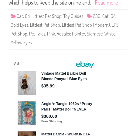
S
which helps to keep the site online and…
Read more »
h
o
p
Cat
,
G4
,
Littlest Pet Shop
,
Toy Guides
236
,
Cat
,
G4
,
#
2
Gold Eyes
,
Littlest Pet Shop
,
Littlest Pet Shop (Modern)
,
LPS
,
3
6
Pet Shop
,
Pet Tales
,
Pink
,
Rosalee Pointer
,
Siamese
,
White
,
(
a
Yellow Eyes
g
a
i
n
)
R
o
s
a
l
e
e
P
o
i
n
t
e
r