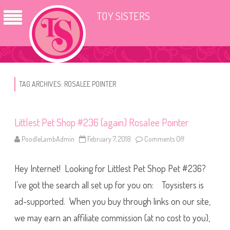
TOY SISTERS
TAG ARCHIVES:
ROSALEE POINTER
Littlest Pet Shop #236 (again) Rosalee Pointer
PoodleLambAdmin
February 7, 2018
Comments Off
o
n
L
i
Hey Internet! Looking for Littlest Pet Shop Pet #236?
t
t
l
I’ve got the search all set up for you on: Toysisters is
e
s
ad-supported. When you buy through links on our site,
t
P
we may earn an affiliate commission (at no cost to you),
e
t