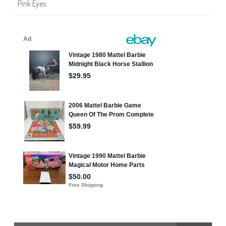
Pink Eyes