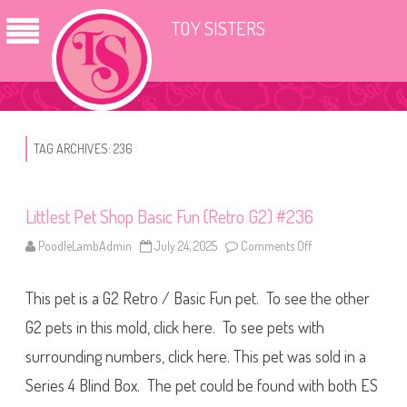
TOY SISTERS
TAG ARCHIVES:
236
Littlest Pet Shop Basic Fun (Retro G2) #236
PoodleLambAdmin
July 24, 2025
Comments Off
o
n
L
i
This pet is a G2 Retro / Basic Fun pet. To see the other
t
t
l
G2 pets in this mold, click here. To see pets with
e
s
surrounding numbers, click here. This pet was sold in a
t
P
Series 4 Blind Box. The pet could be found with both ES
e
t