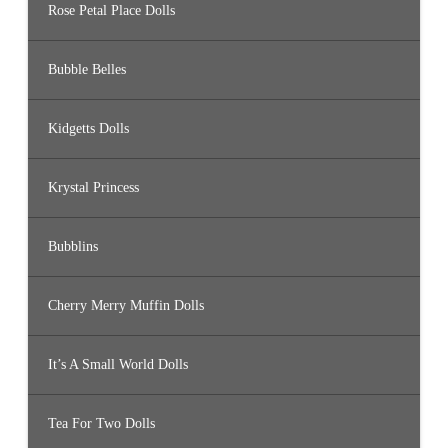
Rose Petal Place Dolls
Bubble Belles
Kidgetts Dolls
Krystal Princess
Bubblins
Cherry Merry Muffin Dolls
It’s A Small World Dolls
Tea For Two Dolls