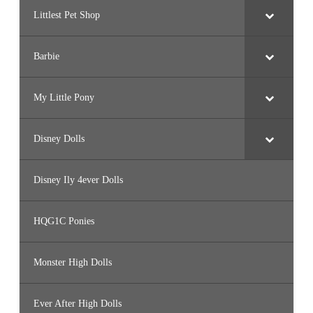
Littlest Pet Shop
Barbie
My Little Pony
Disney Dolls
Disney Ily 4ever Dolls
HQG1C Ponies
Monster High Dolls
Ever After High Dolls