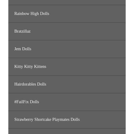
Rainbow High Dolls
Bratzillaz
Jem Dolls
Kitty Kitty Kittens
Hairdorables Dolls
#FailFix Dolls
Strawberry Shortcake Playmates Dolls