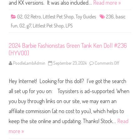
S
and KX versions. It was also included…
Read more »
h
o
p
G2
,
G2 Retro
,
Littlest Pet Shop
,
Toy Guides
236
,
basic
B
a
fun
,
G2
,
g7
,
Littlest Pet Shop
,
LPS
s
i
c
F
2024 Barbie Fashionistas Green Tank Ken Doll #236
u
n
(HYV00)
(
R
e
PoodleLambAdmin
September 23, 2024
Comments Off
o
t
n
r
2
o
0
Hey Internet! Looking for this doll? I’ve got the search
G
2
2
4
)
B
all set up for you on: Toysisters is ad-supported. When
#
a
2
r
you buy through links on our site, we may earn an
3
b
6
i
affiliate commission (at no cost to you), which helps to
e
F
a
keep the site online and updating. Thanks! Stock…
Read
s
h
more »
i
o