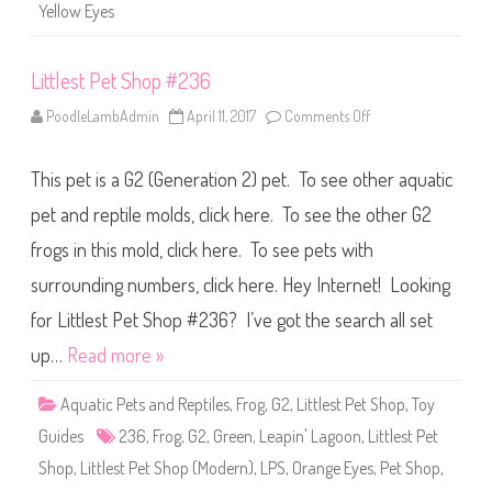
a
)
Yellow Eyes
g
a
i
n
Littlest Pet Shop #236
)
R
o
PoodleLambAdmin
April 11, 2017
Comments Off
o
s
n
a
L
l
i
e
This pet is a G2 (Generation 2) pet. To see other aquatic
t
e
t
P
l
pet and reptile molds, click here. To see the other G2
o
e
i
s
frogs in this mold, click here. To see pets with
n
t
t
P
e
surrounding numbers, click here. Hey Internet! Looking
e
r
t
S
for Littlest Pet Shop #236? I’ve got the search all set
h
o
up…
Read more »
p
#
2
Aquatic Pets and Reptiles
,
Frog
,
G2
,
Littlest Pet Shop
,
Toy
3
6
Guides
236
,
Frog
,
G2
,
Green
,
Leapin' Lagoon
,
Littlest Pet
Shop
,
Littlest Pet Shop (Modern)
,
LPS
,
Orange Eyes
,
Pet Shop
,