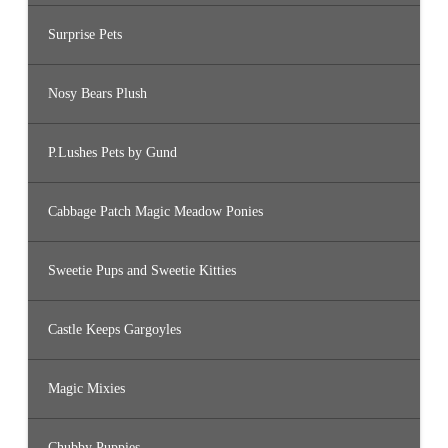
Surprise Pets
Nosy Bears Plush
P.Lushes Pets by Gund
Cabbage Patch Magic Meadow Ponies
Sweetie Pups and Sweetie Kitties
Castle Keeps Gargoyles
Magic Mixies
Chubby Puppies