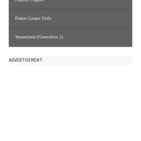
Pinkie Cooper Dolls
Yummiland (Generation 2)
ADVERTISEMENT: