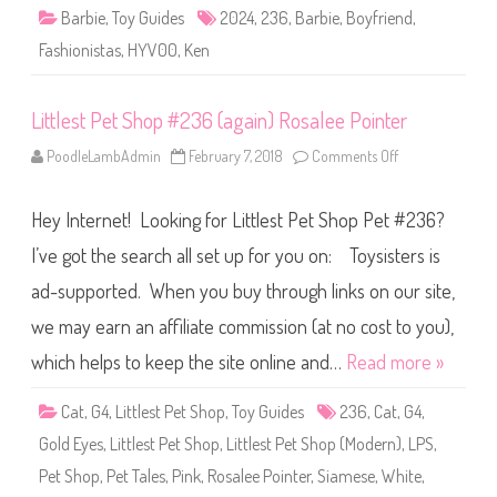
n
Barbie
,
Toy Guides
2024
,
236
,
Barbie
,
Boyfriend
,
i
s
Fashionistas
,
HYV00
,
Ken
t
a
s
G
Littlest Pet Shop #236 (again) Rosalee Pointer
r
e
e
PoodleLambAdmin
February 7, 2018
Comments Off
o
n
n
T
L
a
i
n
Hey Internet! Looking for Littlest Pet Shop Pet #236?
t
k
t
K
l
I’ve got the search all set up for you on: Toysisters is
e
e
n
s
D
ad-supported. When you buy through links on our site,
t
o
P
l
we may earn an affiliate commission (at no cost to you),
e
l
t
#
S
which helps to keep the site online and…
Read more »
2
h
3
o
6
p
Cat
,
G4
,
Littlest Pet Shop
,
Toy Guides
236
,
Cat
,
G4
,
(
#
H
2
Y
Gold Eyes
,
Littlest Pet Shop
,
Littlest Pet Shop (Modern)
,
LPS
,
3
V
6
0
Pet Shop
,
Pet Tales
,
Pink
,
Rosalee Pointer
,
Siamese
,
White
,
(
0