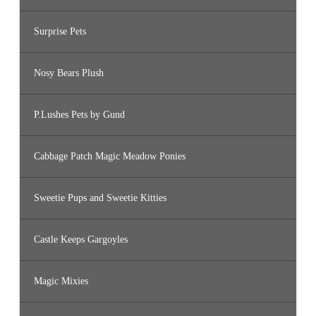
Surprise Pets
Nosy Bears Plush
P.Lushes Pets by Gund
Cabbage Patch Magic Meadow Ponies
Sweetie Pups and Sweetie Kitties
Castle Keeps Gargoyles
Magic Mixies