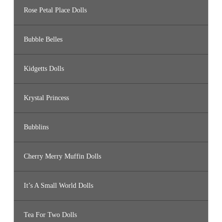
Rose Petal Place Dolls
Bubble Belles
Kidgetts Dolls
Krystal Princess
Bubblins
Cherry Merry Muffin Dolls
It’s A Small World Dolls
Tea For Two Dolls