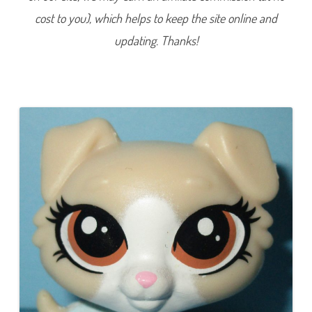
7
cost to you), which helps to keep the site online and
3
(
a
updating. Thanks!
g
a
i
n
)
R
u
s
s
e
t
A
r
c
h
e
r