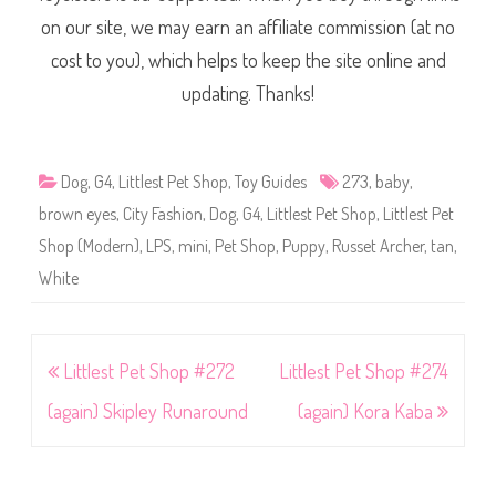
on our site, we may earn an affiliate commission (at no
cost to you), which helps to keep the site online and
updating. Thanks!
Dog
,
G4
,
Littlest Pet Shop
,
Toy Guides
273
,
baby
,
brown eyes
,
City Fashion
,
Dog
,
G4
,
Littlest Pet Shop
,
Littlest Pet
Shop (Modern)
,
LPS
,
mini
,
Pet Shop
,
Puppy
,
Russet Archer
,
tan
,
White
Post
Littlest Pet Shop #272
Littlest Pet Shop #274
navigation
(again) Skipley Runaround
(again) Kora Kaba