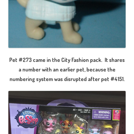
Pet #273 came in the City Fashion pack. It shares
a number with an earlier pet, because the
numbering system was disrupted after pet #4151.