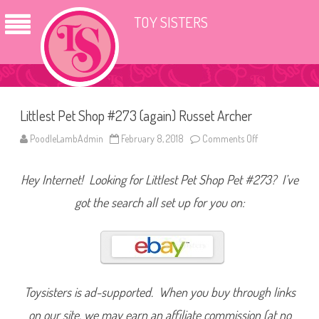
TOY SISTERS
Littlest Pet Shop #273 (again) Russet Archer
PoodleLambAdmin
February 8, 2018
Comments Off
o
n
L
i
Hey Internet! Looking for Littlest Pet Shop Pet #273? I’ve
t
t
l
got the search all set up for you on:
e
s
t
P
e
t
S
h
o
Toysisters is ad-supported. When you buy through links
p
#
on our site, we may earn an affiliate commission (at no
2