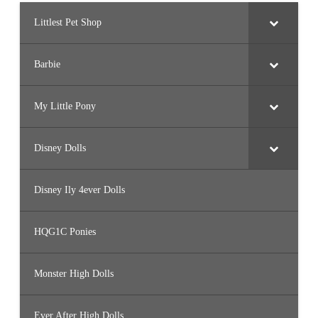
Littlest Pet Shop
Barbie
My Little Pony
Disney Dolls
Disney Ily 4ever Dolls
HQG1C Ponies
Monster High Dolls
Ever After High Dolls