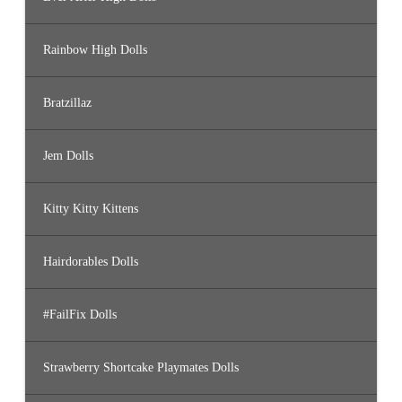
Rainbow High Dolls
Bratzillaz
Jem Dolls
Kitty Kitty Kittens
Hairdorables Dolls
#FailFix Dolls
Strawberry Shortcake Playmates Dolls