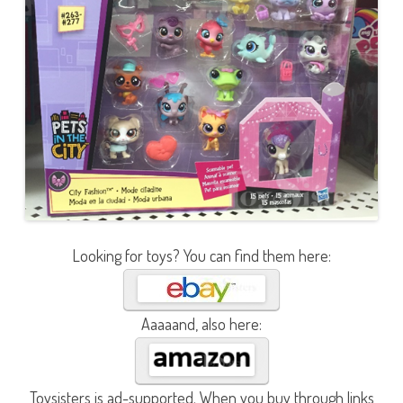
Looking for toys? You can find them here:
Aaaaand, also here:
Toysisters is ad-supported. When you buy through links