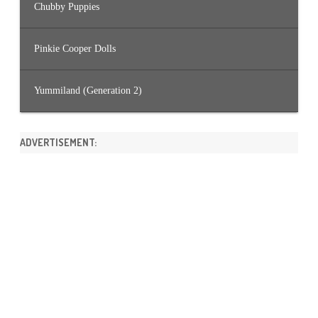
Chubby Puppies
Pinkie Cooper Dolls
Yummiland (Generation 2)
ADVERTISEMENT: