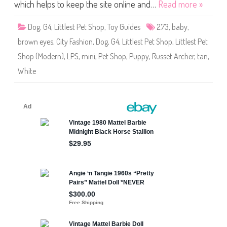
S
which helps to keep the site online and…
Read more »
h
o
p
Dog
,
G4
,
Littlest Pet Shop
,
Toy Guides
273
,
baby
,
#
2
brown eyes
,
City Fashion
,
Dog
,
G4
,
Littlest Pet Shop
,
Littlest Pet
7
3
Shop (Modern)
,
LPS
,
mini
,
Pet Shop
,
Puppy
,
Russet Archer
,
tan
,
(
a
White
g
a
i
n
)
R
u
s
s
e
t
A
r
c
h
e
r