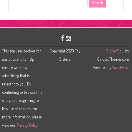
S
e
a
r
c
h
This site uses cookies for
Copyright 2023 Toy
RubberSoul
by
analytics and to help
Sisters.
GalussoThemes.com
ensure we show
Powered by
WordPress
advertising that is
relevant to you. By
continuing to browse this
site, you are agreeing to
this use of cookies. For
more information, please
view our
Privacy Policy