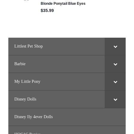
Littlest Pet Shop
Barbie
My Little Pony
Disney Dolls
Disney Ily 4ever Dolls