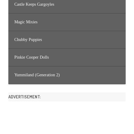
Castle Keeps Gargoyles
Magic Mixies
Chubby Puppies
Pinkie Cooper Dolls
Yummiland (Generation 2)
ADVERTISEMENT: