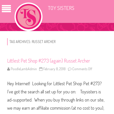
TOY SISTERS
TAG ARCHIVES:
RUSSET ARCHER
Littlest Pet Shop #273 (again) Russet Archer
PoodleLambAdmin
February 8, 2018
Comments Off
o
n
L
i
Hey Internet! Looking for Littlest Pet Shop Pet #273?
t
t
l
I’ve got the search all set up for you on: Toysisters is
e
s
ad-supported. When you buy through links on our site,
t
P
we may earn an affiliate commission (at no cost to you),
e
t