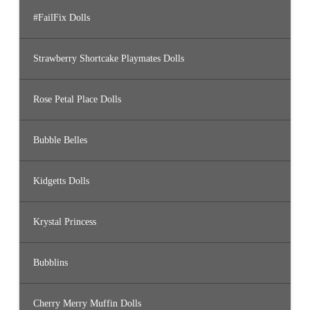
#FailFix Dolls
Strawberry Shortcake Playmates Dolls
Rose Petal Place Dolls
Bubble Belles
Kidgetts Dolls
Krystal Princess
Bubblins
Cherry Merry Muffin Dolls