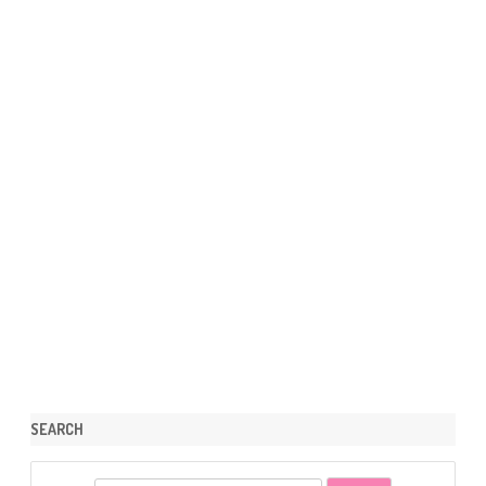
SEARCH