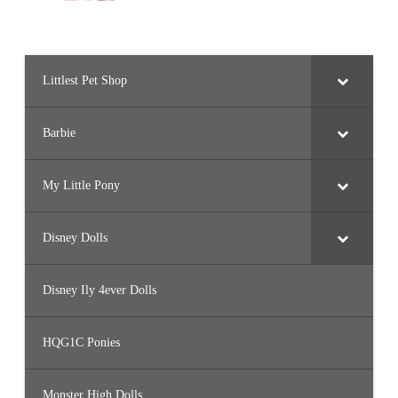
Littlest Pet Shop
Barbie
My Little Pony
Disney Dolls
Disney Ily 4ever Dolls
HQG1C Ponies
Monster High Dolls