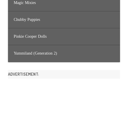
Magic Mixies
Chubby Puppies
Pinkie Cooper Dolls
Yummiland (Generation 2)
ADVERTISEMENT: