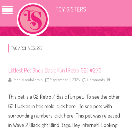
TOY SISTERS
TAG ARCHIVES:
273
Littlest Pet Shop Basic Fun (Retro G2) #273
PoodleLambAdmin
September 2, 2025
Comments Off
o
n
L
i
This pet is a G2 Retro / Basic Fun pet. To see the other
t
t
l
G2 Huskies in this mold, click here. To see pets with
e
s
surrounding numbers, click here. This pet was released
t
P
in Wave 2 Blacklight Blind Bags. Hey Internet! Looking
e
t