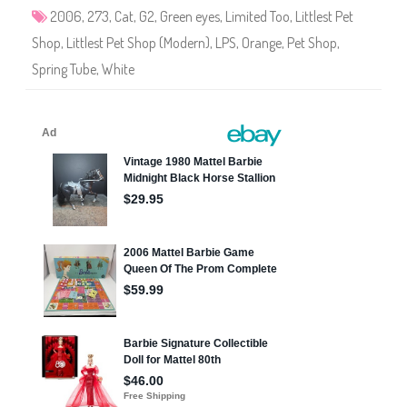
3
2006
,
273
,
Cat
,
G2
,
Green eyes
,
Limited Too
,
Littlest Pet
Shop
,
Littlest Pet Shop (Modern)
,
LPS
,
Orange
,
Pet Shop
,
Spring Tube
,
White