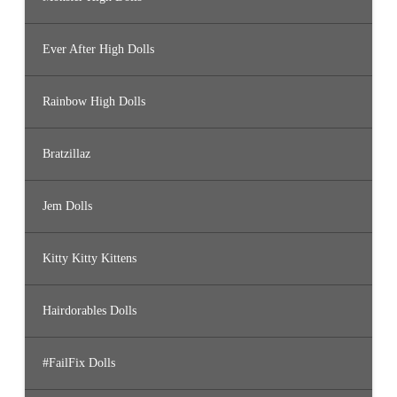
Ever After High Dolls
Rainbow High Dolls
Bratzillaz
Jem Dolls
Kitty Kitty Kittens
Hairdorables Dolls
#FailFix Dolls