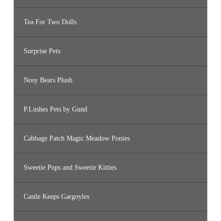
Tea For Two Dolls
Surprise Pets
Nosy Bears Plush
P.Lushes Pets by Gund
Cabbage Patch Magic Meadow Ponies
Sweetie Pups and Sweetie Kitties
Castle Keeps Gargoyles