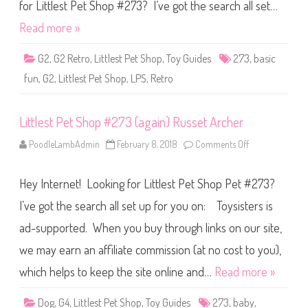
S
for Littlest Pet Shop #273? I’ve got the search all set…
h
o
Read more »
p
B
a
G2
,
G2 Retro
,
Littlest Pet Shop
,
Toy Guides
273
,
basic
s
i
fun
,
G2
,
Littlest Pet Shop
,
LPS
,
Retro
c
F
u
n
Littlest Pet Shop #273 (again) Russet Archer
(
R
e
PoodleLambAdmin
February 8, 2018
Comments Off
o
t
n
r
L
o
i
G
Hey Internet! Looking for Littlest Pet Shop Pet #273?
t
2
t
)
l
I’ve got the search all set up for you on: Toysisters is
#
e
2
s
7
ad-supported. When you buy through links on our site,
t
3
P
we may earn an affiliate commission (at no cost to you),
e
t
S
which helps to keep the site online and…
Read more »
h
o
p
Dog
,
G4
,
Littlest Pet Shop
,
Toy Guides
273
,
baby
,
#