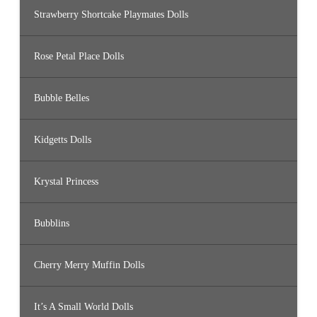
Strawberry Shortcake Playmates Dolls
Rose Petal Place Dolls
Bubble Belles
Kidgetts Dolls
Krystal Princess
Bubblins
Cherry Merry Muffin Dolls
It’s A Small World Dolls