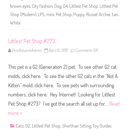
2
brown eyes
,
City Fashion
,
Dog
,
G4
,
Littlest Pet Shop
,
Littlest Pet
7
3
Shop (Modern)
,
LPS
,
mini
,
Pet Shop
,
Puppy
,
Russet Archer
,
tan
,
(
a
White
g
a
i
n
Littlest Pet Shop #273
)
R
u
PoodleLambAdmin
April 12, 2017
Comments Off
o
s
n
s
L
e
i
t
This pet is a G2 (Generation 2) pet. To see other G2 cat
t
A
t
r
l
molds, click here. To see the other G2 cats in the “Not A
c
e
h
s
Kitten” mold, click here. To see pets with surrounding
e
t
r
P
numbers, click here. Hey Internet! Looking for Littlest
e
t
S
Pet Shop #273? I’ve got the search all set up for…
Read
h
o
more »
p
#
2
Cats
,
G2
,
Littlest Pet Shop
,
Shorthair Sitting
,
Toy Guides
7