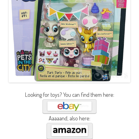
Looking for toys? You can find them here:
Aaaaand, also here: