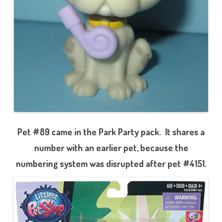
Pet #89 came in the Park Party pack. It shares a
number with an earlier pet, because the
numbering system was disrupted after pet #4151.