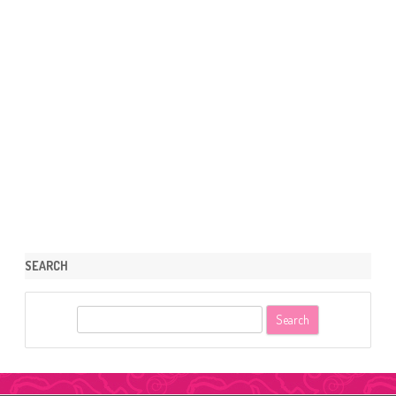
SEARCH
S
e
a
r