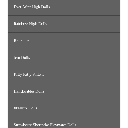
Ever After High Dolls
Rainbow High Dolls
Bratzillaz
Jem Dolls
Kitty Kitty Kittens
Hairdorables Dolls
#FailFix Dolls
Strawberry Shortcake Playmates Dolls