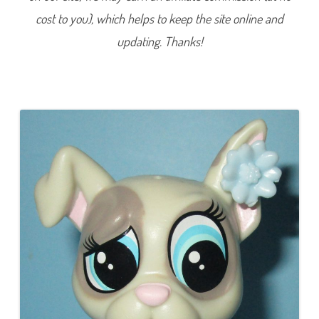
9
cost to you), which helps to keep the site online and
(
a
g
updating. Thanks!
a
i
n
)
D
a
i
n
o
W
o
o
f
e
r
m
a
n