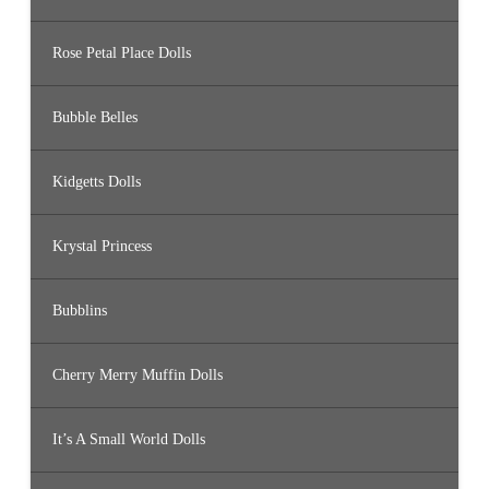
Rose Petal Place Dolls
Bubble Belles
Kidgetts Dolls
Krystal Princess
Bubblins
Cherry Merry Muffin Dolls
It’s A Small World Dolls