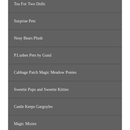
Tea For Two Dolls
Surprise Pets
Nosy Bears Plush
P.Lushes Pets by Gund
Cabbage Patch Magic Meadow Ponies
Sweetie Pups and Sweetie Kitties
Castle Keeps Gargoyles
Magic Mixies