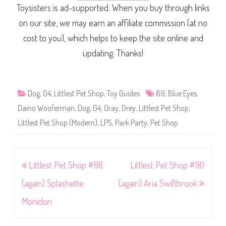
Toysisters is ad-supported. When you buy through links
on our site, we may earn an affiliate commission (at no
cost to you), which helps to keep the site online and
updating. Thanks!
Dog
,
G4
,
Littlest Pet Shop
,
Toy Guides
89
,
Blue Eyes
,
Daino Wooferman
,
Dog
,
G4
,
Gray
,
Grey
,
Littlest Pet Shop
,
Littlest Pet Shop (Modern)
,
LPS
,
Park Party
,
Pet Shop
Post
Littlest Pet Shop #88
Littlest Pet Shop #90
navigation
(again) Splashette
(again) Aria Swiftbrook
Monidon