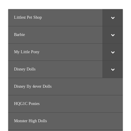
Littlest Pet Shop
Barbie
My Little Pony
Disney Dolls
Disney Ily 4ever Dolls
HQG1C Ponies
Monster High Dolls