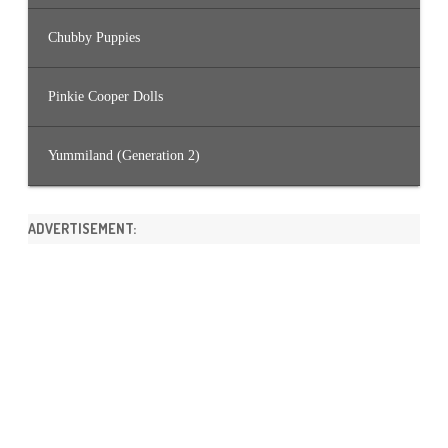
Chubby Puppies
Pinkie Cooper Dolls
Yummiland (Generation 2)
ADVERTISEMENT: