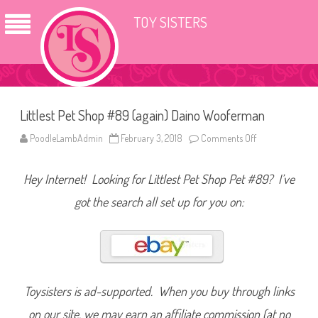
TOY SISTERS
Littlest Pet Shop #89 (again) Daino Wooferman
PoodleLambAdmin
February 3, 2018
Comments Off
o
n
L
i
Hey Internet! Looking for Littlest Pet Shop Pet #89? I’ve
t
t
l
got the search all set up for you on:
e
s
t
P
e
t
S
h
o
Toysisters is ad-supported. When you buy through links
p
#
on our site, we may earn an affiliate commission (at no
8