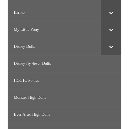
Barbie
My Little Pony
Disney Dolls
Disney Ily 4ever Dolls
HQG1C Ponies
Monster High Dolls
Ever After High Dolls