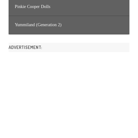
Pinkie Cooper Dolls
Yummiland (Generation 2)
ADVERTISEMENT: