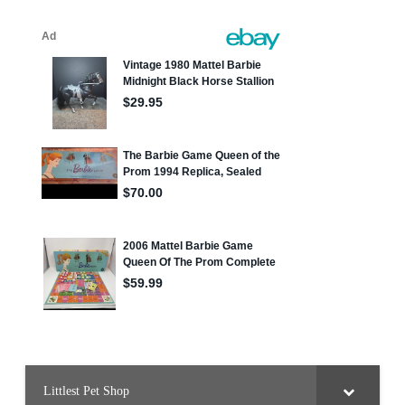
Littlest Pet Shop