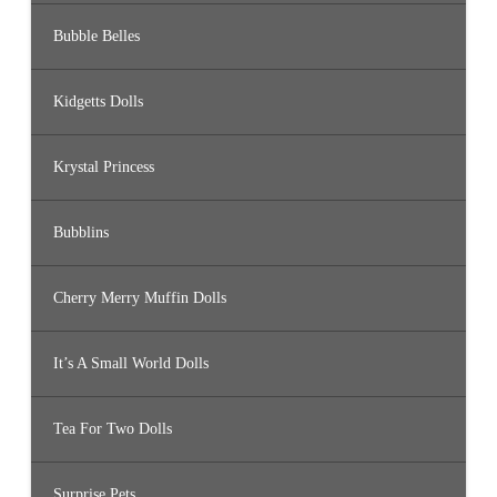
Bubble Belles
Kidgetts Dolls
Krystal Princess
Bubblins
Cherry Merry Muffin Dolls
It’s A Small World Dolls
Tea For Two Dolls
Surprise Pets