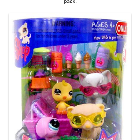
pack.