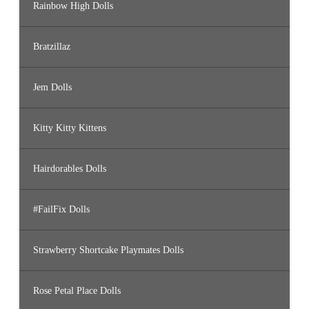
Rainbow High Dolls
Bratzillaz
Jem Dolls
Kitty Kitty Kittens
Hairdorables Dolls
#FailFix Dolls
Strawberry Shortcake Playmates Dolls
Rose Petal Place Dolls