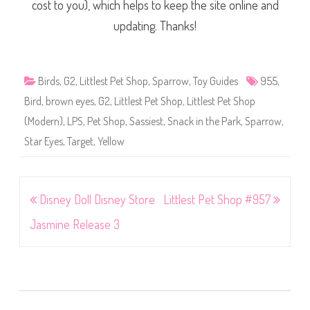
cost to you), which helps to keep the site online and
updating. Thanks!
Birds
,
G2
,
Littlest Pet Shop
,
Sparrow
,
Toy Guides
955
,
Bird
,
brown eyes
,
G2
,
Littlest Pet Shop
,
Littlest Pet Shop
(Modern)
,
LPS
,
Pet Shop
,
Sassiest
,
Snack in the Park
,
Sparrow
,
Star Eyes
,
Target
,
Yellow
Post
Disney Doll Disney Store
Littlest Pet Shop #957
navigation
Jasmine Release 3