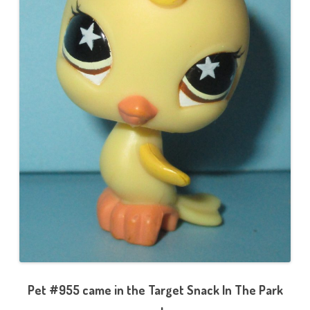
Pet #955 came in the Target Snack In The Park