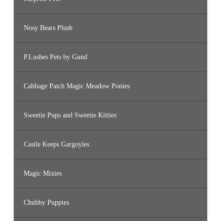
Nosy Bears Plush
P.Lushes Pets by Gund
Cabbage Patch Magic Meadow Ponies
Sweetie Pups and Sweetie Kitties
Castle Keeps Gargoyles
Magic Mixies
Chubby Puppies