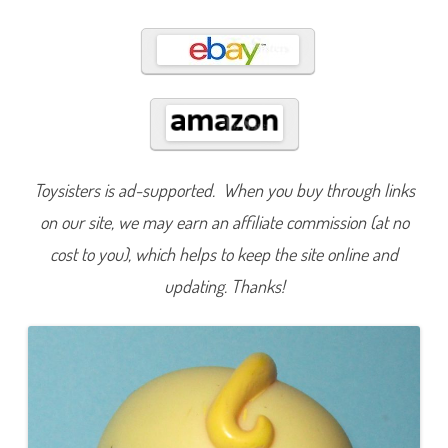
5
5
Toysisters is ad-supported. When you buy through links
on our site, we may earn an affiliate commission (at no
cost to you), which helps to keep the site online and
updating. Thanks!