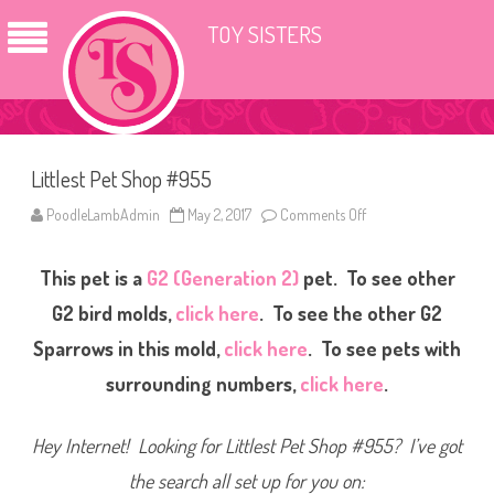
TOY SISTERS
Littlest Pet Shop #955
PoodleLambAdmin
May 2, 2017
Comments Off
o
n
L
i
This pet is a
G2 (Generation 2)
pet. To see other
t
t
l
G2 bird molds,
click here
. To see the other G2
e
s
Sparrows in this mold,
click here
. To see pets with
t
P
surrounding numbers,
click here
.
e
t
S
h
Hey Internet! Looking for Littlest Pet Shop #955? I’ve got
o
p
#
the search all set up for you on:
9