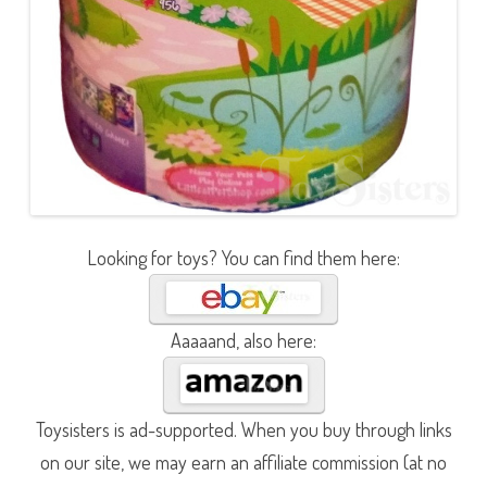
Looking for toys? You can find them here:
Aaaaand, also here:
Toysisters is ad-supported. When you buy through links
on our site, we may earn an affiliate commission (at no