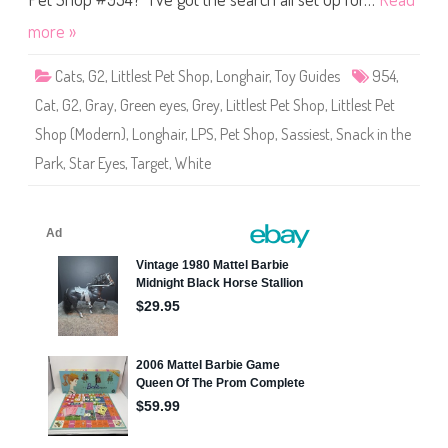
h
o
more »
p
#
9
Cats
,
G2
,
Littlest Pet Shop
,
Longhair
,
Toy Guides
954
,
5
4
Cat
,
G2
,
Gray
,
Green eyes
,
Grey
,
Littlest Pet Shop
,
Littlest Pet
Shop (Modern)
,
Longhair
,
LPS
,
Pet Shop
,
Sassiest
,
Snack in the
Park
,
Star Eyes
,
Target
,
White