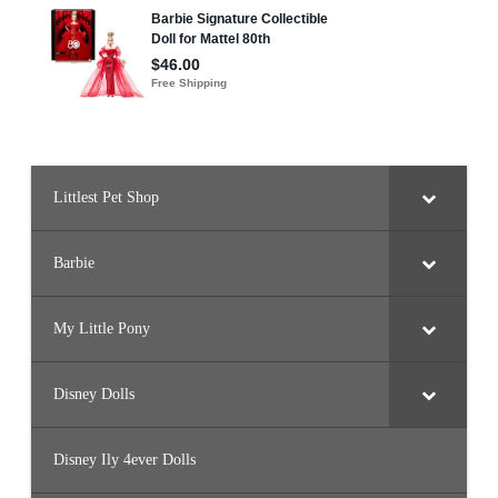
Littlest Pet Shop
Barbie
My Little Pony
Disney Dolls
Disney Ily 4ever Dolls