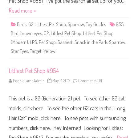
Pet Shop #955? I’ve got the search all set up for you…
h
o
Read more »
p
#
9
Birds
,
G2
,
Littlest Pet Shop
,
Sparrow
,
Toy Guides
955
,
5
5
Bird
,
brown eyes
,
G2
,
Littlest Pet Shop
,
Littlest Pet Shop
(Modern)
,
LPS
,
Pet Shop
,
Sassiest
,
Snack in the Park
,
Sparrow
,
Star Eyes
,
Target
,
Yellow
Littlest Pet Shop #954
PoodleLambAdmin
May 2, 2017
Comments Off
o
n
L
i
This pet is a G2 (Generation 2) pet. To see other G2 cat
t
t
l
molds, click here. To see the other G2 cats in the “Long
e
s
Hair Cat” mold, click here. To see pets with surrounding
t
P
numbers, click here. Hey Internet! Looking for Littlest
e
t
S
Pet Shop #954? I’ve got the search all set up for…
Read