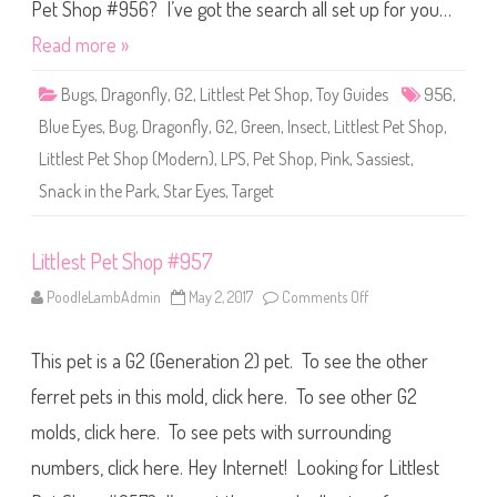
S
Pet Shop #956? I’ve got the search all set up for you…
h
o
Read more »
p
#
9
Bugs
,
Dragonfly
,
G2
,
Littlest Pet Shop
,
Toy Guides
956
,
5
6
Blue Eyes
,
Bug
,
Dragonfly
,
G2
,
Green
,
Insect
,
Littlest Pet Shop
,
Littlest Pet Shop (Modern)
,
LPS
,
Pet Shop
,
Pink
,
Sassiest
,
Snack in the Park
,
Star Eyes
,
Target
Littlest Pet Shop #957
PoodleLambAdmin
May 2, 2017
Comments Off
o
n
L
i
This pet is a G2 (Generation 2) pet. To see the other
t
t
l
ferret pets in this mold, click here. To see other G2
e
s
molds, click here. To see pets with surrounding
t
P
numbers, click here. Hey Internet! Looking for Littlest
e
t