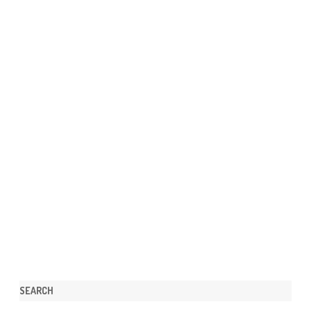
SEARCH