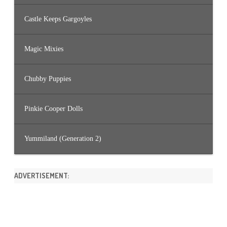
Castle Keeps Gargoyles
Magic Mixies
Chubby Puppies
Pinkie Cooper Dolls
Yummiland (Generation 2)
ADVERTISEMENT: