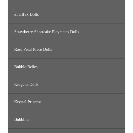
#FailFix Dolls
Strawberry Shortcake Playmates Dolls
Rose Petal Place Dolls
Bubble Belles
Kidgetts Dolls
Krystal Princess
Bubblins