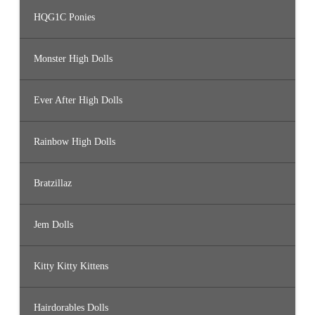
HQG1C Ponies
Monster High Dolls
Ever After High Dolls
Rainbow High Dolls
Bratzillaz
Jem Dolls
Kitty Kitty Kittens
Hairdorables Dolls