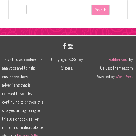
S
e
a
r
c
h
This site uses cookies for
Copyright 2023 Toy
RubberSoul
by
analytics and to help
Sisters.
GalussoThemes.com
ensure we show
Powered by
WordPress
advertising that is
relevant to you. By
continuing to browse this
site, you are agreeing to
this use of cookies. For
more information, please
view our
Privacy Policy