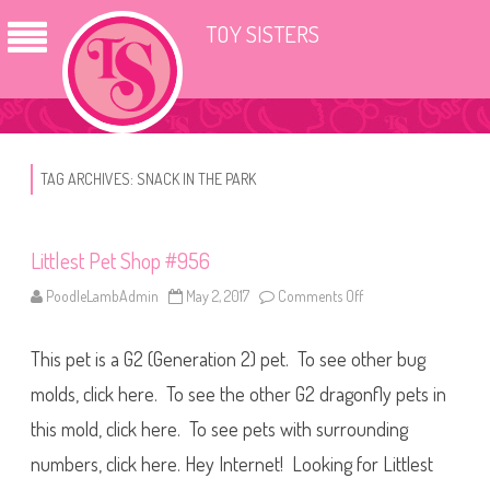
TOY SISTERS
TAG ARCHIVES:
SNACK IN THE PARK
Littlest Pet Shop #956
PoodleLambAdmin
May 2, 2017
Comments Off
o
n
L
i
This pet is a G2 (Generation 2) pet. To see other bug
t
t
l
molds, click here. To see the other G2 dragonfly pets in
e
s
this mold, click here. To see pets with surrounding
t
P
numbers, click here. Hey Internet! Looking for Littlest
e
t