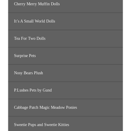
Cherry Merry Muffin Dolls
It’s A Small World Dolls
Tea For Two Dolls
Surprise Pets
Nosy Bears Plush
P.Lushes Pets by Gund
Cabbage Patch Magic Meadow Ponies
Sweetie Pups and Sweetie Kitties