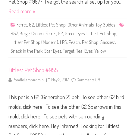
S
Pet Shop #957? I’ve got the search all set up for you…
h
o
Read more »
p
#
9
Ferret
,
G2
,
Littlest Pet Shop
,
Other Animals
,
Toy Guides
5
7
957
,
Beige
,
Cream
,
Ferret
,
G2
,
Green eyes
,
Littlest Pet Shop
,
Littlest Pet Shop (Modern)
,
LPS
,
Peach
,
Pet Shop
,
Sassiest
,
Snack in the Park
,
Star Eyes
,
Target
,
Teal Eyes
,
Yellow
Littlest Pet Shop #955
PoodleLambAdmin
May 2, 2017
Comments Off
o
n
L
i
This pet is a G2 (Generation 2) pet. To see other G2 bird
t
t
l
molds, click here. To see the other G2 Sparrows in this
e
s
mold, click here. To see pets with surrounding
t
P
numbers, click here. Hey Internet! Looking for Littlest
e
t
S