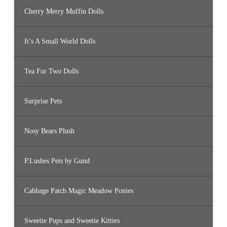
Cherry Merry Muffin Dolls
It’s A Small World Dolls
Tea For Two Dolls
Surprise Pets
Nosy Bears Plush
P.Lushes Pets by Gund
Cabbage Patch Magic Meadow Ponies
Sweetie Pups and Sweetie Kitties