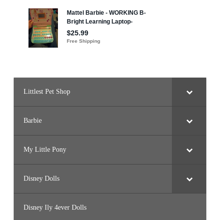
Littlest Pet Shop
Barbie
My Little Pony
Disney Dolls
Disney Ily 4ever Dolls