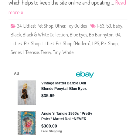
S
which helps to keep the site online and updating….
Read
h
o
more »
p
(
S
G4
,
Littlest Pet Shop
,
Other
,
Toy Guides
1-53
,
53
,
baby
,
e
r
Black
,
Black & White Collection
,
Blue Eyes
,
Bo Bunnyton
,
G4
,
i
e
Littlest Pet Shop
,
Littlest Pet Shop (Modern)
,
LPS
,
Pet Shop
,
s
1
Series 1
,
Teensie
,
Teeny
,
Tiny
,
White
)
#
1
-
5
3
B
o
B
u
n
n
y
t
o
n