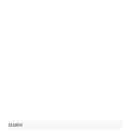
SEARCH