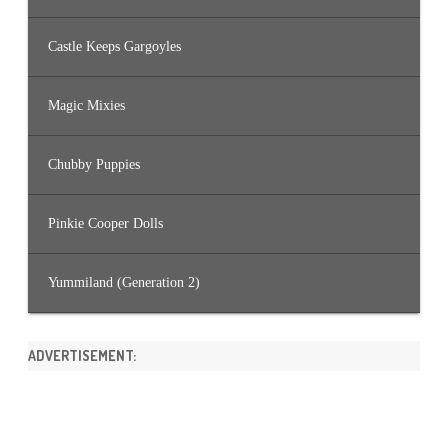
Castle Keeps Gargoyles
Magic Mixies
Chubby Puppies
Pinkie Cooper Dolls
Yummiland (Generation 2)
ADVERTISEMENT: