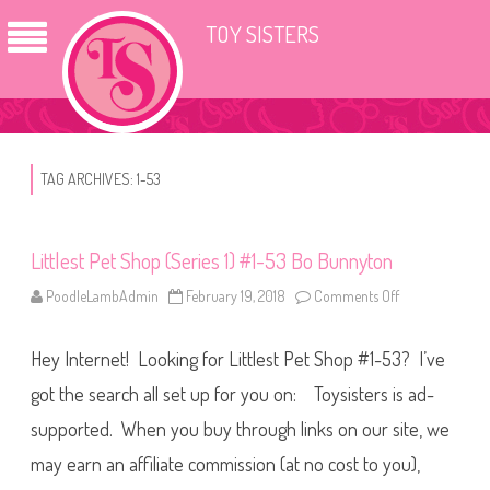
TOY SISTERS
TAG ARCHIVES:
1-53
Littlest Pet Shop (Series 1) #1-53 Bo Bunnyton
PoodleLambAdmin
February 19, 2018
Comments Off
o
n
L
i
Hey Internet! Looking for Littlest Pet Shop #1-53? I’ve
t
t
l
got the search all set up for you on: Toysisters is ad-
e
s
supported. When you buy through links on our site, we
t
P
may earn an affiliate commission (at no cost to you),
e
t