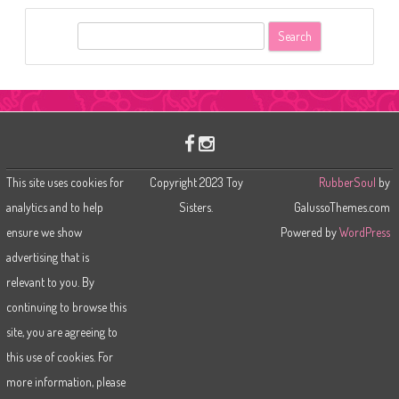
S
e
a
r
c
h
This site uses cookies for
Copyright 2023 Toy
RubberSoul
by
analytics and to help
Sisters.
GalussoThemes.com
ensure we show
Powered by
WordPress
advertising that is
relevant to you. By
continuing to browse this
site, you are agreeing to
this use of cookies. For
more information, please