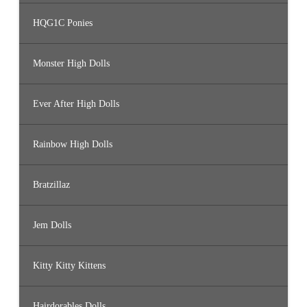
HQG1C Ponies
Monster High Dolls
Ever After High Dolls
Rainbow High Dolls
Bratzillaz
Jem Dolls
Kitty Kitty Kittens
Hairdorables Dolls