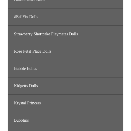
#FailFix Dolls
Strawberry Shortcake Playmates Dolls
Rose Petal Place Dolls
Bubble Belles
Kidgetts Dolls
Krystal Princess
Bubblins