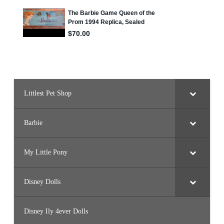
a
t
Littlest Pet Shop
Barbie
My Little Pony
Disney Dolls
Disney Ily 4ever Dolls