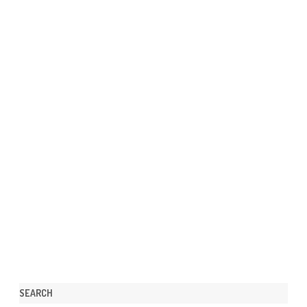
SEARCH