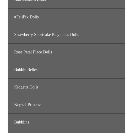
#FailFix Dolls
Strawberry Shortcake Playmates Dolls
Rose Petal Place Dolls
Bubble Belles
Kidgetts Dolls
Krystal Princess
Bubblins