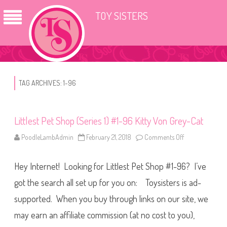
TOY SISTERS
TAG ARCHIVES:
1-96
Littlest Pet Shop (Series 1) #1-96 Kitty Von Grey-Cat
PoodleLambAdmin
February 21, 2018
Comments Off
o
n
L
i
Hey Internet! Looking for Littlest Pet Shop #1-96? I’ve
t
t
l
got the search all set up for you on: Toysisters is ad-
e
s
supported. When you buy through links on our site, we
t
P
may earn an affiliate commission (at no cost to you),
e
t