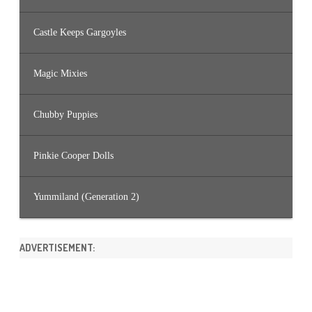
Castle Keeps Gargoyles
Magic Mixies
Chubby Puppies
Pinkie Cooper Dolls
Yummiland (Generation 2)
ADVERTISEMENT: