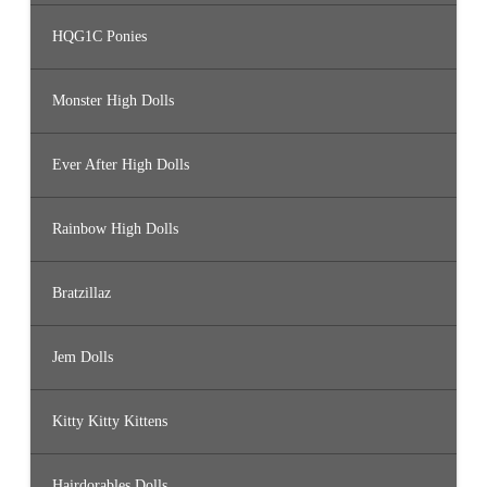
HQG1C Ponies
Monster High Dolls
Ever After High Dolls
Rainbow High Dolls
Bratzillaz
Jem Dolls
Kitty Kitty Kittens
Hairdorables Dolls