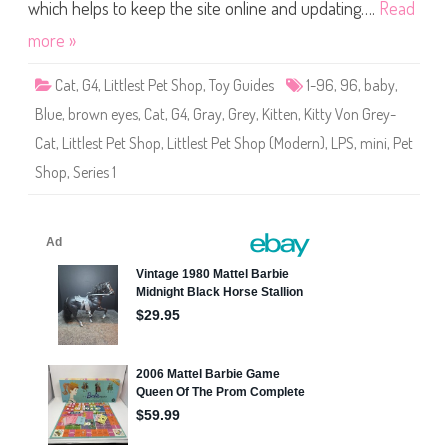
S
which helps to keep the site online and updating….
Read
h
o
more »
p
(
S
Cat
,
G4
,
Littlest Pet Shop
,
Toy Guides
1-96
,
96
,
baby
,
e
r
Blue
,
brown eyes
,
Cat
,
G4
,
Gray
,
Grey
,
Kitten
,
Kitty Von Grey-
i
e
Cat
,
Littlest Pet Shop
,
Littlest Pet Shop (Modern)
,
LPS
,
mini
,
Pet
s
1
Shop
,
Series 1
)
#
1
-
9
6
K
i
t
t
y
V
o
n
G
r
e
y
-
C