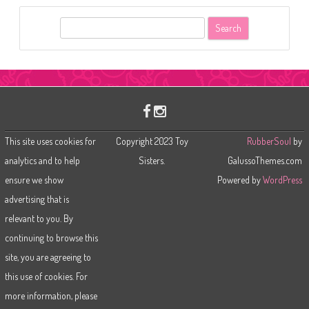
S
e
a
r
c
h
This site uses cookies for
Copyright 2023 Toy
RubberSoul
by
analytics and to help
Sisters.
GalussoThemes.com
ensure we show
Powered by
WordPress
advertising that is
relevant to you. By
continuing to browse this
site, you are agreeing to
this use of cookies. For
more information, please