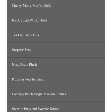
Cherry Merry Muffin Dolls
It’s A Small World Dolls
Tea For Two Dolls
Surprise Pets
Nosy Bears Plush
P.Lushes Pets by Gund
Cabbage Patch Magic Meadow Ponies
Sweetie Pups and Sweetie Kitties