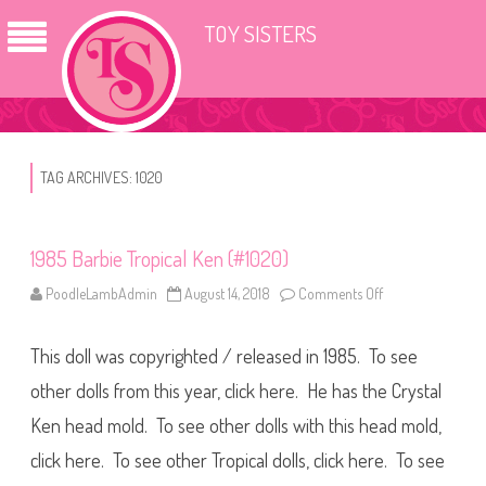
TOY SISTERS
TAG ARCHIVES:
1020
1985 Barbie Tropical Ken (#1020)
PoodleLambAdmin
August 14, 2018
Comments Off
o
n
1
9
This doll was copyrighted / released in 1985. To see
8
5
B
other dolls from this year, click here. He has the Crystal
a
r
Ken head mold. To see other dolls with this head mold,
b
i
click here. To see other Tropical dolls, click here. To see
e
T