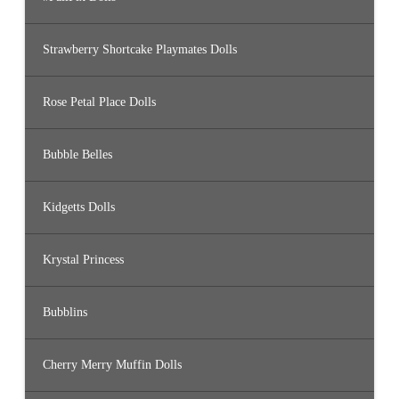
Strawberry Shortcake Playmates Dolls
Rose Petal Place Dolls
Bubble Belles
Kidgetts Dolls
Krystal Princess
Bubblins
Cherry Merry Muffin Dolls