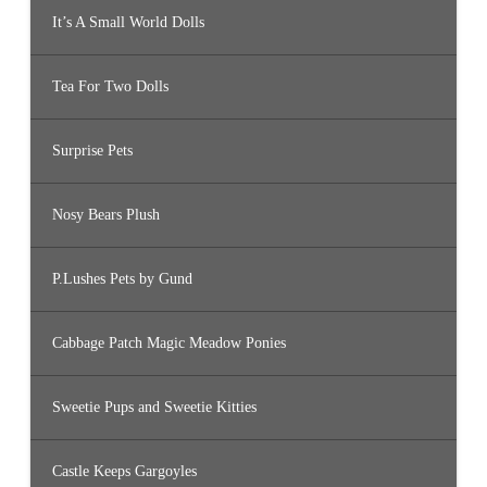
It’s A Small World Dolls
Tea For Two Dolls
Surprise Pets
Nosy Bears Plush
P.Lushes Pets by Gund
Cabbage Patch Magic Meadow Ponies
Sweetie Pups and Sweetie Kitties
Castle Keeps Gargoyles