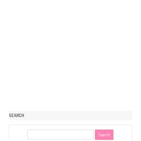
SEARCH
S
e