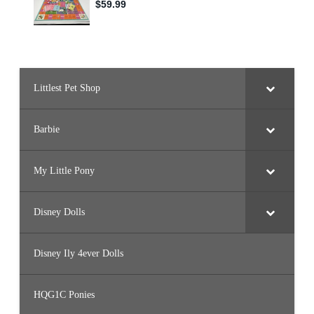
Littlest Pet Shop
Barbie
My Little Pony
Disney Dolls
Disney Ily 4ever Dolls
HQG1C Ponies