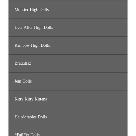
Monster High Dolls
Ever After High Dolls
Rainbow High Dolls
Bratzillaz
Jem Dolls
Kitty Kitty Kittens
Hairdorables Dolls
#FailFix Dolls