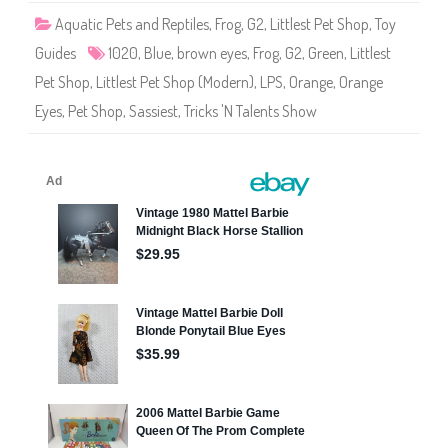
1
Aquatic Pets and Reptiles
,
Frog
,
G2
,
Littlest Pet Shop
,
Toy
0
2
Guides
1020
,
Blue
,
brown eyes
,
Frog
,
G2
,
Green
,
Littlest
0
Pet Shop
,
Littlest Pet Shop (Modern)
,
LPS
,
Orange
,
Orange
Eyes
,
Pet Shop
,
Sassiest
,
Tricks 'N Talents Show