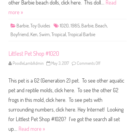
r
other Barbie beach dolls, click here. This doll…
Read
o
p
more »
i
c
a
Barbie
,
Toy Guides
1020
,
1985
,
Barbie
,
Beach
,
l
K
Boyfriend
,
Ken
,
Swim
,
Tropical
,
Tropical Barbie
e
n
(
#
Littlest Pet Shop #1020
1
0
2
PoodleLambAdmin
May 3, 2017
Comments Off
o
0
n
)
L
i
This pet is a G2 (Generation 2) pet. To see other aquatic
t
t
l
pet and reptile molds, click here. To see the other G2
e
s
frogs in this mold, click here. To see pets with
t
P
surrounding numbers, click here. Hey Internet! Looking
e
t
S
for Littlest Pet Shop #1020? I’ve got the search all set
h
o
up…
Read more »
p
#