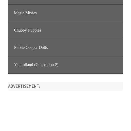
Magic Mixies
Chubby Puppies
Pinkie Cooper Dolls
Yummiland (Generation 2)
ADVERTISEMENT: