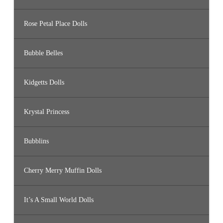
Rose Petal Place Dolls
Bubble Belles
Kidgetts Dolls
Krystal Princess
Bubblins
Cherry Merry Muffin Dolls
It’s A Small World Dolls