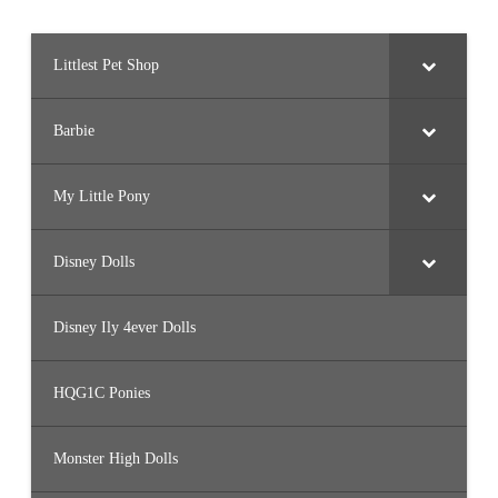
Littlest Pet Shop
Barbie
My Little Pony
Disney Dolls
Disney Ily 4ever Dolls
HQG1C Ponies
Monster High Dolls