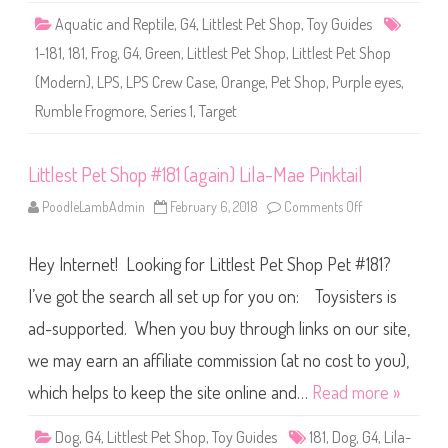
S
Aquatic and Reptile
,
G4
,
Littlest Pet Shop
,
Toy Guides
e
r
1-181
,
181
,
Frog
,
G4
,
Green
,
Littlest Pet Shop
,
Littlest Pet Shop
i
e
(Modern)
,
LPS
,
LPS Crew Case
,
Orange
,
Pet Shop
,
Purple eyes
,
s
1
Rumble Frogmore
,
Series 1
,
Target
)
#
1
-
1
Littlest Pet Shop #181 (again) Lila-Mae Pinktail
8
1
PoodleLambAdmin
February 6, 2018
Comments Off
o
R
n
u
L
m
i
b
Hey Internet! Looking for Littlest Pet Shop Pet #181?
t
l
t
e
l
I’ve got the search all set up for you on: Toysisters is
F
e
r
s
o
ad-supported. When you buy through links on our site,
t
g
P
m
we may earn an affiliate commission (at no cost to you),
e
o
t
r
S
which helps to keep the site online and…
Read more »
e
h
o
p
Dog
,
G4
,
Littlest Pet Shop
,
Toy Guides
181
,
Dog
,
G4
,
Lila-
#