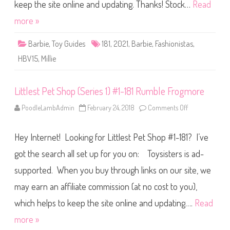
i
keep the site online and updating. Thanks! Stock…
Read
s
t
more »
a
s
B
Barbie
,
Toy Guides
181
,
2021
,
Barbie
,
Fashionistas
,
a
r
HBV15
,
Millie
b
i
e
#
Littlest Pet Shop (Series 1) #1-181 Rumble Frogmore
1
8
1
PoodleLambAdmin
February 24, 2018
Comments Off
o
(
n
H
L
B
i
V
Hey Internet! Looking for Littlest Pet Shop #1-181? I’ve
t
1
t
5
l
got the search all set up for you on: Toysisters is ad-
)
e
s
supported. When you buy through links on our site, we
t
P
may earn an affiliate commission (at no cost to you),
e
t
S
which helps to keep the site online and updating….
Read
h
o
more »
p
(