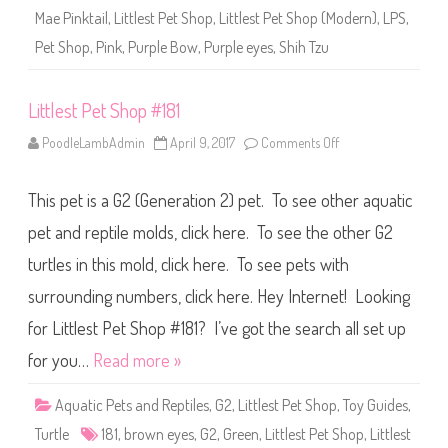
1
Mae Pinktail
,
Littlest Pet Shop
,
Littlest Pet Shop (Modern)
,
LPS
,
8
1
Pet Shop
,
Pink
,
Purple Bow
,
Purple eyes
,
Shih Tzu
(
a
g
a
Littlest Pet Shop #181
i
n
)
PoodleLambAdmin
April 9, 2017
Comments Off
o
L
n
i
L
l
i
a
This pet is a G2 (Generation 2) pet. To see other aquatic
t
-
t
M
l
pet and reptile molds, click here. To see the other G2
a
e
e
s
turtles in this mold, click here. To see pets with
P
t
i
P
n
surrounding numbers, click here. Hey Internet! Looking
e
k
t
t
S
for Littlest Pet Shop #181? I’ve got the search all set up
a
h
i
o
for you…
Read more »
l
p
#
1
Aquatic Pets and Reptiles
,
G2
,
Littlest Pet Shop
,
Toy Guides
,
8
1
Turtle
181
,
brown eyes
,
G2
,
Green
,
Littlest Pet Shop
,
Littlest