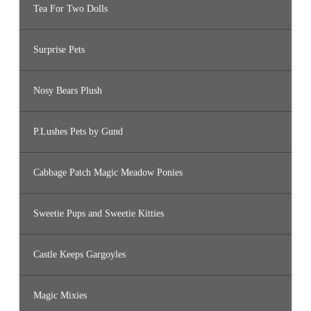
Tea For Two Dolls
Surprise Pets
Nosy Bears Plush
P.Lushes Pets by Gund
Cabbage Patch Magic Meadow Ponies
Sweetie Pups and Sweetie Kitties
Castle Keeps Gargoyles
Magic Mixies