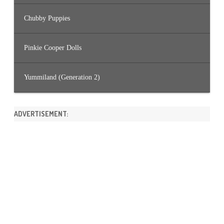
Chubby Puppies
Pinkie Cooper Dolls
Yummiland (Generation 2)
ADVERTISEMENT: