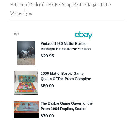
Pet Shop (Modern)
,
LPS
,
Pet Shop
,
Reptile
,
Target
,
Turtle
,
Winter Igloo