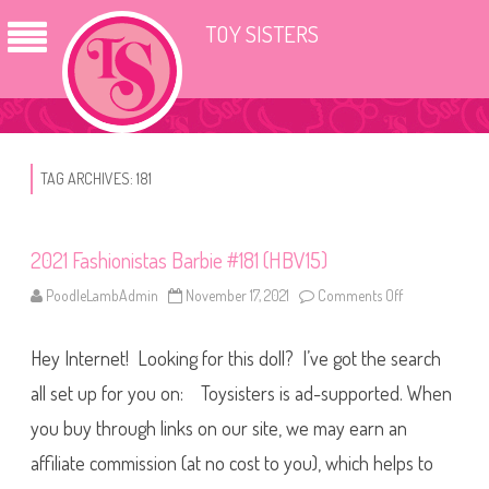
TOY SISTERS
TAG ARCHIVES:
181
2021 Fashionistas Barbie #181 (HBV15)
PoodleLambAdmin
November 17, 2021
Comments Off
o
n
2
0
Hey Internet! Looking for this doll? I’ve got the search
2
1
F
all set up for you on: Toysisters is ad-supported. When
a
s
you buy through links on our site, we may earn an
h
i
affiliate commission (at no cost to you), which helps to
o
n