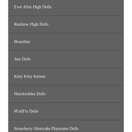
Ever After High Dolls
Rainbow High Dolls
Bratzillaz
Jem Dolls
Kitty Kitty Kittens
Hairdorables Dolls
#FailFix Dolls
Strawberry Shortcake Playmates Dolls