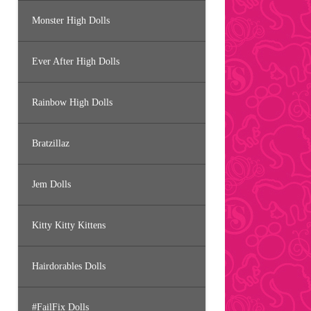
Monster High Dolls
Ever After High Dolls
Rainbow High Dolls
Bratzillaz
Jem Dolls
Kitty Kitty Kittens
Hairdorables Dolls
#FailFix Dolls