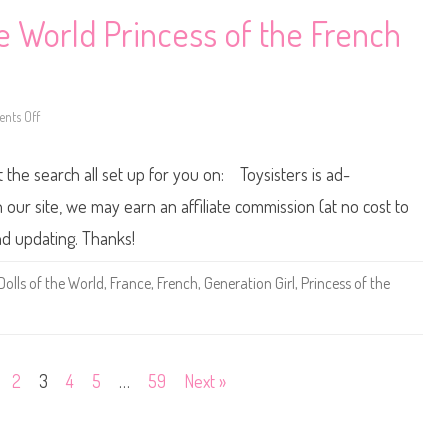
o
l
e World Princess of the French
C
o
o
l
B
a
nts Off
r
o
b
n
i
2
e
0
t the search all set up for you on: Toysisters is ad-
0
0
/
ur site, we may earn an affiliate commission (at no cost to
2
0
nd updating. Thanks!
0
1
D
Dolls of the World
,
France
,
French
,
Generation Girl
,
Princess of the
o
l
l
s
o
f
t
2
3
4
5
…
59
Next »
h
e
W
o
r