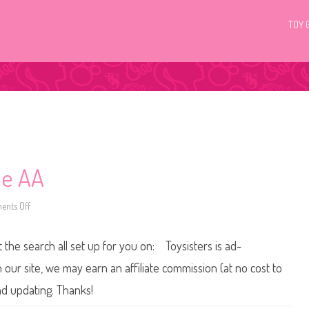
TOY 
ie AA
nts Off
o
n
2
0
t the search all set up for you on: Toysisters is ad-
0
0
S
ur site, we may earn an affiliate commission (at no cost to
p
r
nd updating. Thanks!
i
n