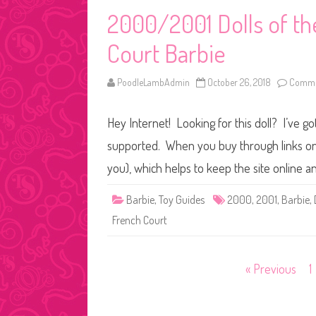
2000/2001 Dolls of th
Court Barbie
PoodleLambAdmin
October 26, 2018
Comme
Hey Internet! Looking for this doll? I’ve go
supported. When you buy through links on o
you), which helps to keep the site online a
Barbie
,
Toy Guides
2000
,
2001
,
Barbie
,
French Court
Posts
« Previous
1
pagination