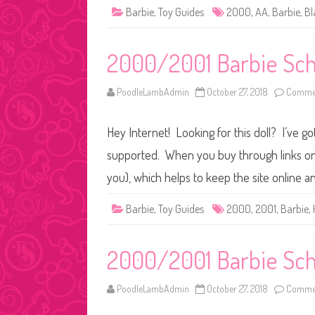
Barbie
,
Toy Guides
2000
,
AA
,
Barbie
,
Bl
2000/2001 Barbie Sch
PoodleLambAdmin
October 27, 2018
Commen
Hey Internet! Looking for this doll? I’ve go
supported. When you buy through links on o
you), which helps to keep the site online a
Barbie
,
Toy Guides
2000
,
2001
,
Barbie
,
2000/2001 Barbie Scho
PoodleLambAdmin
October 27, 2018
Commen