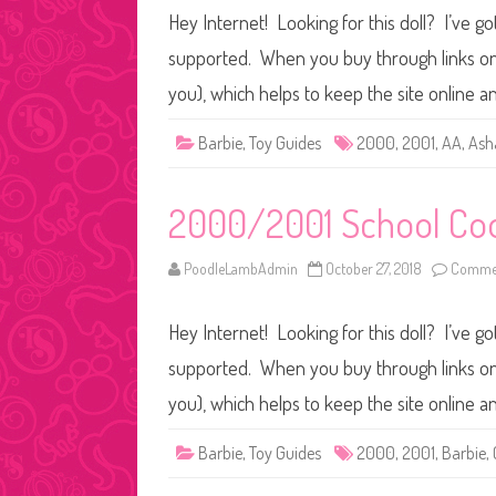
Hey Internet! Looking for this doll? I’ve go
supported. When you buy through links on o
you), which helps to keep the site online a
Barbie
,
Toy Guides
2000
,
2001
,
AA
,
Ash
2000/2001 School Coo
PoodleLambAdmin
October 27, 2018
Commen
Hey Internet! Looking for this doll? I’ve go
supported. When you buy through links on o
you), which helps to keep the site online a
Barbie
,
Toy Guides
2000
,
2001
,
Barbie
,