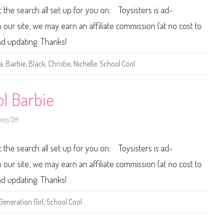
C
0
t the search all set up for you on: Toysisters is ad-
o
0
o
0
l
/
ur site, we may earn an affiliate commission (at no cost to
T
2
e
0
nd updating. Thanks!
r
0
e
1
s
B
a
,
Barbie
,
Black
,
Christie
,
Nichelle
,
School Cool
a
a
r
b
i
e
l Barbie
S
c
h
ts Off
o
o
o
n
l
2
C
0
t the search all set up for you on: Toysisters is ad-
o
0
o
0
l
/
ur site, we may earn an affiliate commission (at no cost to
C
2
h
0
nd updating. Thanks!
r
0
i
1
s
S
Generation Girl
,
School Cool
t
c
i
h
e
o