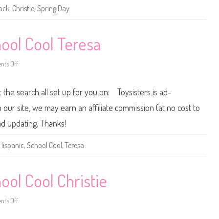
g
ack
,
Christie
,
Spring Day
D
a
y
B
a
ool Cool Teresa
r
b
i
ts Off
o
e
n
A
2
A
0
t the search all set up for you on: Toysisters is ad-
0
0
/
ur site, we may earn an affiliate commission (at no cost to
2
0
nd updating. Thanks!
0
1
B
Hispanic
,
School Cool
,
Teresa
a
r
b
i
e
ol Cool Christie
S
c
h
ts Off
o
o
o
n
l
2