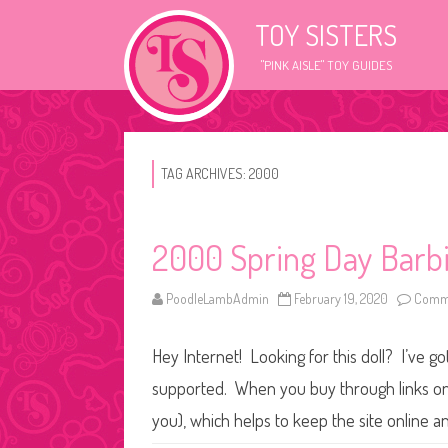
TOY SISTERS
"PINK AISLE" TOY GUIDES
TAG ARCHIVES:
2000
2000 Spring Day Barb
PoodleLambAdmin
February 19, 2020
Comme
Hey Internet! Looking for this doll? I’ve go
supported. When you buy through links on o
you), which helps to keep the site online a