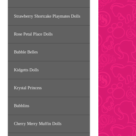
Strawberry Shortcake Playmates Dolls
Rose Petal Place Dolls
Bubble Belles
Kidgetts Dolls
Krystal Princess
Bubblins
Cherry Merry Muffin Dolls