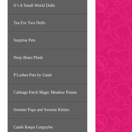
It’s A Small World Dolls
Tea For Two Dolls
Surprise Pets
Nosy Bears Plush
P.Lushes Pets by Gund
Cabbage Patch Magic Meadow Ponies
Sweetie Pups and Sweetie Kitties
Castle Keeps Gargoyles