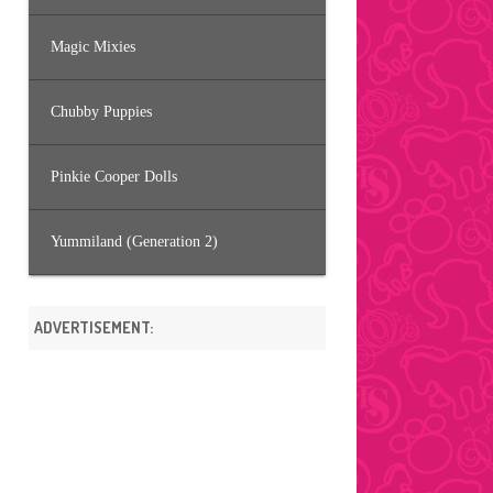
Magic Mixies
Chubby Puppies
Pinkie Cooper Dolls
Yummiland (Generation 2)
ADVERTISEMENT: