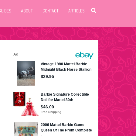
GUIDES
ABOUT
CONTACT
ARTICLES