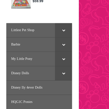
Littlest Pet Shop
Barbie
My Little Pony
Disney Dolls
Disney Ily 4ever Dolls
HQG1C Ponies