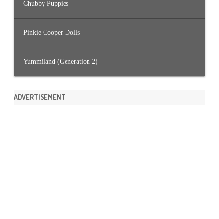
Chubby Puppies
Pinkie Cooper Dolls
Yummiland (Generation 2)
ADVERTISEMENT: