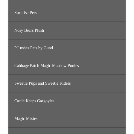
Surprise Pets
Nosy Bears Plush
P.Lushes Pets by Gund
Cabbage Patch Magic Meadow Ponies
Sweetie Pups and Sweetie Kitties
Castle Keeps Gargoyles
Magic Mixies