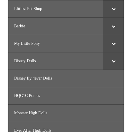
Littlest Pet Shop
Barbie
My Little Pony
Disney Dolls
Disney Ily 4ever Dolls
HQG1C Ponies
Monster High Dolls
Ever After High Dolls