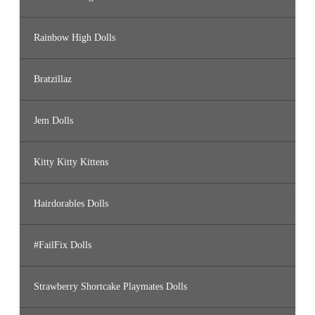
Rainbow High Dolls
Bratzillaz
Jem Dolls
Kitty Kitty Kittens
Hairdorables Dolls
#FailFix Dolls
Strawberry Shortcake Playmates Dolls