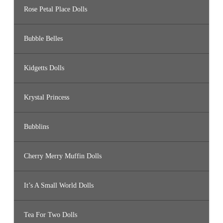
Rose Petal Place Dolls
Bubble Belles
Kidgetts Dolls
Krystal Princess
Bubblins
Cherry Merry Muffin Dolls
It’s A Small World Dolls
Tea For Two Dolls