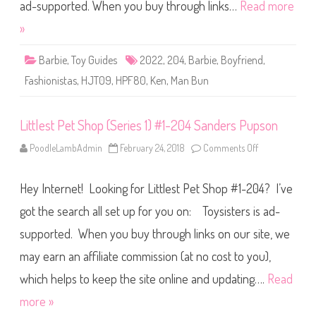
i
ad-supported. When you buy through links…
Read more
s
t
»
a
s
B
Barbie
,
Toy Guides
2022
,
204
,
Barbie
,
Boyfriend
,
a
r
Fashionistas
,
HJT09
,
HPF80
,
Ken
,
Man Bun
b
i
e
#
Littlest Pet Shop (Series 1) #1-204 Sanders Pupson
2
0
4
PoodleLambAdmin
February 24, 2018
Comments Off
o
(
n
H
L
J
i
T
Hey Internet! Looking for Littlest Pet Shop #1-204? I’ve
t
0
t
9
l
got the search all set up for you on: Toysisters is ad-
/
e
H
s
P
supported. When you buy through links on our site, we
t
F
P
8
may earn an affiliate commission (at no cost to you),
e
0
t
)
S
which helps to keep the site online and updating….
Read
h
o
more »
p
(