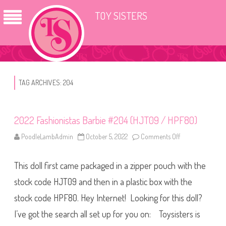
TOY SISTERS
TAG ARCHIVES:
204
2022 Fashionistas Barbie #204 (HJT09 / HPF80)
PoodleLambAdmin
October 5, 2022
Comments Off
o
n
2
0
This doll first came packaged in a zipper pouch with the
2
2
F
stock code HJT09 and then in a plastic box with the
a
s
stock code HPF80. Hey Internet! Looking for this doll?
h
i
I’ve got the search all set up for you on: Toysisters is
o
n