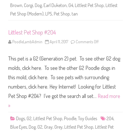
2
Brown
,
Corgi
,
Dog
,
Earl Duketon
,
G4
,
Littlest Pet Shop
,
Littlest
0
4
Pet Shop (Modern)
,
LPS
,
Pet Shop
,
tan
(
a
g
a
Littlest Pet Shop #204
i
n
)
PoodleLambAdmin
April 11, 2017
Comments Off
o
E
n
a
L
r
i
l
This pet is a G2 (Generation 2) pet. To see other G2 dog
t
D
t
u
l
molds, click here. To see the other G2 Poodle dogs in
k
e
e
s
this mold, click here. To see pets with surrounding
t
t
o
P
n
numbers, click here. Hey Internet! Looking for Littlest
e
t
S
Pet Shop #204? I’ve got the search all set…
Read more
h
o
»
p
#
2
Dogs
,
G2
,
Littlest Pet Shop
,
Poodle
,
Toy Guides
204
,
0
4
Blue Eyes
,
Dog
,
G2
,
Gray
,
Grey
,
Littlest Pet Shop
,
Littlest Pet