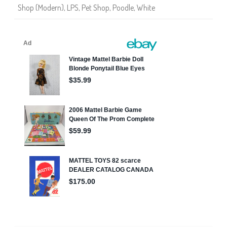
Shop (Modern)
,
LPS
,
Pet Shop
,
Poodle
,
White