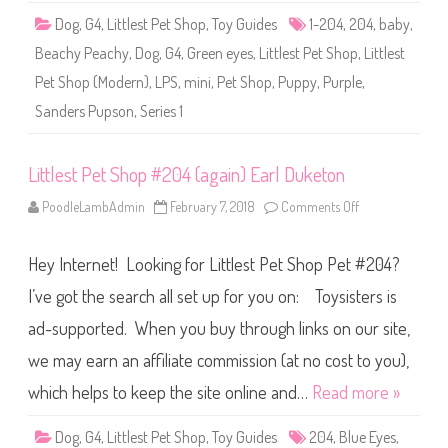
S
Dog
,
G4
,
Littlest Pet Shop
,
Toy Guides
1-204
,
204
,
baby
,
e
r
Beachy Peachy
,
Dog
,
G4
,
Green eyes
,
Littlest Pet Shop
,
Littlest
i
e
Pet Shop (Modern)
,
LPS
,
mini
,
Pet Shop
,
Puppy
,
Purple
,
s
1
Sanders Pupson
,
Series 1
)
#
1
-
2
Littlest Pet Shop #204 (again) Earl Duketon
0
4
PoodleLambAdmin
February 7, 2018
Comments Off
o
S
n
a
L
n
i
d
Hey Internet! Looking for Littlest Pet Shop Pet #204?
t
e
t
r
l
I’ve got the search all set up for you on: Toysisters is
s
e
P
s
u
ad-supported. When you buy through links on our site,
t
p
P
s
we may earn an affiliate commission (at no cost to you),
e
o
t
n
S
which helps to keep the site online and…
Read more »
h
o
p
Dog
,
G4
,
Littlest Pet Shop
,
Toy Guides
204
,
Blue Eyes
,
#