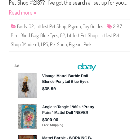
S
Pet Shop #2187? I’ve got the search all set up for you…
h
o
Read more »
p
#
2
Birds
,
G2
,
Littlest Pet Shop
,
Pigeon
,
Toy Guides
2187
,
1
8
Bird
,
Blind Bag
,
Blue Eyes
,
G2
,
Littlest Pet Shop
,
Littlest Pet
7
Shop (Modern)
,
LPS
,
Pet Shop
,
Pigeon
,
Pink