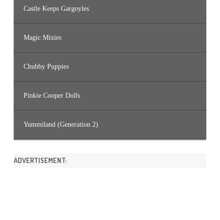
Castle Keeps Gargoyles
Magic Mixies
Chubby Puppies
Pinkie Cooper Dolls
Yummiland (Generation 2)
ADVERTISEMENT: