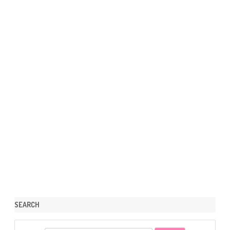
SEARCH