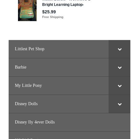
Littlest Pet Shop
Barbie
My Little Pony
Disney Dolls
Disney Ily 4ever Dolls