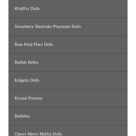
#FailFix Dolls
Strawberry Shortcake Playmates Dolls
Rose Petal Place Dolls
Bubble Belles
Kidgetts Dolls
Krystal Princess
Bubblins
Cherry Merry Muffin Dolls