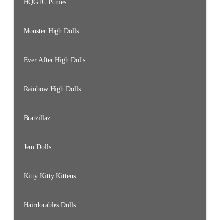
HQG1C Ponies
Monster High Dolls
Ever After High Dolls
Rainbow High Dolls
Bratzillaz
Jem Dolls
Kitty Kitty Kittens
Hairdorables Dolls