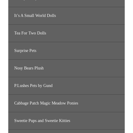
It’s A Small World Dolls
Tea For Two Dolls
Surprise Pets
Nosy Bears Plush
P.Lushes Pets by Gund
Cabbage Patch Magic Meadow Ponies
Sweetie Pups and Sweetie Kitties