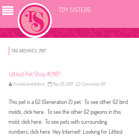
TOY SISTERS
TAG ARCHIVES:
2187
Littlest Pet Shop #2187
PoodleLambAdmin
May 26, 2017
Comments Off
o
n
L
i
This pet is a G2 (Generation 2) pet. To see other G2 bird
t
t
l
molds, click here. To see the other G2 pigeons in this
e
s
mold, click here. To see pets with surrounding
t
P
numbers, click here. Hey Internet! Looking for Littlest
e
t