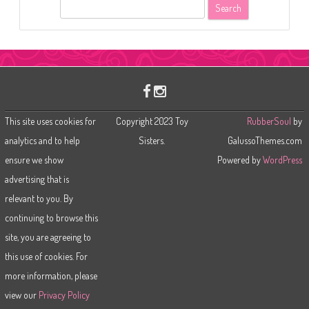
S
e
a
r
c
h
This site uses cookies for
Copyright 2023 Toy
RubberSoul
by
analytics and to help
Sisters.
GalussoThemes.com
ensure we show
Powered by
WordPress
advertising that is
relevant to you. By
continuing to browse this
site, you are agreeing to
this use of cookies. For
more information, please
view our
Privacy Policy