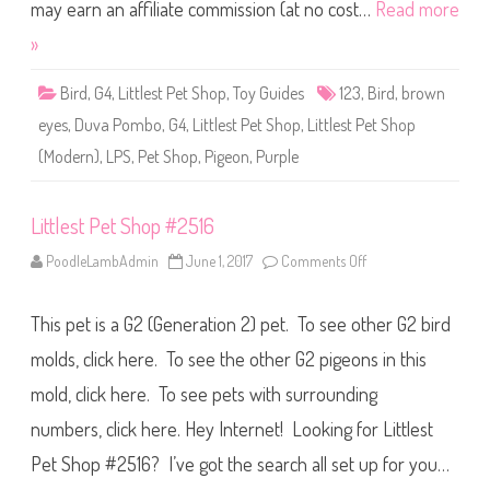
S
may earn an affiliate commission (at no cost…
Read more
h
o
»
p
#
1
Bird
,
G4
,
Littlest Pet Shop
,
Toy Guides
123
,
Bird
,
brown
2
3
eyes
,
Duva Pombo
,
G4
,
Littlest Pet Shop
,
Littlest Pet Shop
(
a
(Modern)
,
LPS
,
Pet Shop
,
Pigeon
,
Purple
g
a
i
n
)
Littlest Pet Shop #2516
D
u
PoodleLambAdmin
June 1, 2017
Comments Off
o
v
n
a
L
P
i
o
This pet is a G2 (Generation 2) pet. To see other G2 bird
t
m
t
b
l
molds, click here. To see the other G2 pigeons in this
o
e
s
mold, click here. To see pets with surrounding
t
P
numbers, click here. Hey Internet! Looking for Littlest
e
t
S
Pet Shop #2516? I’ve got the search all set up for you…
h