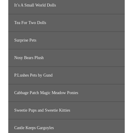
It’s A Small World Dolls
Tea For Two Dolls
Surprise Pets
Nosy Bears Plush
P.Lushes Pets by Gund
Cabbage Patch Magic Meadow Ponies
Sweetie Pups and Sweetie Kitties
Castle Keeps Gargoyles