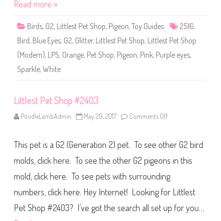
o
Read more »
p
#
2
Birds
,
G2
,
Littlest Pet Shop
,
Pigeon
,
Toy Guides
2516
,
5
1
Bird
,
Blue Eyes
,
G2
,
Glitter
,
Littlest Pet Shop
,
Littlest Pet Shop
6
(Modern)
,
LPS
,
Orange
,
Pet Shop
,
Pigeon
,
Pink
,
Purple eyes
,
Sparkle
,
White
Littlest Pet Shop #2403
PoodleLambAdmin
May 29, 2017
Comments Off
o
n
L
i
This pet is a G2 (Generation 2) pet. To see other G2 bird
t
t
l
molds, click here. To see the other G2 pigeons in this
e
s
mold, click here. To see pets with surrounding
t
P
numbers, click here. Hey Internet! Looking for Littlest
e
t
S
Pet Shop #2403? I’ve got the search all set up for you…
h
o