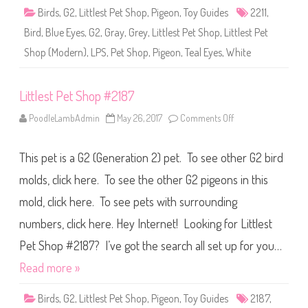
2
Birds
,
G2
,
Littlest Pet Shop
,
Pigeon
,
Toy Guides
2211
,
2
1
Bird
,
Blue Eyes
,
G2
,
Gray
,
Grey
,
Littlest Pet Shop
,
Littlest Pet
1
Shop (Modern)
,
LPS
,
Pet Shop
,
Pigeon
,
Teal Eyes
,
White
Littlest Pet Shop #2187
PoodleLambAdmin
May 26, 2017
Comments Off
o
n
L
i
This pet is a G2 (Generation 2) pet. To see other G2 bird
t
t
l
molds, click here. To see the other G2 pigeons in this
e
s
mold, click here. To see pets with surrounding
t
P
numbers, click here. Hey Internet! Looking for Littlest
e
t
S
Pet Shop #2187? I’ve got the search all set up for you…
h
o
Read more »
p
#
2
Birds
,
G2
,
Littlest Pet Shop
,
Pigeon
,
Toy Guides
2187
,
1