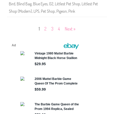
8
Bird
,
Blind Bag
,
Blue Eyes
,
G2
,
Littlest Pet Shop
,
Littlest Pet
7
Shop (Modern)
,
LPS
,
Pet Shop
,
Pigeon
,
Pink
Posts
1
2
3
4
Next »
pagination