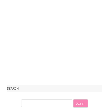
SEARCH
S
e