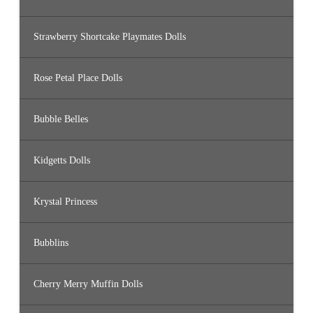
Strawberry Shortcake Playmates Dolls
Rose Petal Place Dolls
Bubble Belles
Kidgetts Dolls
Krystal Princess
Bubblins
Cherry Merry Muffin Dolls