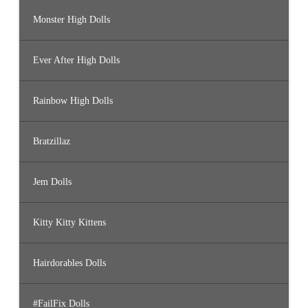
Monster High Dolls
Ever After High Dolls
Rainbow High Dolls
Bratzillaz
Jem Dolls
Kitty Kitty Kittens
Hairdorables Dolls
#FailFix Dolls