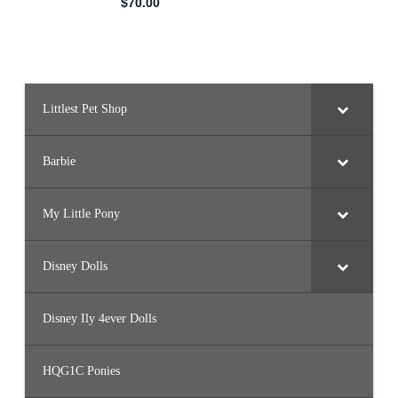
Littlest Pet Shop
Barbie
My Little Pony
Disney Dolls
Disney Ily 4ever Dolls
HQG1C Ponies