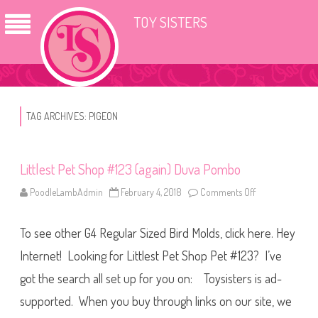
TOY SISTERS
TAG ARCHIVES:
PIGEON
Littlest Pet Shop #123 (again) Duva Pombo
PoodleLambAdmin
February 4, 2018
Comments Off
o
n
L
i
To see other G4 Regular Sized Bird Molds, click here. Hey
t
t
l
Internet! Looking for Littlest Pet Shop Pet #123? I’ve
e
s
got the search all set up for you on: Toysisters is ad-
t
P
supported. When you buy through links on our site, we
e
t