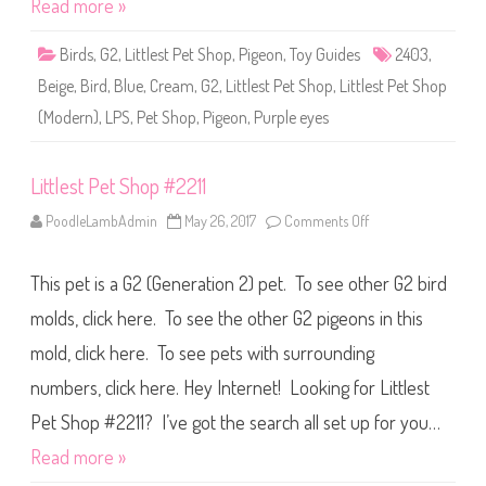
Read more »
p
#
2
Birds
,
G2
,
Littlest Pet Shop
,
Pigeon
,
Toy Guides
2403
,
4
0
Beige
,
Bird
,
Blue
,
Cream
,
G2
,
Littlest Pet Shop
,
Littlest Pet Shop
3
(Modern)
,
LPS
,
Pet Shop
,
Pigeon
,
Purple eyes
Littlest Pet Shop #2211
PoodleLambAdmin
May 26, 2017
Comments Off
o
n
L
i
This pet is a G2 (Generation 2) pet. To see other G2 bird
t
t
l
molds, click here. To see the other G2 pigeons in this
e
s
mold, click here. To see pets with surrounding
t
P
numbers, click here. Hey Internet! Looking for Littlest
e
t
S
Pet Shop #2211? I’ve got the search all set up for you…
h
o
Read more »
p
#