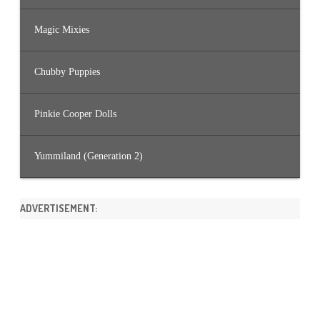
Magic Mixies
Chubby Puppies
Pinkie Cooper Dolls
Yummiland (Generation 2)
ADVERTISEMENT: