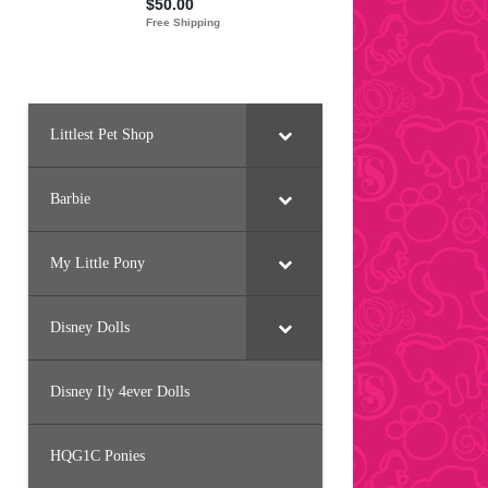
Littlest Pet Shop
Barbie
My Little Pony
Disney Dolls
Disney Ily 4ever Dolls
HQG1C Ponies