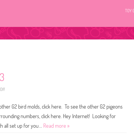
TOY 
03
Off
o
n
L
i
 other G2 bird molds, click here. To see the other G2 pigeons
t
t
l
surrounding numbers, click here. Hey Internet! Looking for
e
s
h all set up for you…
Read more »
t
P