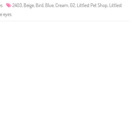
e
es
2403
,
Beige
,
Bird
,
Blue
,
Cream
,
G2
,
Littlest Pet Shop
,
Littlest
t
S
e eyes
h
o
p
#
2
4
0
3