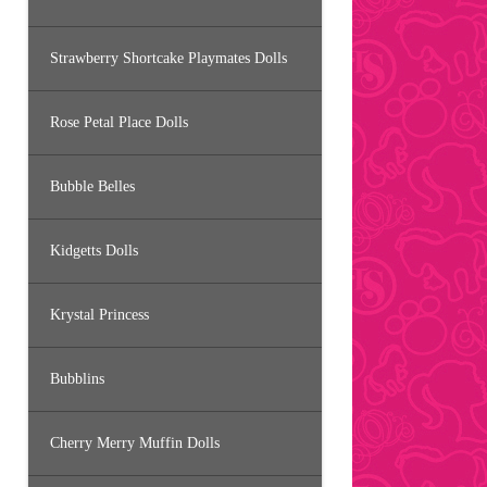
Strawberry Shortcake Playmates Dolls
Rose Petal Place Dolls
Bubble Belles
Kidgetts Dolls
Krystal Princess
Bubblins
Cherry Merry Muffin Dolls