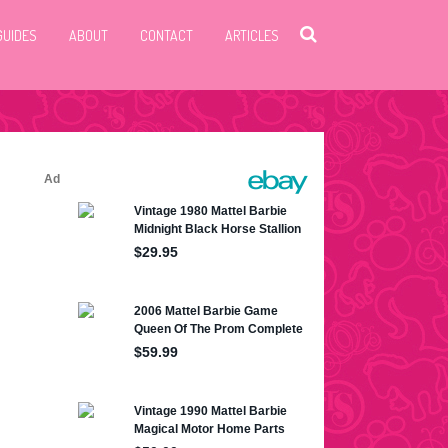
GUIDES
ABOUT
CONTACT
ARTICLES