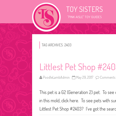
TOY SISTERS
"PINK AISLE" TOY GUIDES
TAG ARCHIVES:
2403
Littlest Pet Shop #24
PoodleLambAdmin
May 29, 2017
Comments 
This pet is a G2 (Generation 2) pet. To see
in this mold, click here. To see pets with 
Littlest Pet Shop #2403? I’ve got the searc