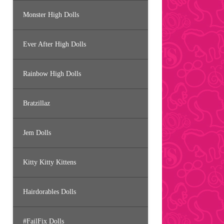
Monster High Dolls
Ever After High Dolls
Rainbow High Dolls
Bratzillaz
Jem Dolls
Kitty Kitty Kittens
Hairdorables Dolls
#FailFix Dolls