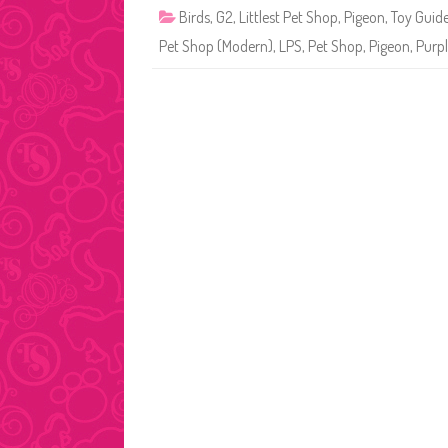
Birds
,
G2
,
Littlest Pet Shop
,
Pigeon
,
Toy Guid
Pet Shop (Modern)
,
LPS
,
Pet Shop
,
Pigeon
,
Purpl