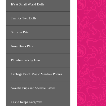
It’s A Small World Dolls
Tea For Two Dolls
Surprise Pets
Nosy Bears Plush
P.Lushes Pets by Gund
Cabbage Patch Magic Meadow Ponies
Sweetie Pups and Sweetie Kitties
Castle Keeps Gargoyles