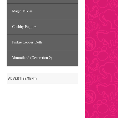
Magic Mixies
Chubby Puppies
Pinkie Cooper Dolls
Yummiland (Generation 2)
ADVERTISEMENT: