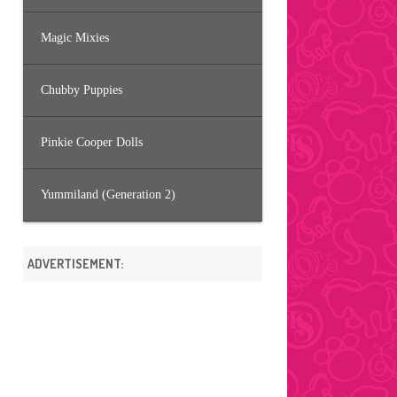
Magic Mixies
Chubby Puppies
Pinkie Cooper Dolls
Yummiland (Generation 2)
ADVERTISEMENT: