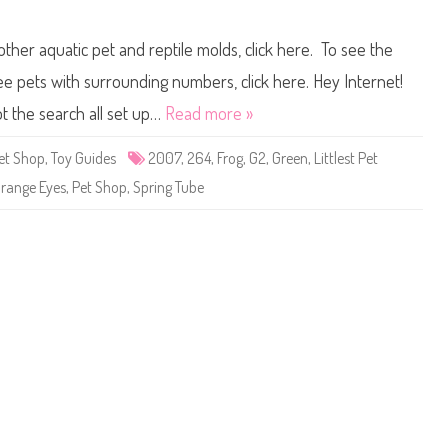
g
n
a
L
i
i
other aquatic pet and reptile molds, click here. To see the
n
t
)
t
B
l
 see pets with surrounding numbers, click here. Hey Internet!
l
e
o
s
t the search all set up…
Read more »
s
t
s
P
o
e
Pet Shop
,
Toy Guides
2007
,
264
,
Frog
,
G2
,
Green
,
Littlest Pet
m
t
C
S
range Eyes
,
Pet Shop
,
Spring Tube
h
h
i
o
r
p
p
#
l
2
e
6
y
4