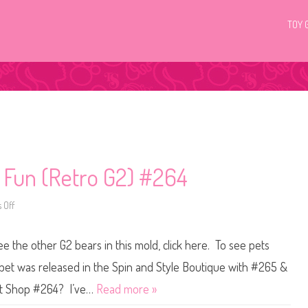
TOY 
c Fun (Retro G2) #264
 Off
o
n
L
i
ee the other G2 bears in this mold, click here. To see pets
t
t
l
 pet was released in the Spin and Style Boutique with #265 &
e
s
Pet Shop #264? I’ve…
Read more »
t
P