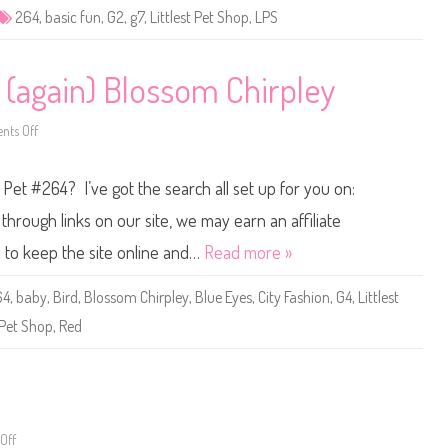
e
264
,
basic fun
,
G2
,
g7
,
Littlest Pet Shop
,
LPS
t
S
h
o
p
 (again) Blossom Chirpley
B
a
s
ts Off
i
o
c
n
F
L
u
i
p Pet #264? I’ve got the search all set up for you on:
n
t
(
t
R
l
hrough links on our site, we may earn an affiliate
e
e
t
s
s to keep the site online and…
Read more »
r
t
o
P
G
e
64
,
baby
,
Bird
,
Blossom Chirpley
,
Blue Eyes
,
City Fashion
,
G4
,
Littlest
2
t
)
S
Pet Shop
,
Red
#
h
2
o
6
p
4
#
2
6
4
(
a
Off
o