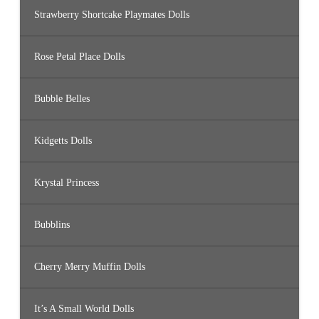
Strawberry Shortcake Playmates Dolls
Rose Petal Place Dolls
Bubble Belles
Kidgetts Dolls
Krystal Princess
Bubblins
Cherry Merry Muffin Dolls
It’s A Small World Dolls