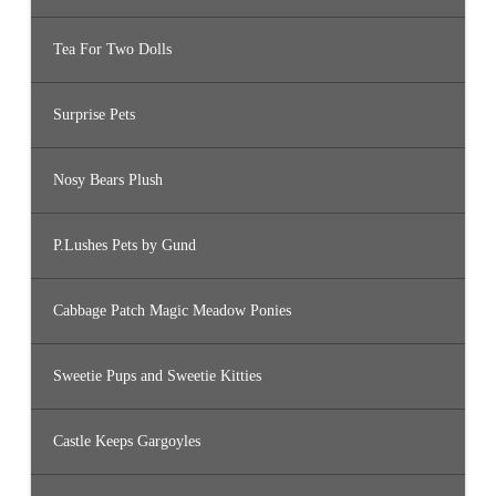
Tea For Two Dolls
Surprise Pets
Nosy Bears Plush
P.Lushes Pets by Gund
Cabbage Patch Magic Meadow Ponies
Sweetie Pups and Sweetie Kitties
Castle Keeps Gargoyles