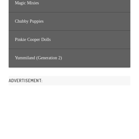
Magic Mixies
Chubby Puppies
Pinkie Cooper Dolls
Yummiland (Generation 2)
ADVERTISEMENT: