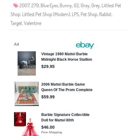
9
2007
,
279
,
Blue Eyes
,
Bunny
,
G2
,
Gray
,
Grey
,
Littlest Pet
Shop
,
Littlest Pet Shop (Modern)
,
LPS
,
Pet Shop
,
Rabbit
,
Target
,
Valentine