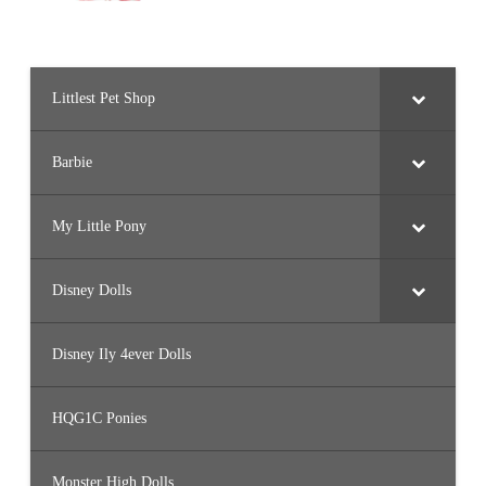
Littlest Pet Shop
Barbie
My Little Pony
Disney Dolls
Disney Ily 4ever Dolls
HQG1C Ponies
Monster High Dolls