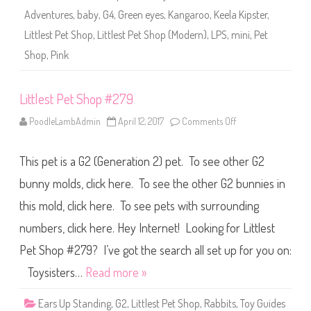
2
Adventures
,
baby
,
G4
,
Green eyes
,
Kangaroo
,
Keela Kipster
,
7
9
Littlest Pet Shop
,
Littlest Pet Shop (Modern)
,
LPS
,
mini
,
Pet
(
a
Shop
,
Pink
g
a
i
n
Littlest Pet Shop #279
)
K
e
PoodleLambAdmin
April 12, 2017
Comments Off
o
e
n
l
L
a
i
K
This pet is a G2 (Generation 2) pet. To see other G2
t
i
t
p
l
bunny molds, click here. To see the other G2 bunnies in
s
e
t
s
this mold, click here. To see pets with surrounding
e
t
r
P
numbers, click here. Hey Internet! Looking for Littlest
e
t
S
Pet Shop #279? I’ve got the search all set up for you on:
h
o
Toysisters…
Read more »
p
#
2
Ears Up Standing
,
G2
,
Littlest Pet Shop
,
Rabbits
,
Toy Guides
7