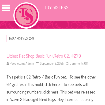
TOY SISTERS
TAG ARCHIVES:
279
Littlest Pet Shop Basic Fun (Retro G2) #279
PoodleLambAdmin
September 3, 2025
Comments Off
o
n
L
i
This pet is a G2 Retro / Basic Fun pet. To see the other
t
t
l
G2 giraffes in this mold, click here. To see pets with
e
s
surrounding numbers, click here. This pet was released
t
P
in Wave 2 Blacklight Blind Bags. Hey Internet! Looking
e
t