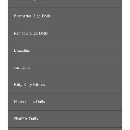
Ever After High Dolls
Rainbow High Dolls
Bratzillaz
Jem Dolls
Kitty Kitty Kittens
Hairdorables Dolls
#FailFix Dolls