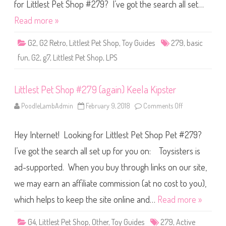
S
for Littlest Pet Shop #279? I’ve got the search all set…
h
o
Read more »
p
B
a
G2
,
G2 Retro
,
Littlest Pet Shop
,
Toy Guides
279
,
basic
s
i
fun
,
G2
,
g7
,
Littlest Pet Shop
,
LPS
c
F
u
n
Littlest Pet Shop #279 (again) Keela Kipster
(
R
e
PoodleLambAdmin
February 9, 2018
Comments Off
o
t
n
r
L
o
i
G
Hey Internet! Looking for Littlest Pet Shop Pet #279?
t
2
t
)
l
I’ve got the search all set up for you on: Toysisters is
#
e
2
s
7
ad-supported. When you buy through links on our site,
t
9
P
we may earn an affiliate commission (at no cost to you),
e
t
S
which helps to keep the site online and…
Read more »
h
o
p
G4
,
Littlest Pet Shop
,
Other
,
Toy Guides
279
,
Active
#