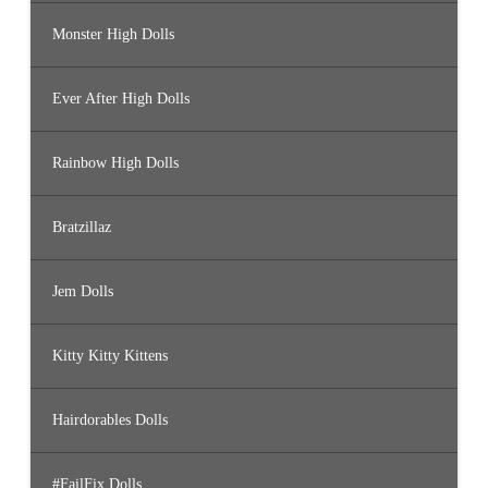
Monster High Dolls
Ever After High Dolls
Rainbow High Dolls
Bratzillaz
Jem Dolls
Kitty Kitty Kittens
Hairdorables Dolls
#FailFix Dolls