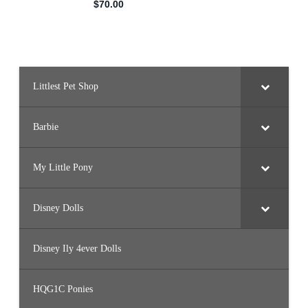
Littlest Pet Shop
Barbie
My Little Pony
Disney Dolls
Disney Ily 4ever Dolls
HQG1C Ponies