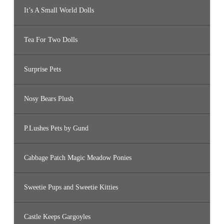
It’s A Small World Dolls
Tea For Two Dolls
Surprise Pets
Nosy Bears Plush
P.Lushes Pets by Gund
Cabbage Patch Magic Meadow Ponies
Sweetie Pups and Sweetie Kitties
Castle Keeps Gargoyles