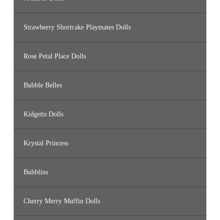
Strawberry Shortcake Playmates Dolls
Rose Petal Place Dolls
Bubble Belles
Kidgetts Dolls
Krystal Princess
Bubblins
Cherry Merry Muffin Dolls