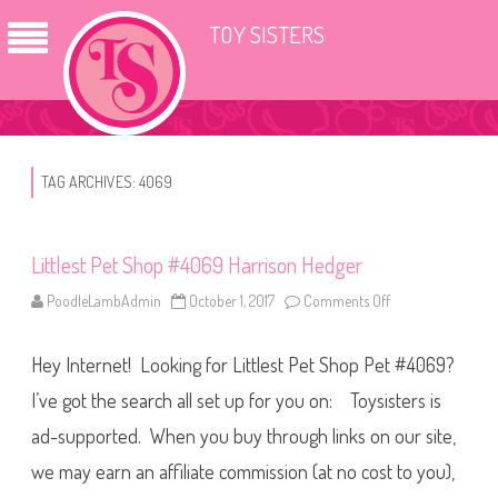
TOY SISTERS
TAG ARCHIVES:
4069
Littlest Pet Shop #4069 Harrison Hedger
PoodleLambAdmin
October 1, 2017
Comments Off
o
n
L
i
Hey Internet! Looking for Littlest Pet Shop Pet #4069?
t
t
l
I’ve got the search all set up for you on: Toysisters is
e
s
ad-supported. When you buy through links on our site,
t
P
we may earn an affiliate commission (at no cost to you),
e
t