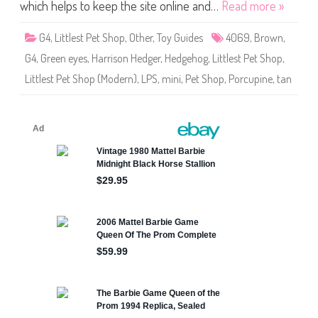
S
which helps to keep the site online and…
Read more »
h
o
p
G4
,
Littlest Pet Shop
,
Other
,
Toy Guides
4069
,
Brown
,
#
4
G4
,
Green eyes
,
Harrison Hedger
,
Hedgehog
,
Littlest Pet Shop
,
0
6
Littlest Pet Shop (Modern)
,
LPS
,
mini
,
Pet Shop
,
Porcupine
,
tan
9
H
a
r
r
i
s
o
n
H
e
d
g
e
r