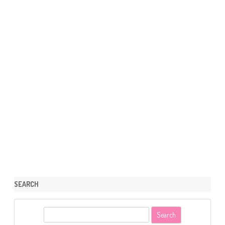
SEARCH
S
e