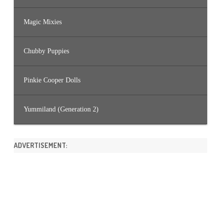
Magic Mixies
Chubby Puppies
Pinkie Cooper Dolls
Yummiland (Generation 2)
ADVERTISEMENT: