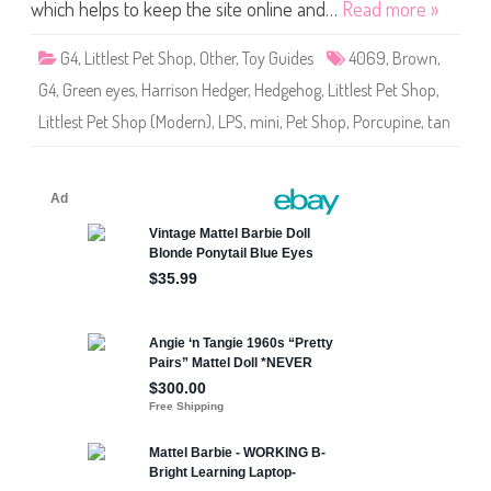
S
which helps to keep the site online and…
Read more »
h
o
p
G4
,
Littlest Pet Shop
,
Other
,
Toy Guides
4069
,
Brown
,
#
4
G4
,
Green eyes
,
Harrison Hedger
,
Hedgehog
,
Littlest Pet Shop
,
0
6
Littlest Pet Shop (Modern)
,
LPS
,
mini
,
Pet Shop
,
Porcupine
,
tan
9
H
a
r
r
i
s
o
n
H
e
d
g
e
r