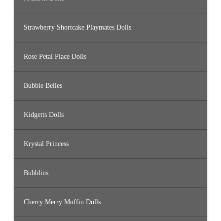
Strawberry Shortcake Playmates Dolls
Rose Petal Place Dolls
Bubble Belles
Kidgetts Dolls
Krystal Princess
Bubblins
Cherry Merry Muffin Dolls