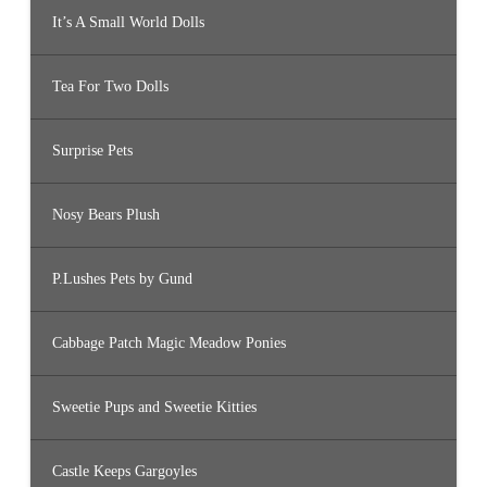
It’s A Small World Dolls
Tea For Two Dolls
Surprise Pets
Nosy Bears Plush
P.Lushes Pets by Gund
Cabbage Patch Magic Meadow Ponies
Sweetie Pups and Sweetie Kitties
Castle Keeps Gargoyles