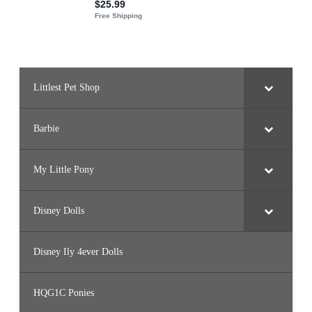
Littlest Pet Shop
Barbie
My Little Pony
Disney Dolls
Disney Ily 4ever Dolls
HQG1C Ponies