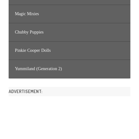
Magic Mixies
Chubby Puppies
Pinkie Cooper Dolls
Yummiland (Generation 2)
ADVERTISEMENT: