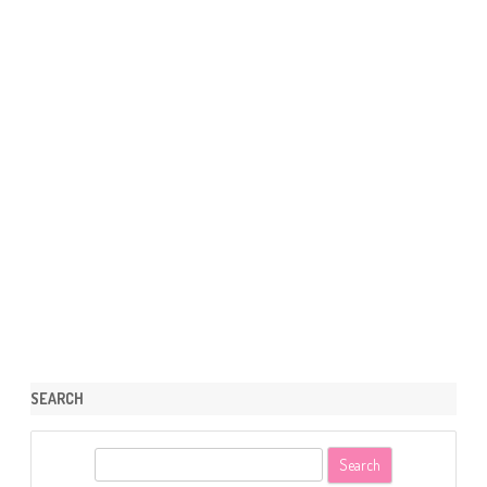
SEARCH
S
e