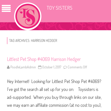
TOY SISTERS
TAG ARCHIVES:
HARRISON HEDGER
Littlest Pet Shop #4069 Harrison Hedger
PoodleLambAdmin
October 1, 2017
Comments Off
o
n
L
i
Hey Internet! Looking for Littlest Pet Shop Pet #4069?
t
t
l
I’ve got the search all set up for you on: Toysisters is
e
s
ad-supported. When you buy through links on our site,
t
P
we may earn an affiliate commission (at no cost to you),
e
t