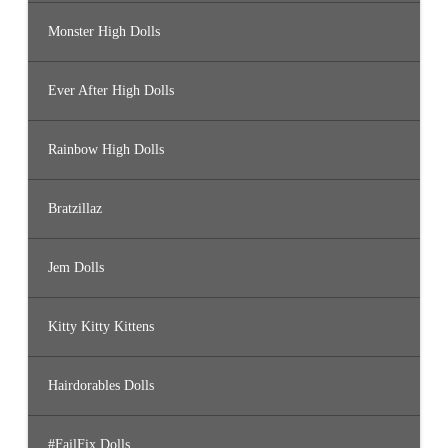
Monster High Dolls
Ever After High Dolls
Rainbow High Dolls
Bratzillaz
Jem Dolls
Kitty Kitty Kittens
Hairdorables Dolls
#FailFix Dolls