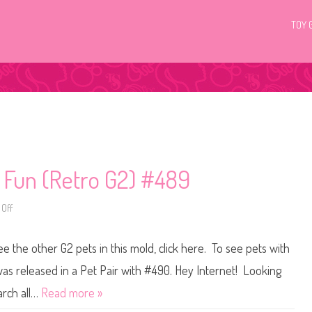
TOY 
c Fun (Retro G2) #489
Off
o
n
L
i
ee the other G2 pets in this mold, click here. To see pets with
t
t
l
was released in a Pet Pair with #490. Hey Internet! Looking
e
s
arch all…
Read more »
t
P