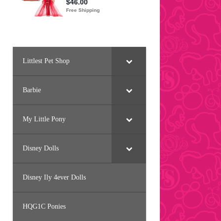
Littlest Pet Shop
Barbie
My Little Pony
Disney Dolls
Disney Ily 4ever Dolls
HQG1C Ponies