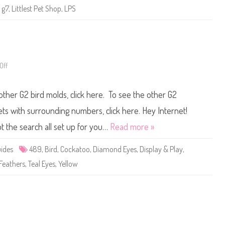
e
,
g7
,
Littlest Pet Shop
,
LPS
t
S
h
o
p
B
a
s
Off
o
i
n
c
L
F
i
u
 other G2 bird molds, click here. To see the other G2
t
n
t
(
l
R
pets with surrounding numbers, click here. Hey Internet!
e
e
s
t
t the search all set up for you…
Read more »
t
r
P
o
e
G
ides
489
,
Bird
,
Cockatoo
,
Diamond Eyes
,
Display & Play
,
t
2
S
)
 Feathers
,
Teal Eyes
,
Yellow
h
#
o
4
p
8
#
9
4
8
9