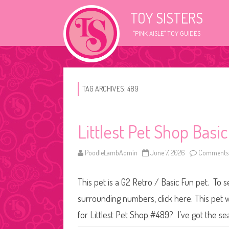
TOY SISTERS
"PINK AISLE" TOY GUIDES
TAG ARCHIVES:
489
Littlest Pet Shop Basi
PoodleLambAdmin
June 7, 2026
Comments 
This pet is a G2 Retro / Basic Fun pet. To s
surrounding numbers, click here. This pet 
for Littlest Pet Shop #489? I’ve got the se