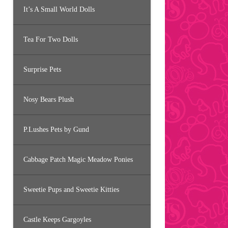
It’s A Small World Dolls
Tea For Two Dolls
Surprise Pets
Nosy Bears Plush
P.Lushes Pets by Gund
Cabbage Patch Magic Meadow Ponies
Sweetie Pups and Sweetie Kitties
Castle Keeps Gargoyles