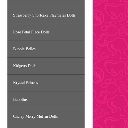
Strawberry Shortcake Playmates Dolls
Rose Petal Place Dolls
Bubble Belles
Kidgetts Dolls
Krystal Princess
Bubblins
Cherry Merry Muffin Dolls