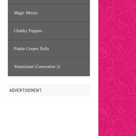
Magic Mixies
Chubby Puppies
Pinkie Cooper Dolls
Yummiland (Generation 2)
ADVERTISEMENT: