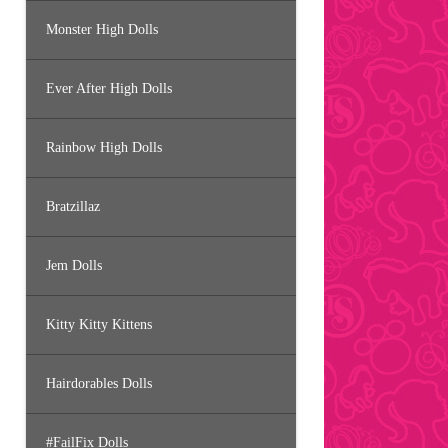
Monster High Dolls
Ever After High Dolls
Rainbow High Dolls
Bratzillaz
Jem Dolls
Kitty Kitty Kittens
Hairdorables Dolls
#FailFix Dolls