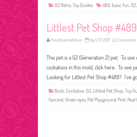
G2 Retro
,
Toy Guides
489
,
basic fun
,
G2
Littlest Pet Shop #489
PoodleLambAdmin
April 17, 2017
Comments 
This pet is a G2 (Generation 2) pet. To see
cockatoos in this mold, click here. To see 
Looking for Littlest Pet Shop #489? I’ve go
Birds
,
Cockatoo
,
G2
,
Littlest Pet Shop
,
Toy Gu
Fanciest
,
Green eyes
,
Pet Playground
,
Pink
,
Real