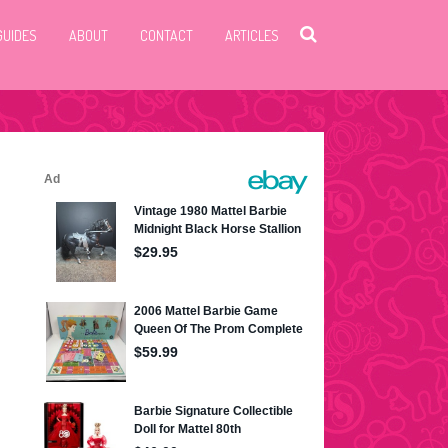
GUIDES
ABOUT
CONTACT
ARTICLES